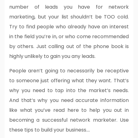
number of leads you have for network
marketing, but your list shouldn’t be TOO cold.
Try to find people who already have an interest
in the field you’re in, or who come recommended
by others. Just calling out of the phone book is
highly unlikely to gain you any leads.
People aren’t going to necessarily be receptive
to someone just offering what they want. That’s
why you need to tap into the market’s needs.
And that’s why you need accurate information
like what you’ve read here to help you out in
becoming a successful network marketer. Use
these tips to build your business.…