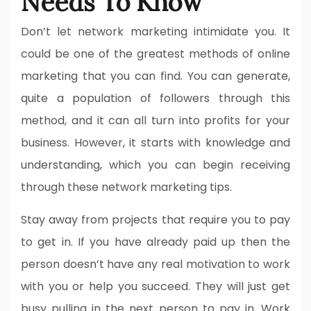
Needs To Know
Don’t let network marketing intimidate you. It
could be one of the greatest methods of online
marketing that you can find. You can generate,
quite a population of followers through this
method, and it can all turn into profits for your
business. However, it starts with knowledge and
understanding, which you can begin receiving
through these network marketing tips.
Stay away from projects that require you to pay
to get in. If you have already paid up then the
person doesn’t have any real motivation to work
with you or help you succeed. They will just get
busy pulling in the next person to pay in. Work