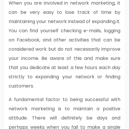
When you are involved in network marketing, it
can be very easy to lose track of time by
maintaining your network instead of expanding it.
You can find yourself checking e-mails, logging
on Facebook, and other activities that can be
considered work but do not necessarily improve
your income. Be aware of this and make sure
that you dedicate at least a few hours each day
strictly to expanding your network or finding
customers.
A fundamental factor to being successful with
network marketing is to maintain a positive
attitude. There will definitely be days and
perhaps weeks when you fail to make a single