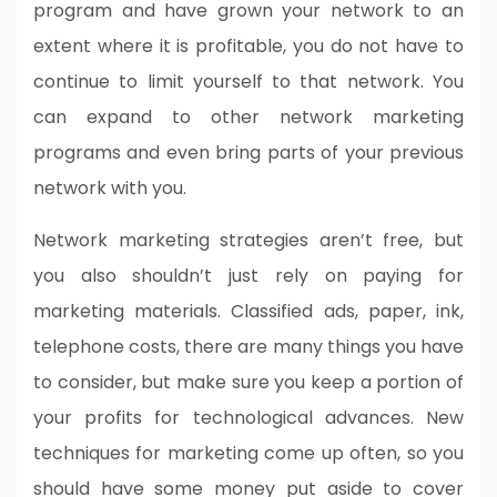
program and have grown your network to an
extent where it is profitable, you do not have to
continue to limit yourself to that network. You
can expand to other network marketing
programs and even bring parts of your previous
network with you.
Network marketing strategies aren’t free, but
you also shouldn’t just rely on paying for
marketing materials. Classified ads, paper, ink,
telephone costs, there are many things you have
to consider, but make sure you keep a portion of
your profits for technological advances. New
techniques for marketing come up often, so you
should have some money put aside to cover