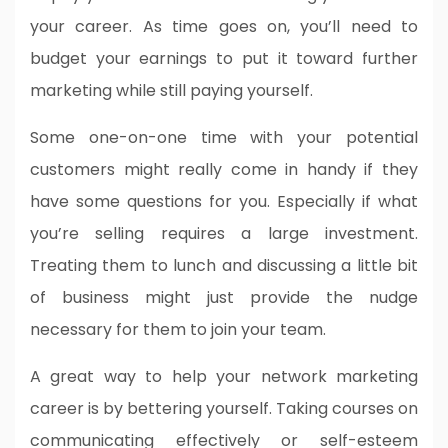
your career. As time goes on, you’ll need to
budget your earnings to put it toward further
marketing while still paying yourself.
Some one-on-one time with your potential
customers might really come in handy if they
have some questions for you. Especially if what
you’re selling requires a large investment.
Treating them to lunch and discussing a little bit
of business might just provide the nudge
necessary for them to join your team.
A great way to help your network marketing
career is by bettering yourself. Taking courses on
communicating effectively or self-esteem