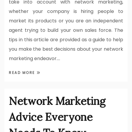
take into account with network marketing,
whether your company is hiring people to
market its products or you are an independent
agent trying to build your own sales force. The
tips in this article are provided as a guide to help
you make the best decisions about your network
marketing endeavor.…
READ MORE
Network Marketing
Advice Everyone