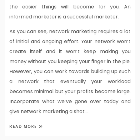
the easier things will become for you. An
informed marketer is a successful marketer.
As you can see, network marketing requires a lot
of initial and ongoing effort. Your network won’t
create itself and it won’t keep making you
money without you keeping your finger in the pie.
However, you can work towards building up such
a network that eventually your workload
becomes minimal but your profits become large.
Incorporate what we’ve gone over today and
give network marketing a shot.…
READ MORE