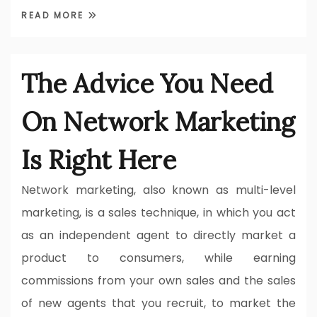
READ MORE
The Advice You Need
On Network Marketing
Is Right Here
Network marketing, also known as multi-level
marketing, is a sales technique, in which you act
as an independent agent to directly market a
product to consumers, while earning
commissions from your own sales and the sales
of new agents that you recruit, to market the