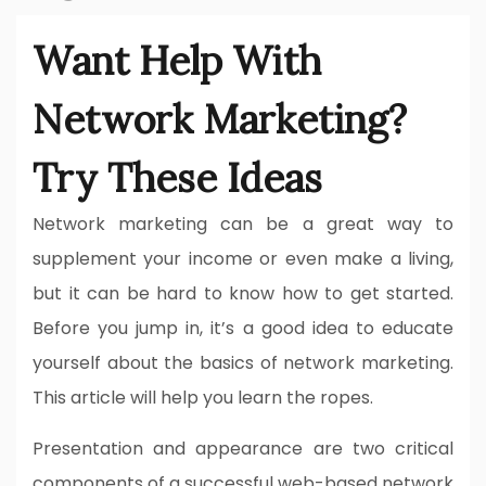
Want Help With
Network Marketing?
Try These Ideas
Network marketing can be a great way to
supplement your income or even make a living,
but it can be hard to know how to get started.
Before you jump in, it’s a good idea to educate
yourself about the basics of network marketing.
This article will help you learn the ropes.
Presentation and appearance are two critical
components of a successful web-based network