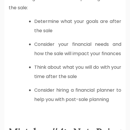
the sale:
Determine what your goals are after
the sale
Consider your financial needs and
how the sale will impact your finances
Think about what you will do with your
time after the sale
Consider hiring a financial planner to
help you with post-sale planning