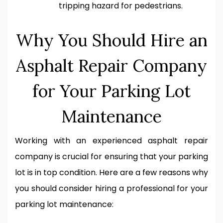
tripping hazard for pedestrians.
Why You Should Hire an
Asphalt Repair Company
for Your Parking Lot
Maintenance
Working with an experienced asphalt repair
company is crucial for ensuring that your parking
lot is in top condition. Here are a few reasons why
you should consider hiring a professional for your
parking lot maintenance: