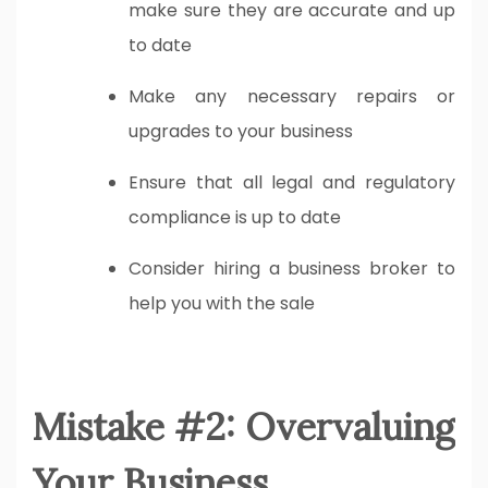
make sure they are accurate and up
to date
Make any necessary repairs or
upgrades to your business
Ensure that all legal and regulatory
compliance is up to date
Consider hiring a business broker to
help you with the sale
Mistake #2: Overvaluing
Your Business