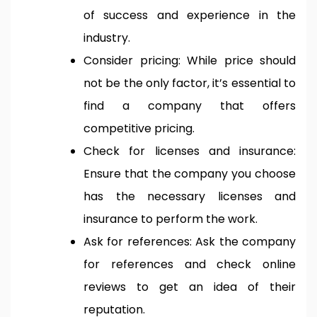
of success and experience in the
industry.
Consider pricing: While price should
not be the only factor, it’s essential to
find a company that offers
competitive pricing.
Check for licenses and insurance:
Ensure that the company you choose
has the necessary licenses and
insurance to perform the work.
Ask for references: Ask the company
for references and check online
reviews to get an idea of their
reputation.