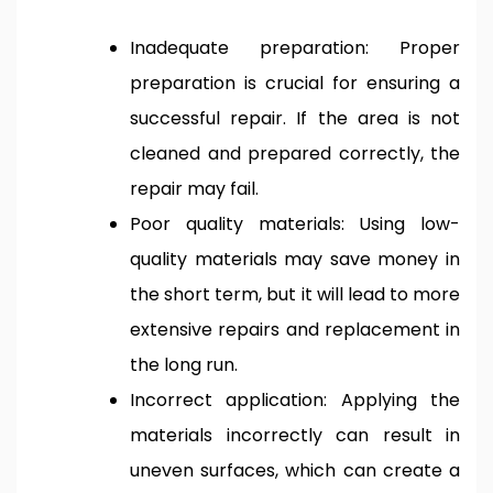
Inadequate preparation: Proper
preparation is crucial for ensuring a
successful repair. If the area is not
cleaned and prepared correctly, the
repair may fail.
Poor quality materials: Using low-
quality materials may save money in
the short term, but it will lead to more
extensive repairs and replacement in
the long run.
Incorrect application: Applying the
materials incorrectly can result in
uneven surfaces, which can create a