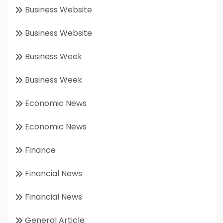
Business Website
Business Website
Business Week
Business Week
Economic News
Economic News
Finance
Financial News
Financial News
General Article