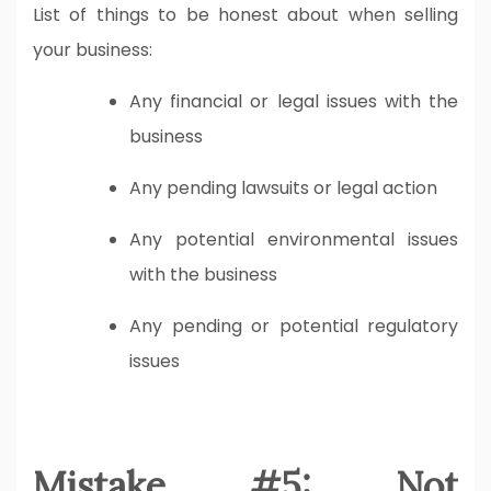
List of things to be honest about when selling
your business:
Any financial or legal issues with the
business
Any pending lawsuits or legal action
Any potential environmental issues
with the business
Any pending or potential regulatory
issues
Mistake #5: Not