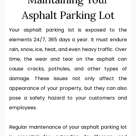
Asphalt Parking Lot
Your asphalt parking lot is exposed to the
elements 24/7, 365 days a year. It must endure
rain, snow, ice, heat, and even heavy traffic. Over
time, the wear and tear on the asphalt can
cause cracks, potholes, and other types of
damage. These issues not only affect the
appearance of your property, but they can also
pose a safety hazard to your customers and
employees.
Regular maintenance of your asphalt parking lot