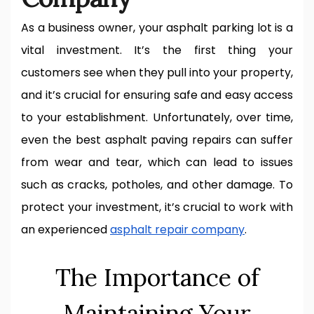
As a business owner, your asphalt parking lot is a
vital investment. It’s the first thing your
customers see when they pull into your property,
and it’s crucial for ensuring safe and easy access
to your establishment. Unfortunately, over time,
even the best asphalt paving repairs can suffer
from wear and tear, which can lead to issues
such as cracks, potholes, and other damage. To
protect your investment, it’s crucial to work with
an experienced
asphalt repair company
.
The Importance of
Maintaining Your