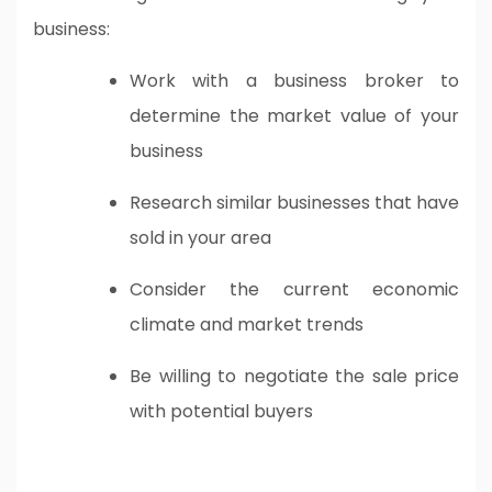
business:
Work with a business broker to
determine the market value of your
business
Research similar businesses that have
sold in your area
Consider the current economic
climate and market trends
Be willing to negotiate the sale price
with potential buyers