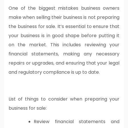
One of the biggest mistakes business owners
make when selling their business is not preparing
the business for sale. It’s essential to ensure that
your business is in good shape before putting it
on the market. This includes reviewing your
financial statements, making any necessary
repairs or upgrades, and ensuring that your legal
and regulatory compliance is up to date.
List of things to consider when preparing your
business for sale:
Review financial statements and