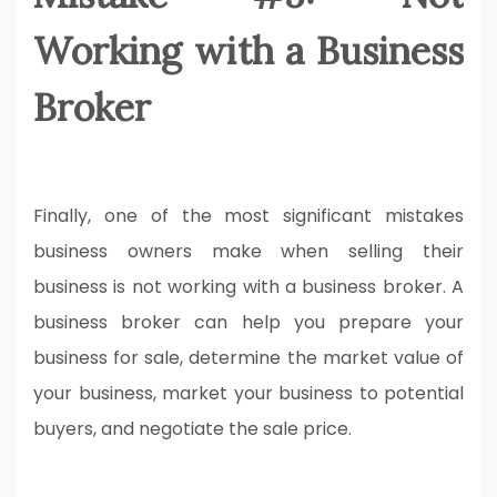
Working with a Business
Broker
Finally, one of the most significant mistakes
business owners make when selling their
business is not working with a business broker. A
business broker can help you prepare your
business for sale, determine the market value of
your business, market your business to potential
buyers, and negotiate the sale price.