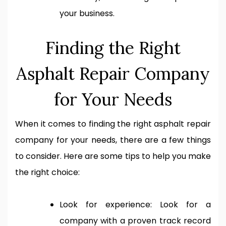
your business.
Finding the Right
Asphalt Repair Company
for Your Needs
When it comes to finding the right asphalt repair
company for your needs, there are a few things
to consider. Here are some tips to help you make
the right choice:
Look for experience: Look for a
company with a proven track record