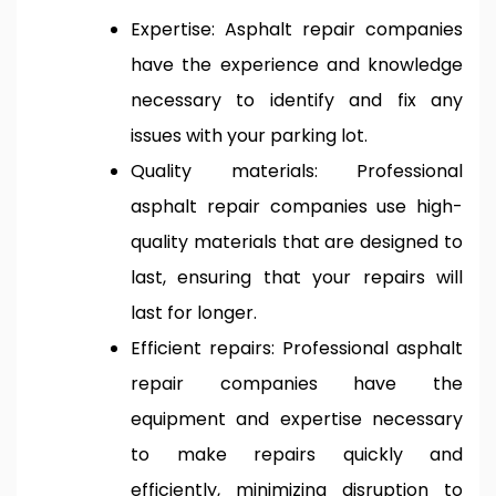
Expertise: Asphalt repair companies
have the experience and knowledge
necessary to identify and fix any
issues with your parking lot.
Quality materials: Professional
asphalt repair companies use high-
quality materials that are designed to
last, ensuring that your repairs will
last for longer.
Efficient repairs: Professional asphalt
repair companies have the
equipment and expertise necessary
to make repairs quickly and
efficiently, minimizing disruption to