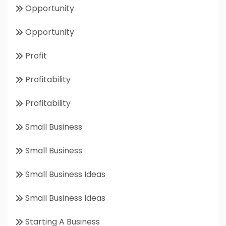
Opportunity
Opportunity
Profit
Profitability
Profitability
Small Business
Small Business
Small Business Ideas
Small Business Ideas
Starting A Business