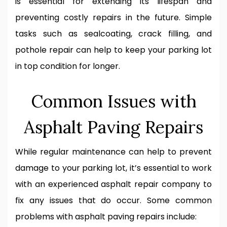
is essential for extending its lifespan and
preventing costly repairs in the future. Simple
tasks such as sealcoating, crack filling, and
pothole repair can help to keep your parking lot
in top condition for longer.
Common Issues with
Asphalt Paving Repairs
While regular maintenance can help to prevent
damage to your parking lot, it’s essential to work
with an experienced asphalt repair company to
fix any issues that do occur. Some common
problems with asphalt paving repairs include: