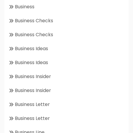
Business
Business Checks
Business Checks
Business Ideas
Business Ideas
Business Insider
Business Insider
Business Letter
Business Letter
Business Line