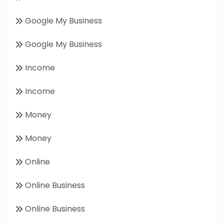
Google My Business
Google My Business
Income
Income
Money
Money
Online
Online Business
Online Business