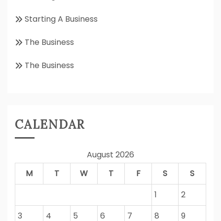
Starting A Business
The Business
The Business
CALENDAR
August 2026
M
T
W
T
F
S
S
1
2
3
4
5
6
7
8
9