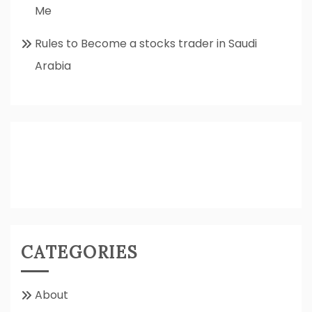
Me
Rules to Become a stocks trader in Saudi
Arabia
CATEGORIES
About