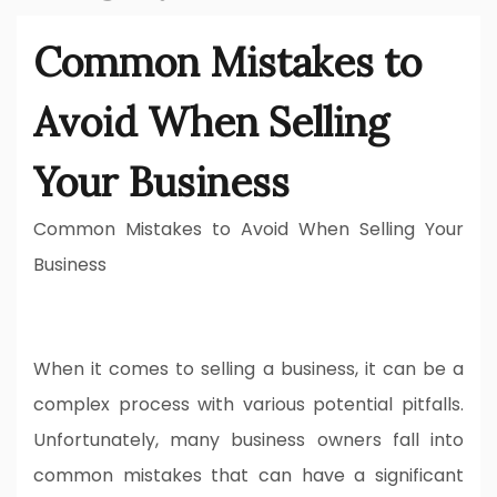
Common Mistakes to
Avoid When Selling
Your Business
Common Mistakes to Avoid When Selling Your
Business
When it comes to selling a business, it can be a
complex process with various potential pitfalls.
Unfortunately, many business owners fall into
common mistakes that can have a significant