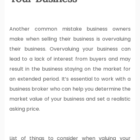
Another common mistake business owners
make when selling their business is overvaluing
their business. Overvaluing your business can
lead to a lack of interest from buyers and may
result in the business staying on the market for
an extended period. It’s essential to work with a
business broker who can help you determine the
market value of your business and set a realistic
asking price.
List of things to consider when valuing your