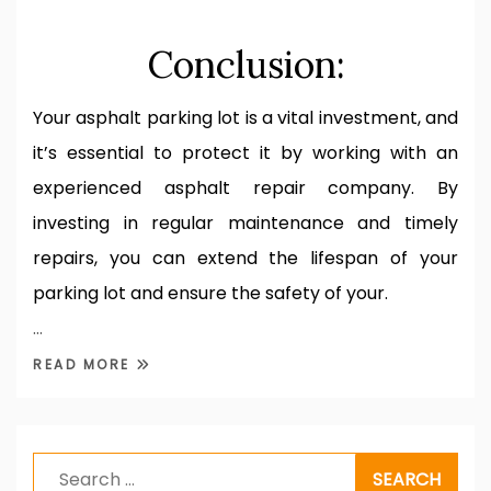
Conclusion:
Your asphalt parking lot is a vital investment, and
it’s essential to protect it by working with an
experienced asphalt repair company. By
investing in regular maintenance and timely
repairs, you can extend the lifespan of your
parking lot and ensure the safety of your.
…
READ MORE
Search