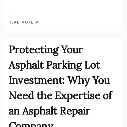
…
READ MORE
Protecting Your
Asphalt Parking Lot
Investment: Why You
Need the Expertise of
an Asphalt Repair
Company