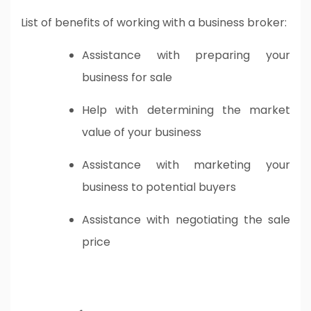
List of benefits of working with a business broker:
Assistance with preparing your
business for sale
Help with determining the market
value of your business
Assistance with marketing your
business to potential buyers
Assistance with negotiating the sale
price