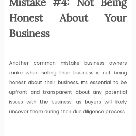
Mistake #4: Not Being
Honest About Your
Business
Another common mistake business owners
make when selling their business is not being
honest about their business. It’s essential to be
upfront and transparent about any potential
issues with the business, as buyers will likely
uncover them during their due diligence process.