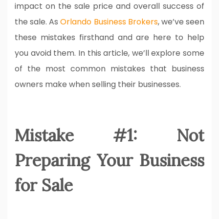
impact on the sale price and overall success of
the sale. As
Orlando Business Brokers
, we’ve seen
these mistakes firsthand and are here to help
you avoid them. In this article, we’ll explore some
of the most common mistakes that business
owners make when selling their businesses.
Mistake #1: Not
Preparing Your Business
for Sale