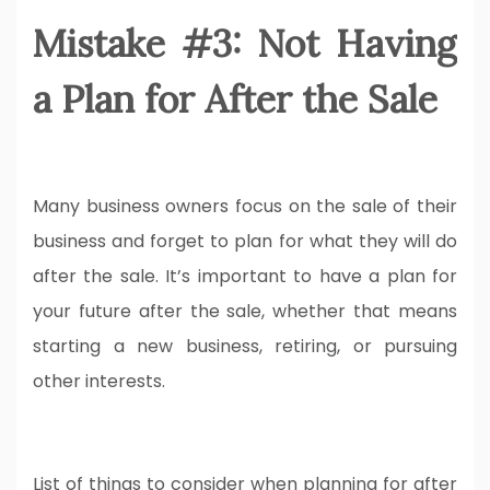
Mistake #3: Not Having
a Plan for After the Sale
Many business owners focus on the sale of their
business and forget to plan for what they will do
after the sale. It’s important to have a plan for
your future after the sale, whether that means
starting a new business, retiring, or pursuing
other interests.
List of things to consider when planning for after