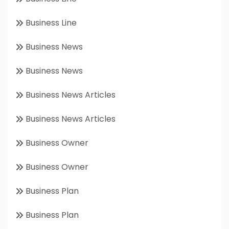
Business Line
Business News
Business News
Business News Articles
Business News Articles
Business Owner
Business Owner
Business Plan
Business Plan