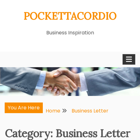
Skip
POCKETTACORDIO
to
content
Business Inspiration
You Are Here
Home
Business Letter
Category:
Business Letter