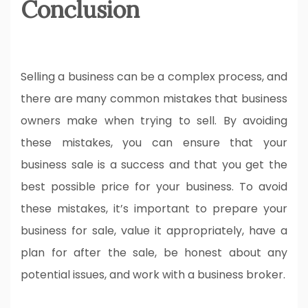
Conclusion
Selling a business can be a complex process, and
there are many common mistakes that business
owners make when trying to sell. By avoiding
these mistakes, you can ensure that your
business sale is a success and that you get the
best possible price for your business. To avoid
these mistakes, it’s important to prepare your
business for sale, value it appropriately, have a
plan for after the sale, be honest about any
potential issues, and work with a business broker.