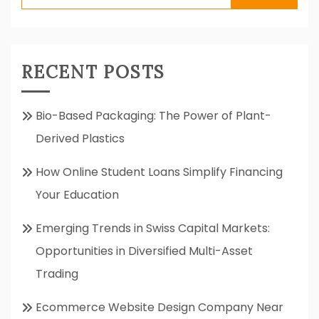
for:
RECENT POSTS
Bio-Based Packaging: The Power of Plant-
Derived Plastics
How Online Student Loans Simplify Financing
Your Education
Emerging Trends in Swiss Capital Markets:
Opportunities in Diversified Multi-Asset
Trading
Ecommerce Website Design Company Near