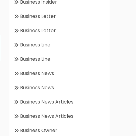
Business Insider
Business Letter
Business Letter
Business Line
Business Line
Business News
Business News
Business News Articles
Business News Articles
Business Owner