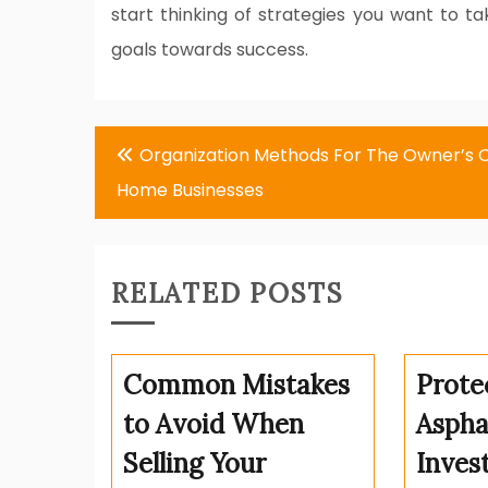
start thinking of strategies you want to 
goals towards success.
Post
Organization Methods For The Owner’s 
navigation
Home Businesses
RELATED POSTS
Common Mistakes
Prote
to Avoid When
Aspha
Selling Your
Inves