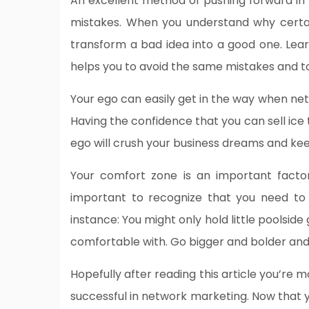
An excellent method of pushing forward in
mistakes. When you understand why certa
transform a bad idea into a good one. Lear
helps you to avoid the same mistakes and to
Your ego can easily get in the way when net
Having the confidence that you can sell ice to
ego will crush your business dreams and kee
Your comfort zone is an important facto
important to recognize that you need to 
instance: You might only hold little poolside
comfortable with. Go bigger and bolder and 
Hopefully after reading this article you’re
successful in network marketing. Now that 