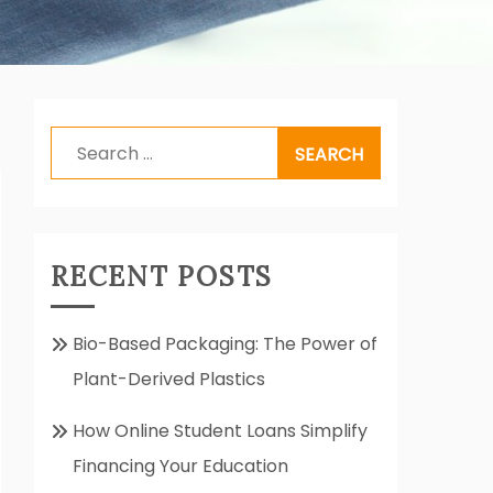
Search
for:
RECENT POSTS
Bio-Based Packaging: The Power of
Plant-Derived Plastics
How Online Student Loans Simplify
Financing Your Education