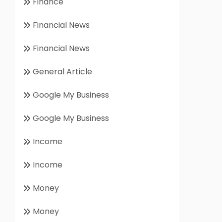
Finance
Financial News
Financial News
General Article
Google My Business
Google My Business
Income
Income
Money
Money