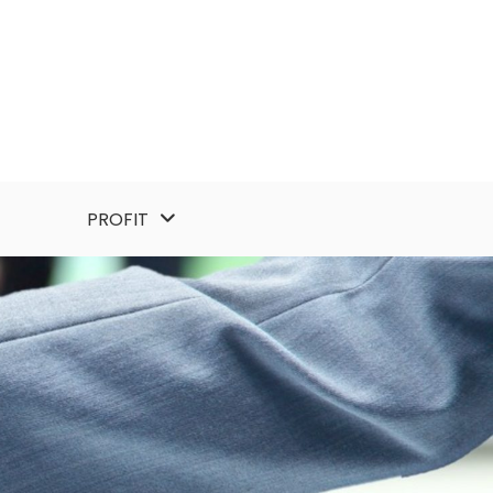
PROFIT