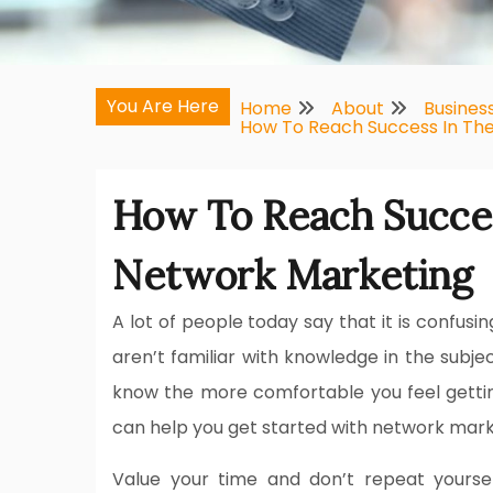
You Are Here
Home
About
Busines
How To Reach Success In Th
How To Reach Succes
Network Marketing
A lot of people today say that it is confusin
aren’t familiar with knowledge in the sub
know the more comfortable you feel getting 
can help you get started with network mark
Value your time and don’t repeat yourse