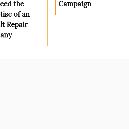
eed the
Campaign
tise of an
lt Repair
any