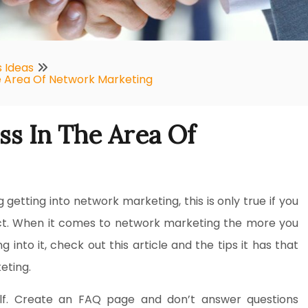
s Ideas
e Area Of Network Marketing
s In The Area Of
g getting into network marketing, this is only true if you
ject. When it comes to network marketing the more you
into it, check out this article and the tips it has that
eting.
lf. Create an FAQ page and don’t answer questions