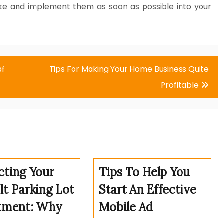
take and implement them as soon as possible into your
Tips For Making Your Home Business Quite
Of
Profitable
cting Your
Tips To Help You
lt Parking Lot
Start An Effective
tment: Why
Mobile Ad