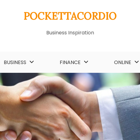
POCKETTACORDIO
Business Inspiration
BUSINESS
FINANCE
ONLINE