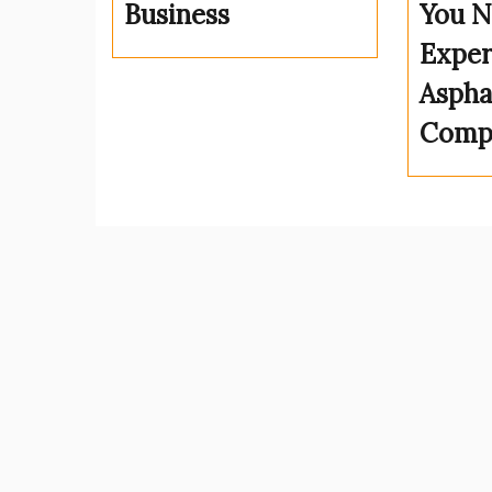
Business
You N
Exper
Aspha
Comp