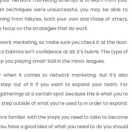
 your network marketing attempt is to learn from your
in techniques were unsuccessful, you may be able to
ning from failures, both your own and those of others,
 focus on the strategies that do work.
work marketing, so make sure you check it at the door.
 Eskimos isn’t confidence at all; it’s hubris. This type of
p you playing small-ball in the minor leagues.
r when it comes to network marketing, but it’s also
step out of it if you want to expand your team. For
 gatherings at a certain spot because this is what you’re
step outside of what you’re used to in order to expand.
 more familiar with the steps you need to take to become
you have a good idea of what you need to do you should