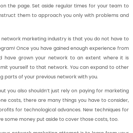
n the page. Set aside regular times for your team to
 instruct them to approach you only with problems and
e network marketing industry is that you do not have to
 program! Once you have gained enough experience from
d have grown your network to an extent where it is
limit yourself to that network. You can expand to other
 parts of your previous network with you.
ut you also shouldn’t just rely on paying for marketing
phone costs, there are many things you have to consider,
rofits for technological advances. New techniques for
e some money put aside to cover those costs, too.