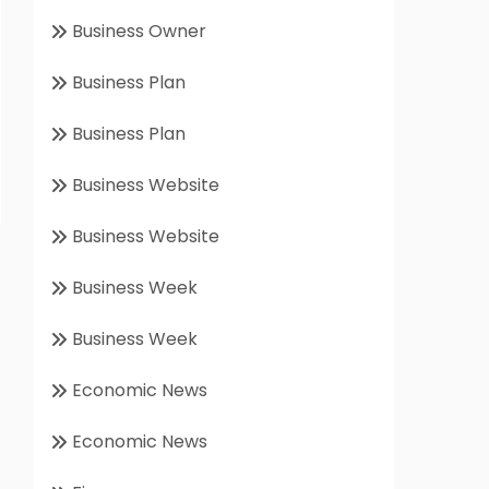
Business Owner
Business Plan
Business Plan
Business Website
Business Website
Business Week
Business Week
Economic News
Economic News