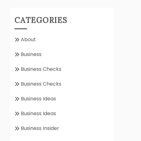
CATEGORIES
About
Business
Business Checks
Business Checks
Business Ideas
Business Ideas
Business Insider