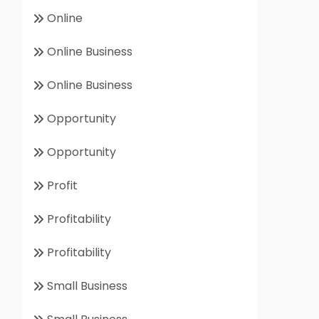
Online
Online Business
Online Business
Opportunity
Opportunity
Profit
Profitability
Profitability
Small Business