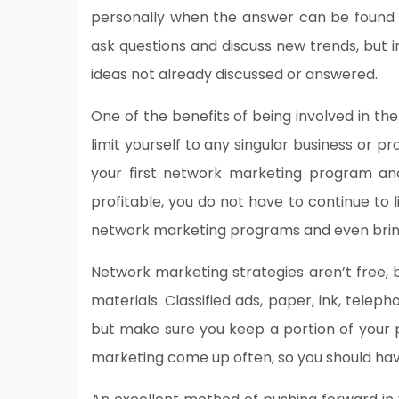
personally when the answer can be found o
ask questions and discuss new trends, but
ideas not already discussed or answered.
One of the benefits of being involved in th
limit yourself to any singular business or
your first network marketing program an
profitable, you do not have to continue to 
network marketing programs and even bring
Network marketing strategies aren’t free, b
materials. Classified ads, paper, ink, tele
but make sure you keep a portion of your p
marketing come up often, so you should hav