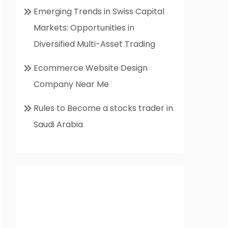
Emerging Trends in Swiss Capital
Markets: Opportunities in
Diversified Multi-Asset Trading
Ecommerce Website Design
Company Near Me
Rules to Become a stocks trader in
Saudi Arabia