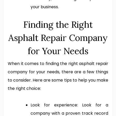
your business.
Finding the Right
Asphalt Repair Company
for Your Needs
When it comes to finding the right asphalt repair
company for your needs, there are a few things
to consider. Here are some tips to help you make
the right choice:
Look for experience: Look for a
company with a proven track record