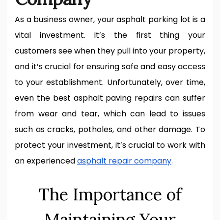
As a business owner, your asphalt parking lot is a
vital investment. It’s the first thing your
customers see when they pull into your property,
and it’s crucial for ensuring safe and easy access
to your establishment. Unfortunately, over time,
even the best asphalt paving repairs can suffer
from wear and tear, which can lead to issues
such as cracks, potholes, and other damage. To
protect your investment, it’s crucial to work with
an experienced
asphalt repair company
.
The Importance of
Maintaining Your