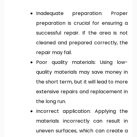
Inadequate preparation: Proper
preparation is crucial for ensuring a
successful repair. If the area is not
cleaned and prepared correctly, the
repair may fail.
Poor quality materials: Using low-
quality materials may save money in
the short term, but it will lead to more
extensive repairs and replacement in
the long run.
Incorrect application: Applying the
materials incorrectly can result in
uneven surfaces, which can create a