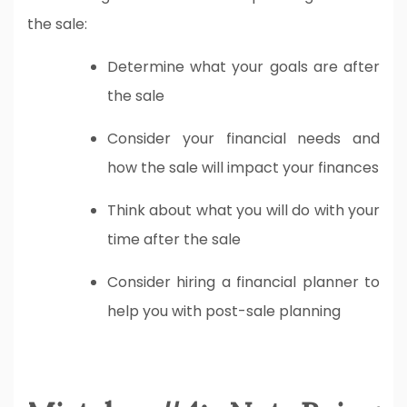
the sale:
Determine what your goals are after
the sale
Consider your financial needs and
how the sale will impact your finances
Think about what you will do with your
time after the sale
Consider hiring a financial planner to
help you with post-sale planning