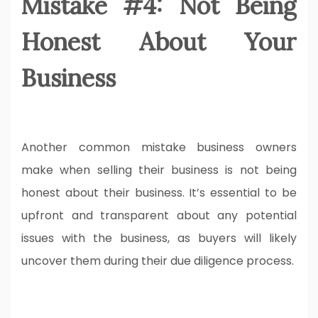
Mistake #4: Not Being
Honest About Your
Business
Another common mistake business owners
make when selling their business is not being
honest about their business. It’s essential to be
upfront and transparent about any potential
issues with the business, as buyers will likely
uncover them during their due diligence process.