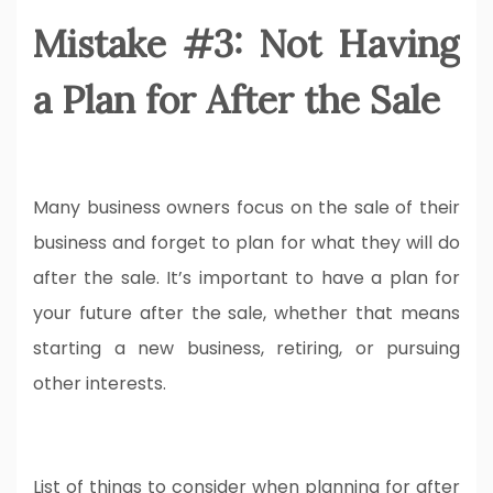
Mistake #3: Not Having
a Plan for After the Sale
Many business owners focus on the sale of their
business and forget to plan for what they will do
after the sale. It’s important to have a plan for
your future after the sale, whether that means
starting a new business, retiring, or pursuing
other interests.
List of things to consider when planning for after