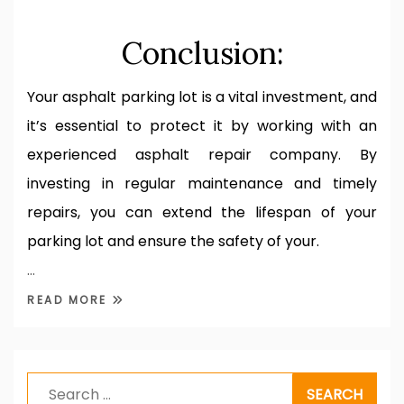
Conclusion:
Your asphalt parking lot is a vital investment, and
it’s essential to protect it by working with an
experienced asphalt repair company. By
investing in regular maintenance and timely
repairs, you can extend the lifespan of your
parking lot and ensure the safety of your.
…
READ MORE
Search