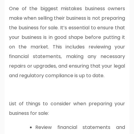
One of the biggest mistakes business owners
make when selling their business is not preparing
the business for sale. It’s essential to ensure that
your business is in good shape before putting it
on the market. This includes reviewing your
financial statements, making any necessary
repairs or upgrades, and ensuring that your legal
and regulatory compliance is up to date.
List of things to consider when preparing your
business for sale:
Review financial statements and