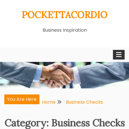
Skip
POCKETTACORDIO
to
content
Business Inspiration
You Are Here
Home
Business Checks
Category:
Business Checks