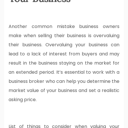
Another common mistake business owners
make when selling their business is overvaluing
their business. Overvaluing your business can
lead to a lack of interest from buyers and may
result in the business staying on the market for
an extended period. It’s essential to work with a
business broker who can help you determine the
market value of your business and set a realistic
asking price.
List of things to consider when valuing your