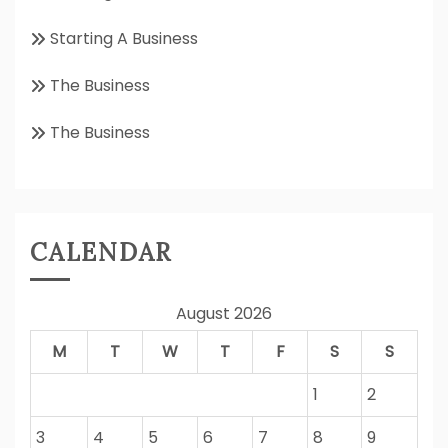
Starting A Business
The Business
The Business
CALENDAR
August 2026
M
T
W
T
F
S
S
1
2
3
4
5
6
7
8
9