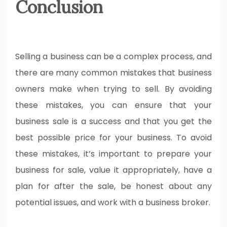
Conclusion
Selling a business can be a complex process, and
there are many common mistakes that business
owners make when trying to sell. By avoiding
these mistakes, you can ensure that your
business sale is a success and that you get the
best possible price for your business. To avoid
these mistakes, it’s important to prepare your
business for sale, value it appropriately, have a
plan for after the sale, be honest about any
potential issues, and work with a business broker.