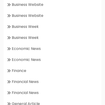
Business Website
Business Website
Business Week
Business Week
Economic News
Economic News
Finance
Financial News
Financial News
General Article