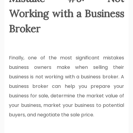
Working with a Business
Broker
Finally, one of the most significant mistakes
business owners make when selling their
business is not working with a business broker. A
business broker can help you prepare your
business for sale, determine the market value of
your business, market your business to potential
buyers, and negotiate the sale price.