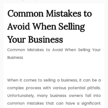
Common Mistakes to
Avoid When Selling
Your Business
Common Mistakes to Avoid When Selling Your
Business
When it comes to selling a business, it can be a
complex process with various potential pitfalls.
Unfortunately, many business owners fall into
common mistakes that can have a significant