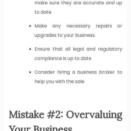
make sure they are accurate and up
to date
Make any necessary repairs or
upgrades to your business
Ensure that all legal and regulatory
compliance is up to date
Consider hiring a business broker to
help you with the sale
Mistake #2: Overvaluing
Your Business