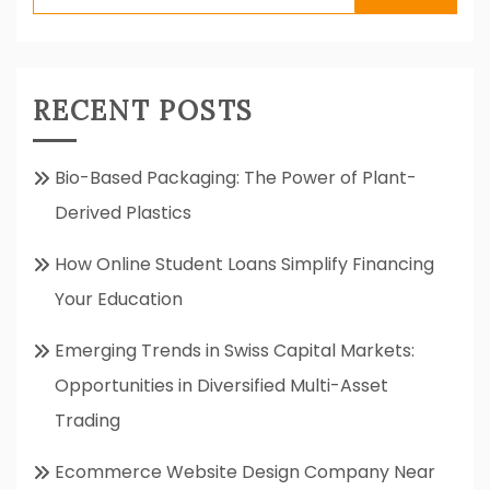
for:
RECENT POSTS
Bio-Based Packaging: The Power of Plant-
Derived Plastics
How Online Student Loans Simplify Financing
Your Education
Emerging Trends in Swiss Capital Markets:
Opportunities in Diversified Multi-Asset
Trading
Ecommerce Website Design Company Near