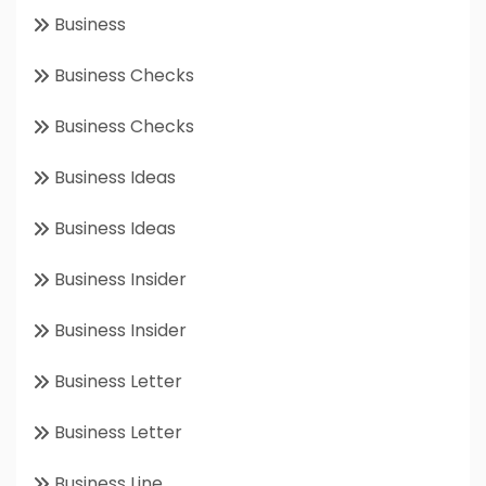
Business
Business Checks
Business Checks
Business Ideas
Business Ideas
Business Insider
Business Insider
Business Letter
Business Letter
Business Line