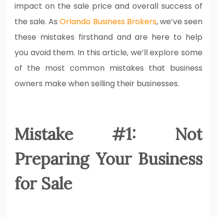
impact on the sale price and overall success of
the sale. As
Orlando Business Brokers
, we’ve seen
these mistakes firsthand and are here to help
you avoid them. In this article, we’ll explore some
of the most common mistakes that business
owners make when selling their businesses.
Mistake #1: Not
Preparing Your Business
for Sale