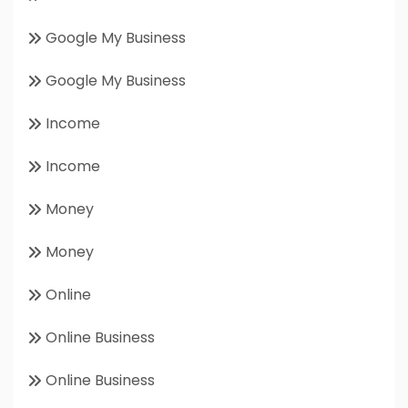
Google My Business
Google My Business
Income
Income
Money
Money
Online
Online Business
Online Business