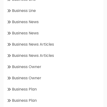
Business Line
Business News
Business News
Business News Articles
Business News Articles
Business Owner
Business Owner
Business Plan
Business Plan