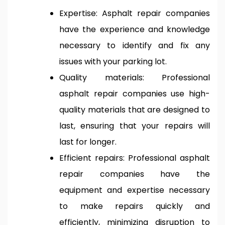
Expertise: Asphalt repair companies
have the experience and knowledge
necessary to identify and fix any
issues with your parking lot.
Quality materials: Professional
asphalt repair companies use high-
quality materials that are designed to
last, ensuring that your repairs will
last for longer.
Efficient repairs: Professional asphalt
repair companies have the
equipment and expertise necessary
to make repairs quickly and
efficiently, minimizing disruption to