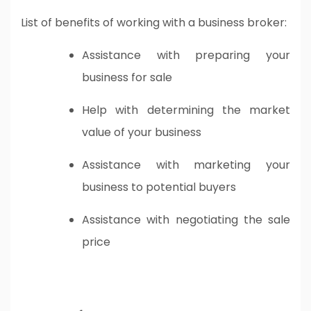
List of benefits of working with a business broker:
Assistance with preparing your
business for sale
Help with determining the market
value of your business
Assistance with marketing your
business to potential buyers
Assistance with negotiating the sale
price