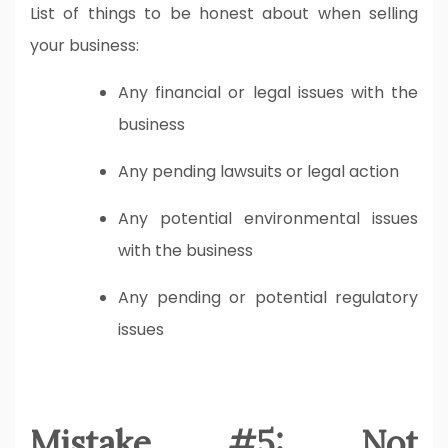
List of things to be honest about when selling
your business:
Any financial or legal issues with the
business
Any pending lawsuits or legal action
Any potential environmental issues
with the business
Any pending or potential regulatory
issues
Mistake #5: Not