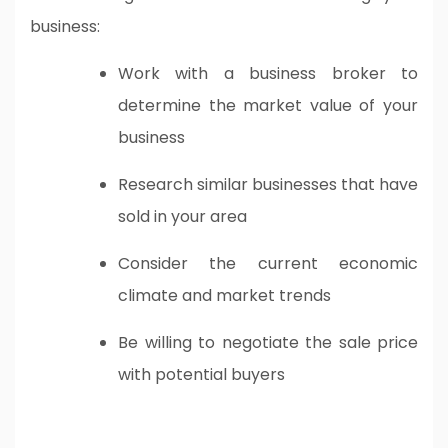
business:
Work with a business broker to
determine the market value of your
business
Research similar businesses that have
sold in your area
Consider the current economic
climate and market trends
Be willing to negotiate the sale price
with potential buyers