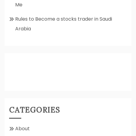
Me
Rules to Become a stocks trader in Saudi
Arabia
CATEGORIES
About