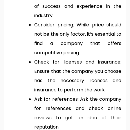
of success and experience in the
industry.
Consider pricing: While price should
not be the only factor, it’s essential to
find a company that offers
competitive pricing.
Check for licenses and insurance:
Ensure that the company you choose
has the necessary licenses and
insurance to perform the work.
Ask for references: Ask the company
for references and check online
reviews to get an idea of their
reputation.