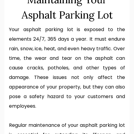
Asphalt Parking Lot
Your asphalt parking lot is exposed to the
elements 24/7, 365 days a year. It must endure
rain, snow, ice, heat, and even heavy traffic. Over
time, the wear and tear on the asphalt can
cause cracks, potholes, and other types of
damage. These issues not only affect the
appearance of your property, but they can also
pose a safety hazard to your customers and
employees.
Regular maintenance of your asphalt parking lot