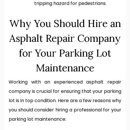
tripping hazard for pedestrians.
Why You Should Hire an
Asphalt Repair Company
for Your Parking Lot
Maintenance
Working with an experienced asphalt repair
company is crucial for ensuring that your parking
lot is in top condition. Here are a few reasons why
you should consider hiring a professional for your
parking lot maintenance: