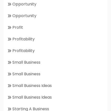
Opportunity
Opportunity
Profit
Profitability
Profitability
Small Business
Small Business
Small Business Ideas
Small Business Ideas
Starting A Business