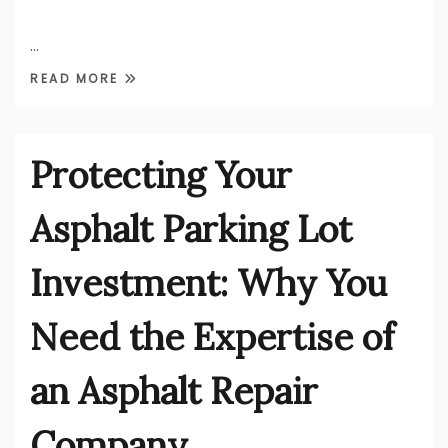
…
READ MORE
Protecting Your
Asphalt Parking Lot
Investment: Why You
Need the Expertise of
an Asphalt Repair
Company