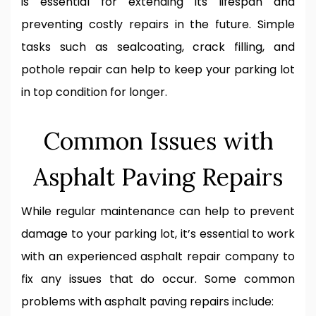
is essential for extending its lifespan and
preventing costly repairs in the future. Simple
tasks such as sealcoating, crack filling, and
pothole repair can help to keep your parking lot
in top condition for longer.
Common Issues with
Asphalt Paving Repairs
While regular maintenance can help to prevent
damage to your parking lot, it’s essential to work
with an experienced asphalt repair company to
fix any issues that do occur. Some common
problems with asphalt paving repairs include: