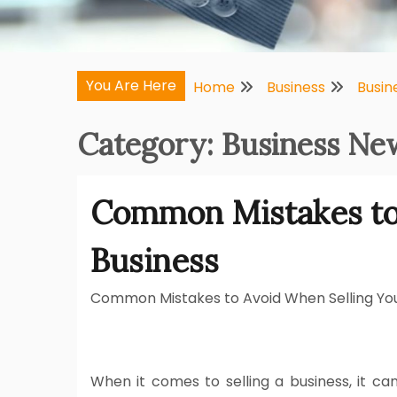
You Are Here
Home
Business
Busin
Category:
Business New
Common Mistakes to
Business
Common Mistakes to Avoid When Selling You
When it comes to selling a business, it can