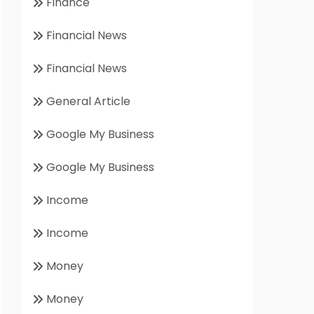
Finance
Financial News
Financial News
General Article
Google My Business
Google My Business
Income
Income
Money
Money