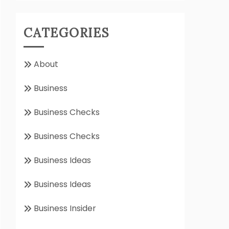
CATEGORIES
About
Business
Business Checks
Business Checks
Business Ideas
Business Ideas
Business Insider