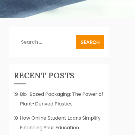
Search
for:
RECENT POSTS
Bio-Based Packaging: The Power of
Plant-Derived Plastics
How Online Student Loans Simplify
Financing Your Education