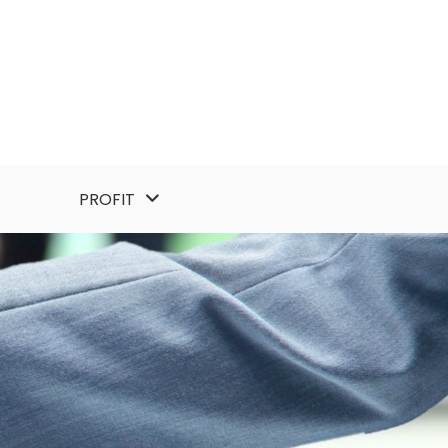
PROFIT