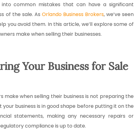
l into common mistakes that can have a significant
s of the sale. As
Orlando Business Brokers
, we’ve seen
p you avoid them. In this article, we’ll explore some of
ners make when selling their businesses.
ring Your Business for Sale
 make when selling their business is not preparing the
at your business is in good shape before putting it on the
nancial statements, making any necessary repairs or
regulatory compliance is up to date.