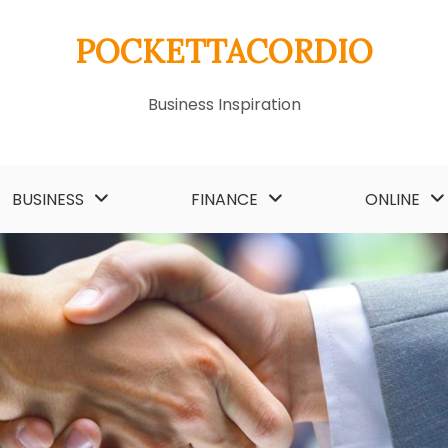
POCKETTACORDIO
Business Inspiration
BUSINESS
FINANCE
ONLINE