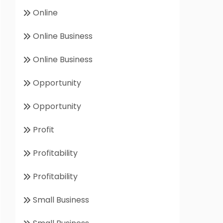
Online
Online Business
Online Business
Opportunity
Opportunity
Profit
Profitability
Profitability
Small Business