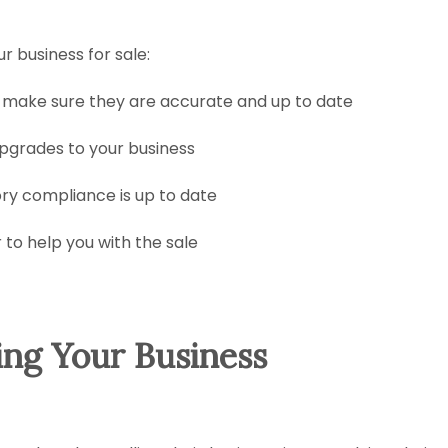
r business for sale:
 make sure they are accurate and up to date
pgrades to your business
ory compliance is up to date
 to help you with the sale
ing Your Business