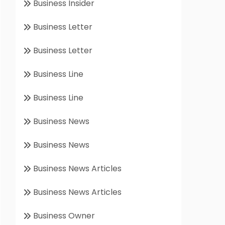
Business Insider
Business Letter
Business Letter
Business Line
Business Line
Business News
Business News
Business News Articles
Business News Articles
Business Owner