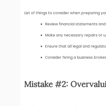
List of things to consider when preparing you
Review financial statements and
Make any necessary repairs or u
Ensure that all legal and regulat
Consider hiring a business broker
Mistake #2: Overvalu