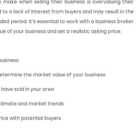
ake when selling their business is overvaluing their
 to a lack of interest from buyers and may result in the
ed period. It’s essential to work with a business broker
 of your business and set a realistic asking price.
business:
determine the market value of your business
 have sold in your area
climate and market trends
price with potential buyers