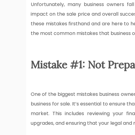
Unfortunately, many business owners fal
impact on the sale price and overall succes
these mistakes firsthand and are here to hel
the most common mistakes that business ow
Mistake #1: Not Prepa
One of the biggest mistakes business owners
business for sale. It’s essential to ensure th
market. This includes reviewing your fi
upgrades, and ensuring that your legal and 