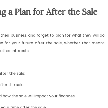
 a Plan for After the Sale
heir business and forget to plan for what they will do
lan for your future after the sale, whether that means
 other interests.
fter the sale:
fter the sale
d how the sale will impact your finances
 your time after the sale