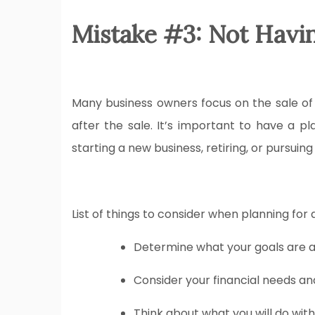
Mistake #3: Not Having
Many business owners focus on the sale of t
after the sale. It’s important to have a p
starting a new business, retiring, or pursuing
List of things to consider when planning for a
Determine what your goals are a
Consider your financial needs an
Think about what you will do with