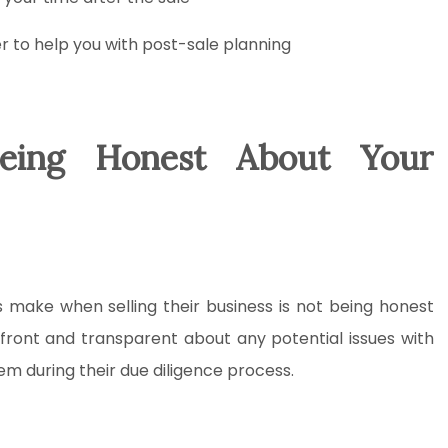
er to help you with post-sale planning
eing Honest About Your
ake when selling their business is not being honest
upfront and transparent about any potential issues with
hem during their due diligence process.