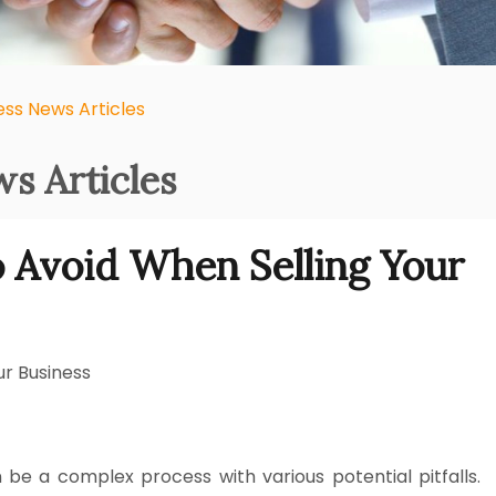
ess News Articles
s Articles
 Avoid When Selling Your
r Business
 be a complex process with various potential pitfalls.