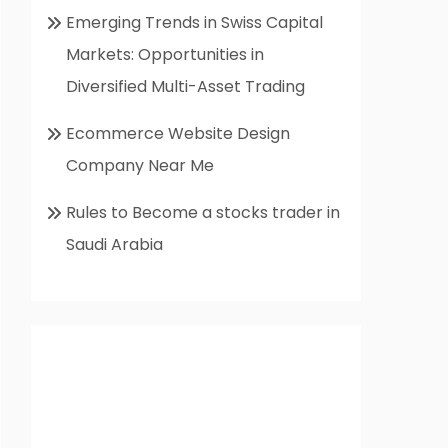
Emerging Trends in Swiss Capital
Markets: Opportunities in
Diversified Multi-Asset Trading
Ecommerce Website Design
Company Near Me
Rules to Become a stocks trader in
Saudi Arabia