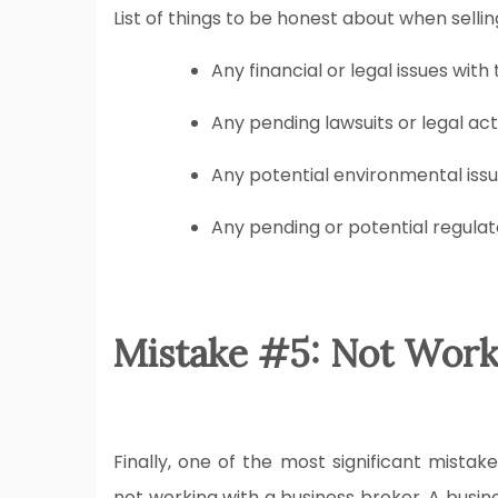
List of things to be honest about when sellin
Any financial or legal issues with
Any pending lawsuits or legal act
Any potential environmental issu
Any pending or potential regulat
Mistake #5: Not Work
Finally, one of the most significant mistak
not working with a business broker. A busin