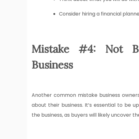
Consider hiring a financial plann
Mistake #4: Not B
Business
Another common mistake business owners m
about their business. It’s essential to be 
the business, as buyers will likely uncover t