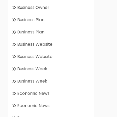
Business Owner
Business Plan
Business Plan
Business Website
Business Website
Business Week
Business Week
Economic News
Economic News