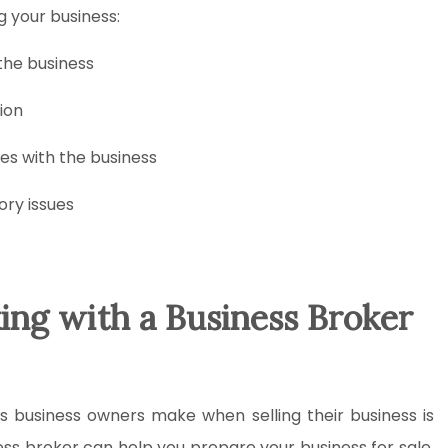
g your business:
 the business
ion
es with the business
ory issues
ing with a Business Broker
es business owners make when selling their business is
ess broker can help you prepare your business for sale,