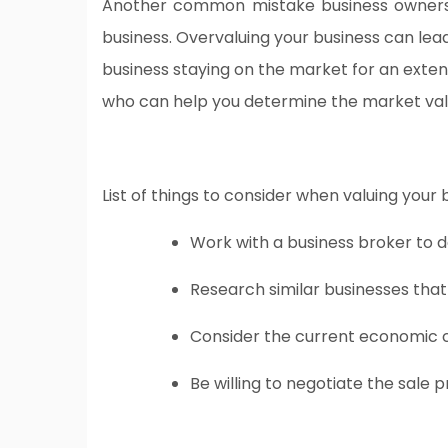
Another common mistake business owners m
business. Overvaluing your business can lead
business staying on the market for an extend
who can help you determine the market value
List of things to consider when valuing your 
Work with a business broker to 
Research similar businesses that
Consider the current economic 
Be willing to negotiate the sale 