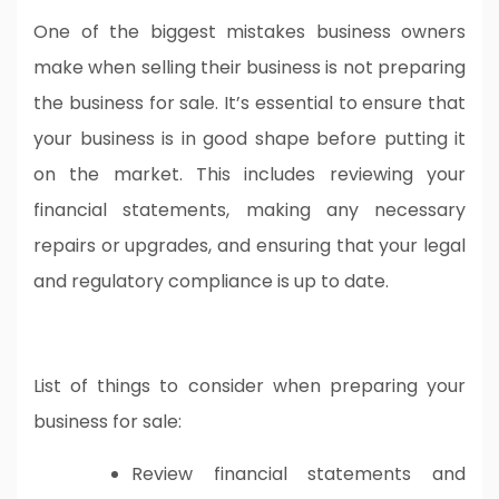
One of the biggest mistakes business owners
make when selling their business is not preparing
the business for sale. It’s essential to ensure that
your business is in good shape before putting it
on the market. This includes reviewing your
financial statements, making any necessary
repairs or upgrades, and ensuring that your legal
and regulatory compliance is up to date.
List of things to consider when preparing your
business for sale:
Review financial statements and