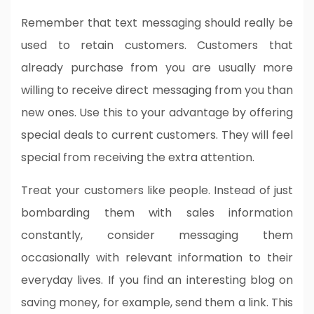
Remember that text messaging should really be
used to retain customers. Customers that
already purchase from you are usually more
willing to receive direct messaging from you than
new ones. Use this to your advantage by offering
special deals to current customers. They will feel
special from receiving the extra attention.
Treat your customers like people. Instead of just
bombarding them with sales information
constantly, consider messaging them
occasionally with relevant information to their
everyday lives. If you find an interesting blog on
saving money, for example, send them a link. This