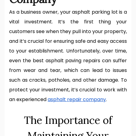
As a business owner, your asphalt parking lot is a
vital investment. It’s the first thing your
customers see when they pull into your property,
and it’s crucial for ensuring safe and easy access
to your establishment. Unfortunately, over time,
even the best asphalt paving repairs can suffer
from wear and tear, which can lead to issues
such as cracks, potholes, and other damage. To
protect your investment, it’s crucial to work with
an experienced
asphalt repair company
.
The Importance of
Maintaining Your