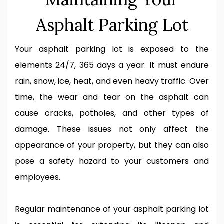
Asphalt Parking Lot
Your asphalt parking lot is exposed to the
elements 24/7, 365 days a year. It must endure
rain, snow, ice, heat, and even heavy traffic. Over
time, the wear and tear on the asphalt can
cause cracks, potholes, and other types of
damage. These issues not only affect the
appearance of your property, but they can also
pose a safety hazard to your customers and
employees.
Regular maintenance of your asphalt parking lot