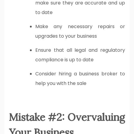
make sure they are accurate and up
to date
Make any necessary repairs or
upgrades to your business
Ensure that all legal and regulatory
compliance is up to date
Consider hiring a business broker to
help you with the sale
Mistake #2: Overvaluing
Your Business