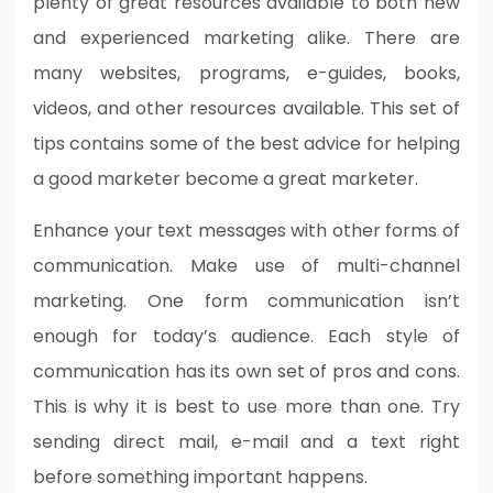
plenty of great resources available to both new
and experienced marketing alike. There are
many websites, programs, e-guides, books,
videos, and other resources available. This set of
tips contains some of the best advice for helping
a good marketer become a great marketer.
Enhance your text messages with other forms of
communication. Make use of multi-channel
marketing. One form communication isn’t
enough for today’s audience. Each style of
communication has its own set of pros and cons.
This is why it is best to use more than one. Try
sending direct mail, e-mail and a text right
before something important happens.