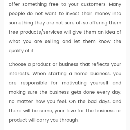
offer something free to your customers. Many
people do not want to invest their money into
something they are not sure of, so offering them
free products/services will give them an idea of
what you are selling and let them know the
quality of it.
Choose a product or business that reflects your
interests. When starting a home business, you
are responsible for motivating yourself and
making sure the business gets done every day,
no matter how you feel. On the bad days, and
there will be some, your love for the business or
product will carry you through.