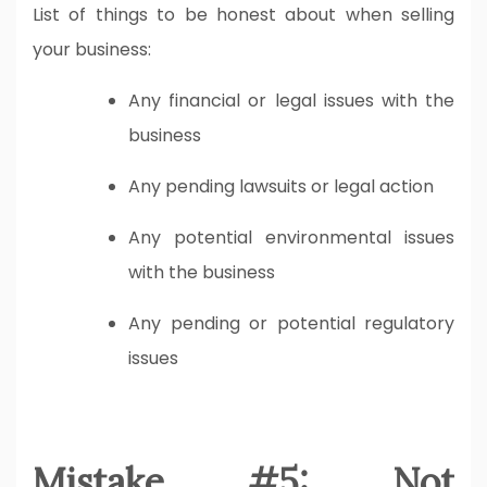
List of things to be honest about when selling
your business:
Any financial or legal issues with the
business
Any pending lawsuits or legal action
Any potential environmental issues
with the business
Any pending or potential regulatory
issues
Mistake #5: Not