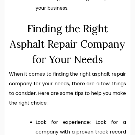
your business.
Finding the Right
Asphalt Repair Company
for Your Needs
When it comes to finding the right asphalt repair
company for your needs, there are a few things
to consider. Here are some tips to help you make
the right choice:
Look for experience: Look for a
company with a proven track record