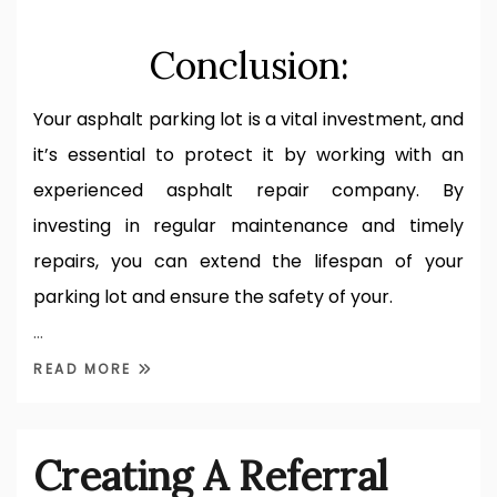
Conclusion:
Your asphalt parking lot is a vital investment, and
it’s essential to protect it by working with an
experienced asphalt repair company. By
investing in regular maintenance and timely
repairs, you can extend the lifespan of your
parking lot and ensure the safety of your.
…
READ MORE
Creating A Referral