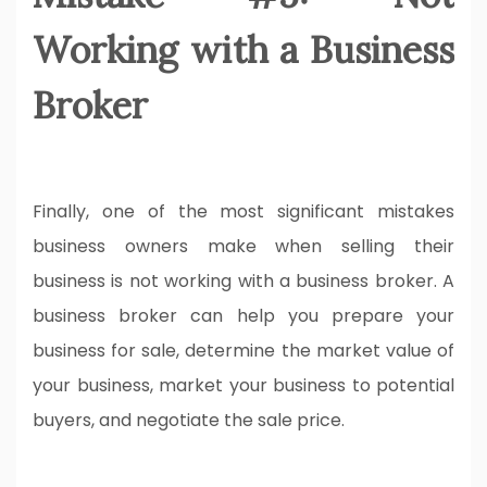
Working with a Business
Broker
Finally, one of the most significant mistakes
business owners make when selling their
business is not working with a business broker. A
business broker can help you prepare your
business for sale, determine the market value of
your business, market your business to potential
buyers, and negotiate the sale price.