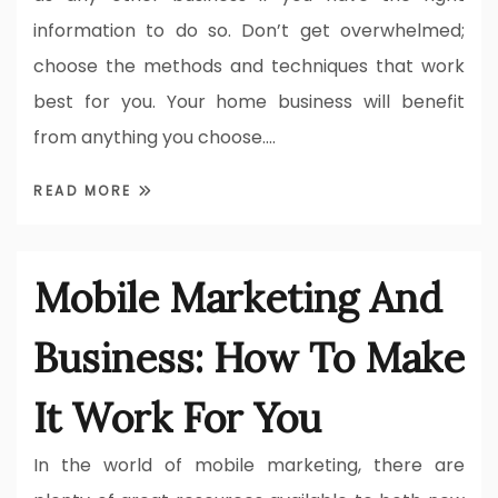
information to do so. Don’t get overwhelmed;
choose the methods and techniques that work
best for you. Your home business will benefit
from anything you choose.…
READ MORE
Mobile Marketing And
Business: How To Make
It Work For You
In the world of mobile marketing, there are