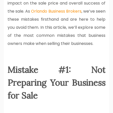
impact on the sale price and overall success of
the sale. As
Orlando Business Brokers
, we’ve seen
these mistakes firsthand and are here to help
you avoid them. In this article, we’ll explore some
of the most common mistakes that business
owners make when selling their businesses.
Mistake #1: Not
Preparing Your Business
for Sale