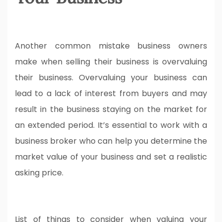
Another common mistake business owners
make when selling their business is overvaluing
their business. Overvaluing your business can
lead to a lack of interest from buyers and may
result in the business staying on the market for
an extended period. It’s essential to work with a
business broker who can help you determine the
market value of your business and set a realistic
asking price.
List of things to consider when valuing your