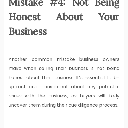
Mistake #4: Not Being
Honest About Your
Business
Another common mistake business owners
make when selling their business is not being
honest about their business. It’s essential to be
upfront and transparent about any potential
issues with the business, as buyers will likely
uncover them during their due diligence process.