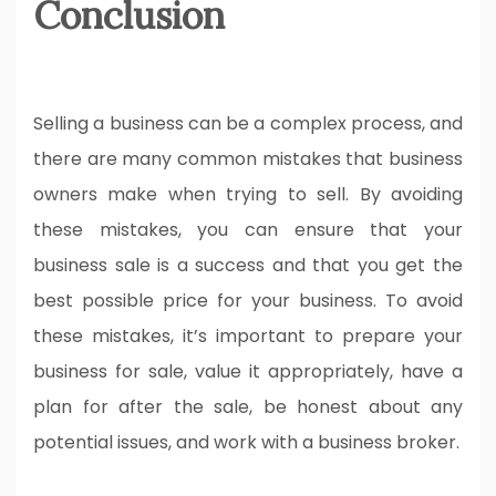
Conclusion
Selling a business can be a complex process, and
there are many common mistakes that business
owners make when trying to sell. By avoiding
these mistakes, you can ensure that your
business sale is a success and that you get the
best possible price for your business. To avoid
these mistakes, it’s important to prepare your
business for sale, value it appropriately, have a
plan for after the sale, be honest about any
potential issues, and work with a business broker.