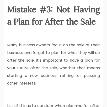
Mistake #3: Not Having
a Plan for After the Sale
Many business owners focus on the sale of their
business and forget to plan for what they will do
after the sale. It’s important to have a plan for
your future after the sale, whether that means
starting a new business, retiring, or pursuing
other interests.
List of things to consider when planning for after