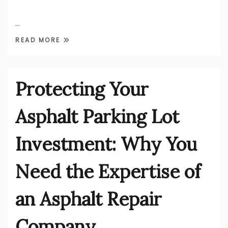
…
READ MORE
Protecting Your
Asphalt Parking Lot
Investment: Why You
Need the Expertise of
an Asphalt Repair
Company