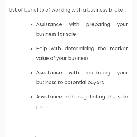
List of benefits of working with a business broker:
Assistance with preparing your
business for sale
Help with determining the market
value of your business
Assistance with marketing your
business to potential buyers
Assistance with negotiating the sale
price