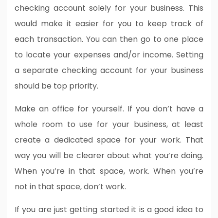
checking account solely for your business. This
would make it easier for you to keep track of
each transaction. You can then go to one place
to locate your expenses and/or income. Setting
a separate checking account for your business
should be top priority.
Make an office for yourself. If you don’t have a
whole room to use for your business, at least
create a dedicated space for your work. That
way you will be clearer about what you’re doing.
When you’re in that space, work. When you’re
not in that space, don’t work.
If you are just getting started it is a good idea to