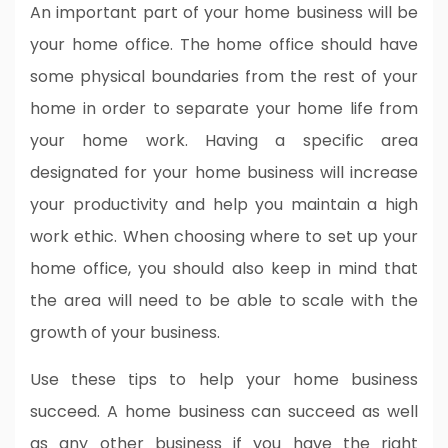
An important part of your home business will be
your home office. The home office should have
some physical boundaries from the rest of your
home in order to separate your home life from
your home work. Having a specific area
designated for your home business will increase
your productivity and help you maintain a high
work ethic. When choosing where to set up your
home office, you should also keep in mind that
the area will need to be able to scale with the
growth of your business.
Use these tips to help your home business
succeed. A home business can succeed as well
as any other business if you have the right