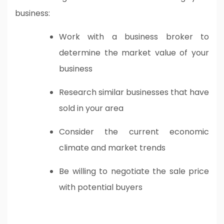
business:
Work with a business broker to
determine the market value of your
business
Research similar businesses that have
sold in your area
Consider the current economic
climate and market trends
Be willing to negotiate the sale price
with potential buyers