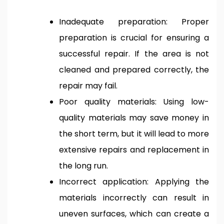
Inadequate preparation: Proper
preparation is crucial for ensuring a
successful repair. If the area is not
cleaned and prepared correctly, the
repair may fail.
Poor quality materials: Using low-
quality materials may save money in
the short term, but it will lead to more
extensive repairs and replacement in
the long run.
Incorrect application: Applying the
materials incorrectly can result in
uneven surfaces, which can create a