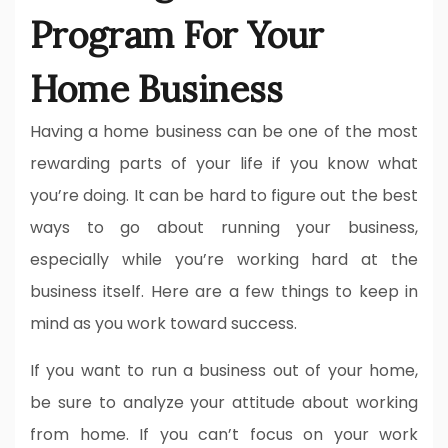
Program For Your
Home Business
Having a home business can be one of the most
rewarding parts of your life if you know what
you’re doing. It can be hard to figure out the best
ways to go about running your business,
especially while you’re working hard at the
business itself. Here are a few things to keep in
mind as you work toward success.
If you want to run a business out of your home,
be sure to analyze your attitude about working
from home. If you can’t focus on your work