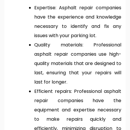
Expertise: Asphalt repair companies
have the experience and knowledge
necessary to identify and fix any
issues with your parking lot.
Quality materials: Professional
asphalt repair companies use high-
quality materials that are designed to
last, ensuring that your repairs will
last for longer.
Efficient repairs: Professional asphalt
repair companies have the
equipment and expertise necessary
to make repairs quickly and
efficiently, minimizing disruption to