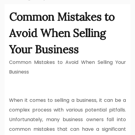
Common Mistakes to
Avoid When Selling
Your Business
Common Mistakes to Avoid When Selling Your
Business
When it comes to selling a business, it can be a
complex process with various potential pitfalls.
Unfortunately, many business owners fall into
common mistakes that can have a significant