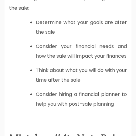
the sale:
Determine what your goals are after
the sale
Consider your financial needs and
how the sale will impact your finances
Think about what you will do with your
time after the sale
Consider hiring a financial planner to
help you with post-sale planning