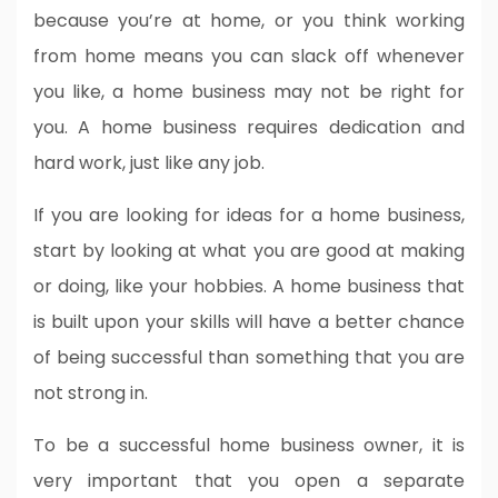
because you’re at home, or you think working
from home means you can slack off whenever
you like, a home business may not be right for
you. A home business requires dedication and
hard work, just like any job.
If you are looking for ideas for a home business,
start by looking at what you are good at making
or doing, like your hobbies. A home business that
is built upon your skills will have a better chance
of being successful than something that you are
not strong in.
To be a successful home business owner, it is
very important that you open a separate