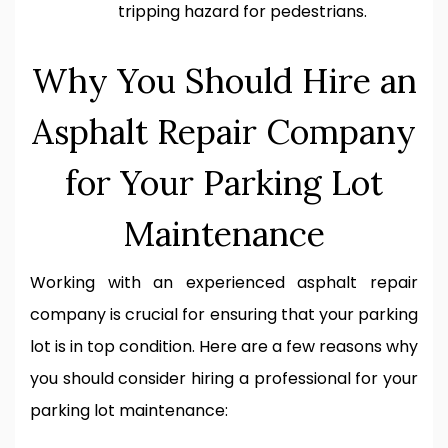
tripping hazard for pedestrians.
Why You Should Hire an
Asphalt Repair Company
for Your Parking Lot
Maintenance
Working with an experienced asphalt repair
company is crucial for ensuring that your parking
lot is in top condition. Here are a few reasons why
you should consider hiring a professional for your
parking lot maintenance: