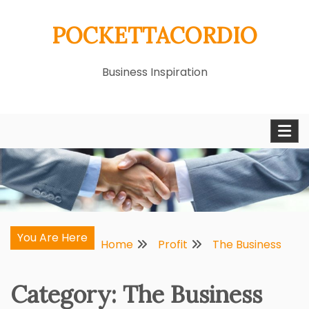
Skip
POCKETTACORDIO
to
content
Business Inspiration
You Are Here
Home
Profit
The Business
Category:
The Business