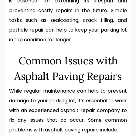
is essential for extending its lifespan and
preventing costly repairs in the future. Simple
tasks such as sealcoating, crack filling, and
pothole repair can help to keep your parking lot
in top condition for longer.
Common Issues with
Asphalt Paving Repairs
While regular maintenance can help to prevent
damage to your parking lot, it’s essential to work
with an experienced asphalt repair company to
fix any issues that do occur. Some common
problems with asphalt paving repairs include: