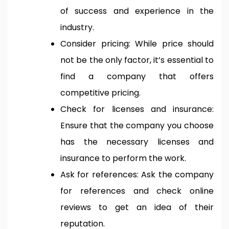
of success and experience in the
industry.
Consider pricing: While price should
not be the only factor, it’s essential to
find a company that offers
competitive pricing.
Check for licenses and insurance:
Ensure that the company you choose
has the necessary licenses and
insurance to perform the work.
Ask for references: Ask the company
for references and check online
reviews to get an idea of their
reputation.