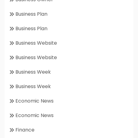
Business Plan
Business Plan
Business Website
Business Website
Business Week
Business Week
Economic News
Economic News
Finance