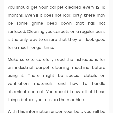
You should get your carpet cleaned every 12-18
months. Even if it does not look dirty, there may
be some grime deep down that has not
surfaced. Cleaning you carpets on a regular basis
is the only way to assure that they will look good
for a much longer time.
Make sure to carefully read the instructions for
an industrial carpet cleaning machine before
using it. There might be special details on
ventilation, materials, and how to handle
chemical contact. You should know all of these
things before you turn on the machine.
With this information under your belt, you will be