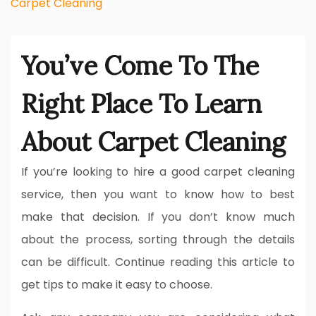
Carpet Cleaning
You’ve Come To The
Right Place To Learn
About Carpet Cleaning
If you’re looking to hire a good carpet cleaning
service, then you want to know how to best
make that decision. If you don’t know much
about the process, sorting through the details
can be difficult. Continue reading this article to
get tips to make it easy to choose.