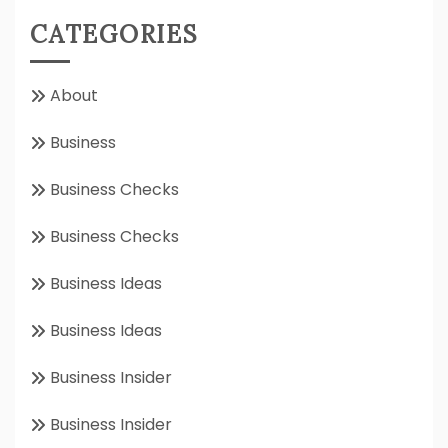
CATEGORIES
About
Business
Business Checks
Business Checks
Business Ideas
Business Ideas
Business Insider
Business Insider