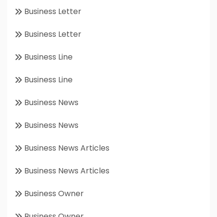
Business Letter
Business Letter
Business Line
Business Line
Business News
Business News
Business News Articles
Business News Articles
Business Owner
Business Owner