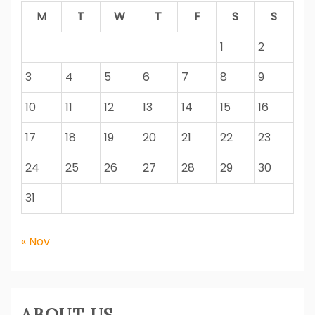
M
T
W
T
F
S
S
1
2
3
4
5
6
7
8
9
10
11
12
13
14
15
16
17
18
19
20
21
22
23
24
25
26
27
28
29
30
31
« Nov