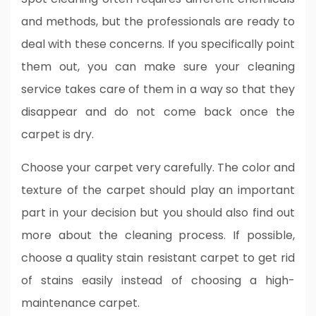
and methods, but the professionals are ready to
deal with these concerns. If you specifically point
them out, you can make sure your cleaning
service takes care of them in a way so that they
disappear and do not come back once the
carpet is dry.
Choose your carpet very carefully. The color and
texture of the carpet should play an important
part in your decision but you should also find out
more about the cleaning process. If possible,
choose a quality stain resistant carpet to get rid
of stains easily instead of choosing a high-
maintenance carpet.