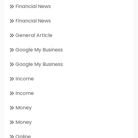
Financial News
Financial News
General Article
Google My Business
Google My Business
Income
Income
Money
Money
Online