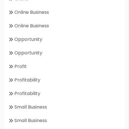
Online Business
Online Business
Opportunity
Opportunity
Profit
Profitability
Profitability
Small Business
Small Business