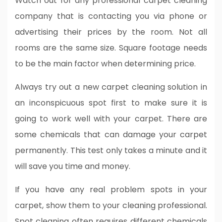
Watch out for any professional carpet cleaning
company that is contacting you via phone or
advertising their prices by the room. Not all
rooms are the same size. Square footage needs
to be the main factor when determining price.
Always try out a new carpet cleaning solution in
an inconspicuous spot first to make sure it is
going to work well with your carpet. There are
some chemicals that can damage your carpet
permanently. This test only takes a minute and it
will save you time and money.
If you have any real problem spots in your
carpet, show them to your cleaning professional.
Spot cleaning often requires different chemicals