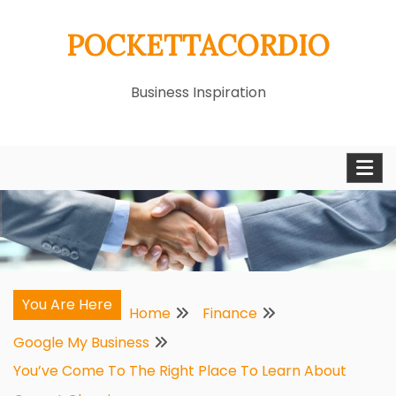
Skip
POCKETTACORDIO
to
content
Business Inspiration
You Are Here
Home
Finance
Google My Business
You’ve Come To The Right Place To Learn About