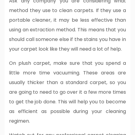
Ask any company you are considering what
method they use to clean carpets. If they use a
portable cleaner, it may be less effective than
using an extraction method. This means that you
should call someone else if the stains you have in
your carpet look like they will need a lot of help.
On plush carpet, make sure that you spend a
little more time vacuuming. These areas are
usually thicker than a standard carpet, so you
are going to need to go over it a few more times
to get the job done. This will help you to become
as efficient as possible during your cleaning
regimen.