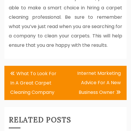
able to make a smart choice in hiring a carpet
cleaning professional. Be sure to remember
what you’ve just read when you are searching for
a company to clean your carpets. This will help
ensure that you are happy with the results.
Post
Internet Marketing
What To Look For
navigation
Advice For A New
In A Great Carpet
Cleaning Company
Business Owner
RELATED POSTS