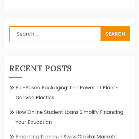
Search
for:
RECENT POSTS
Bio-Based Packaging: The Power of Plant-
Derived Plastics
How Online Student Loans Simplify Financing
Your Education
Emerging Trends in Swiss Capital Markets: