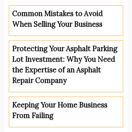
Common Mistakes to Avoid
When Selling Your Business
Protecting Your Asphalt Parking
Lot Investment: Why You Need
the Expertise of an Asphalt
Repair Company
Keeping Your Home Business
From Failing