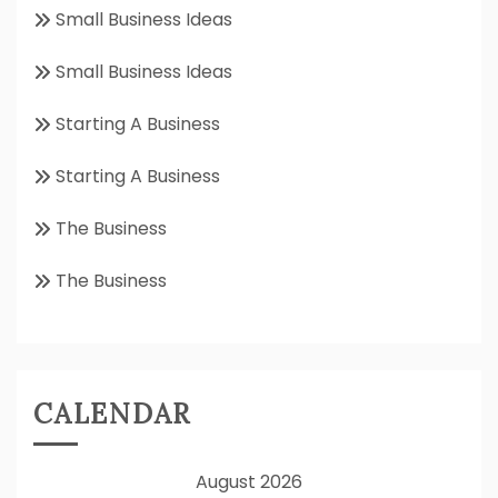
Small Business Ideas
Small Business Ideas
Starting A Business
Starting A Business
The Business
The Business
CALENDAR
August 2026