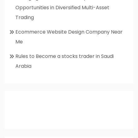
Opportunities in Diversified Multi-Asset
Trading
Ecommerce Website Design Company Near
Me
Rules to Become a stocks trader in Saudi
Arabia