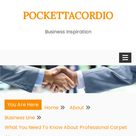
Skip
POCKETTACORDIO
to
content
Business Inspiration
You Are Here
Home
About
Business Line
What You Need To Know About Professional Carpet