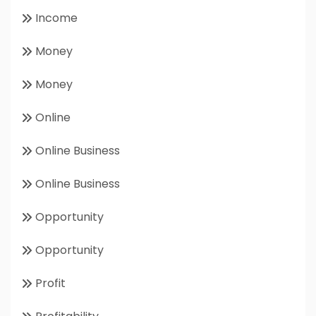
Income
Money
Money
Online
Online Business
Online Business
Opportunity
Opportunity
Profit