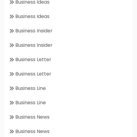
Business Ideas
Business Ideas
Business Insider
Business Insider
Business Letter
Business Letter
Business Line
Business Line
Business News
Business News