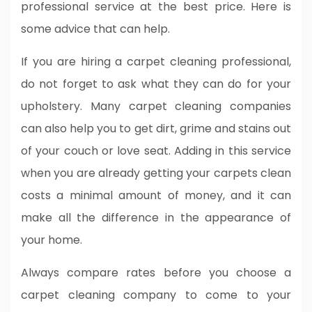
professional service at the best price. Here is
some advice that can help.
If you are hiring a carpet cleaning professional,
do not forget to ask what they can do for your
upholstery. Many carpet cleaning companies
can also help you to get dirt, grime and stains out
of your couch or love seat. Adding in this service
when you are already getting your carpets clean
costs a minimal amount of money, and it can
make all the difference in the appearance of
your home.
Always compare rates before you choose a
carpet cleaning company to come to your