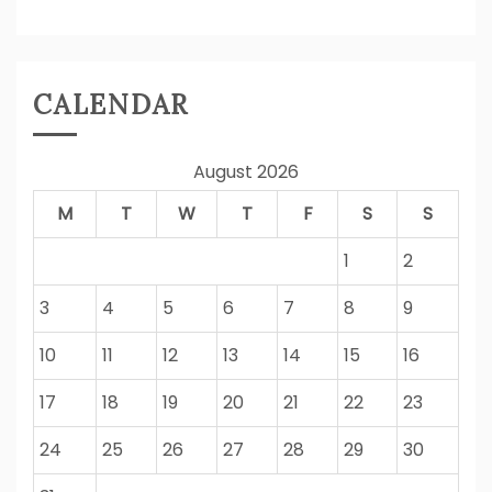
CALENDAR
August 2026
M
T
W
T
F
S
S
1
2
3
4
5
6
7
8
9
10
11
12
13
14
15
16
17
18
19
20
21
22
23
24
25
26
27
28
29
30