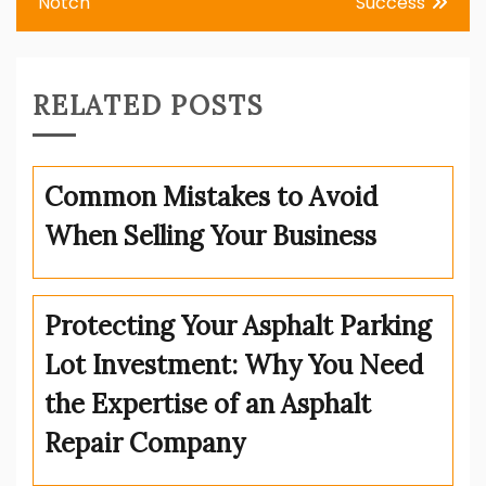
Notch
Success
RELATED POSTS
Common Mistakes to Avoid
When Selling Your Business
Protecting Your Asphalt Parking
Lot Investment: Why You Need
the Expertise of an Asphalt
Repair Company