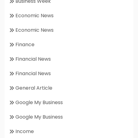
Business Week
Economic News
Economic News
Finance
Financial News
Financial News
General Article
Google My Business
Google My Business
Income