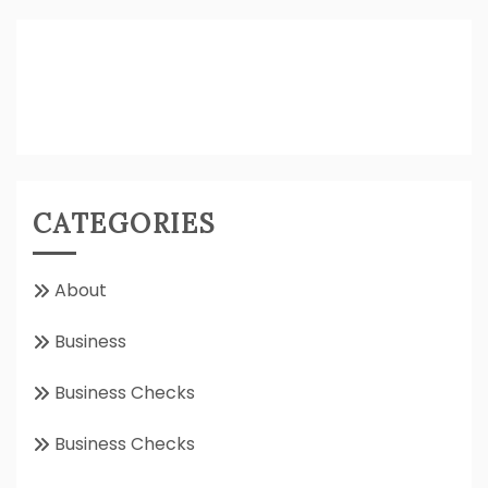
CATEGORIES
About
Business
Business Checks
Business Checks