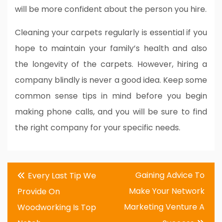
will be more confident about the person you hire.
Cleaning your carpets regularly is essential if you
hope to maintain your family’s health and also
the longevity of the carpets. However, hiring a
company blindly is never a good idea. Keep some
common sense tips in mind before you begin
making phone calls, and you will be sure to find
the right company for your specific needs.
Post
Gaining Advice To
Every Last Tip We
navigation
Make Your Network
Provide On
Marketing Venture A
Woodworking Is Top