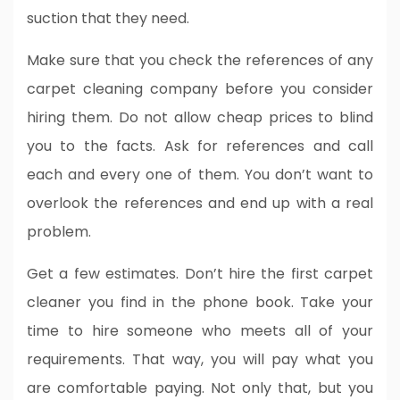
suction that they need.
Make sure that you check the references of any
carpet cleaning company before you consider
hiring them. Do not allow cheap prices to blind
you to the facts. Ask for references and call
each and every one of them. You don’t want to
overlook the references and end up with a real
problem.
Get a few estimates. Don’t hire the first carpet
cleaner you find in the phone book. Take your
time to hire someone who meets all of your
requirements. That way, you will pay what you
are comfortable paying. Not only that, but you