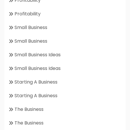
Profitability
Profitability
Small Business
Small Business
Small Business Ideas
Small Business Ideas
Starting A Business
Starting A Business
The Business
The Business