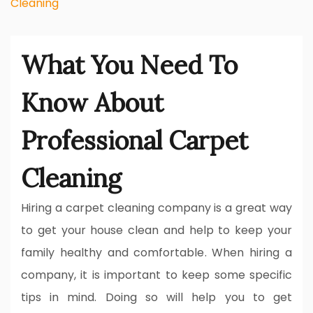
Cleaning
What You Need To
Know About
Professional Carpet
Cleaning
Hiring a carpet cleaning company is a great way
to get your house clean and help to keep your
family healthy and comfortable. When hiring a
company, it is important to keep some specific
tips in mind. Doing so will help you to get