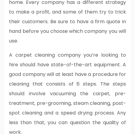
home. Every company has a different strategy
to make a profit, and some of them try to trick
their customers. Be sure to have a firm quote in
hand before you choose which company you will
use.
A carpet cleaning company you’re looking to
hire should have state-of-the-art equipment. A
good company will at least have a procedure for
cleaning that consists of 6 steps. The steps
should involve vacuuming the carpet, pre-
treatment, pre-grooming, steam cleaning, post-
spot cleaning and a speed drying process. Any
less than that, you can question the quality of
work.