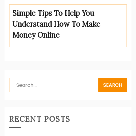
Simple Tips To Help You
Understand How To Make
Money Online
Search
for:
RECENT POSTS