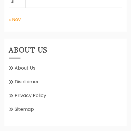
31
« Nov
ABOUT US
About Us
Disclaimer
Privacy Policy
Sitemap