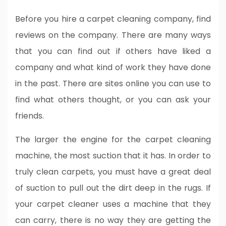
Before you hire a carpet cleaning company, find
reviews on the company. There are many ways
that you can find out if others have liked a
company and what kind of work they have done
in the past. There are sites online you can use to
find what others thought, or you can ask your
friends.
The larger the engine for the carpet cleaning
machine, the most suction that it has. In order to
truly clean carpets, you must have a great deal
of suction to pull out the dirt deep in the rugs. If
your carpet cleaner uses a machine that they
can carry, there is no way they are getting the