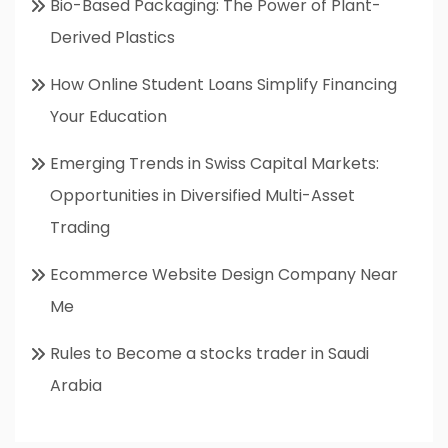
Bio-Based Packaging: The Power of Plant-
Derived Plastics
How Online Student Loans Simplify Financing
Your Education
Emerging Trends in Swiss Capital Markets:
Opportunities in Diversified Multi-Asset
Trading
Ecommerce Website Design Company Near
Me
Rules to Become a stocks trader in Saudi
Arabia