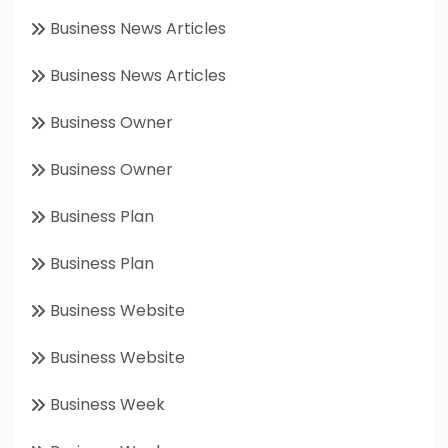
Business News Articles
Business News Articles
Business Owner
Business Owner
Business Plan
Business Plan
Business Website
Business Website
Business Week