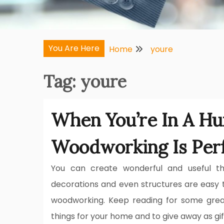
You Are Here
Home
youre
Tag:
youre
When You’re In A Hur
Woodworking Is Per
You can create wonderful and useful thi
decorations and even structures are easy 
woodworking. Keep reading for some grea
things for your home and to give away as gif