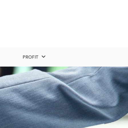
PROFIT