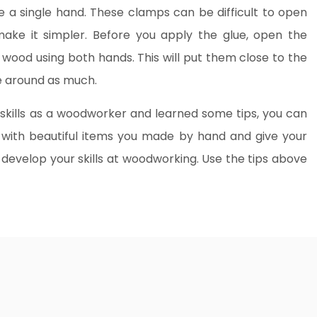
e a single hand. These clamps can be difficult to open
ake it simpler. Before you apply the glue, open the
ood using both hands. This will put them close to the
le around as much.
skills as a woodworker and learned some tips, you can
 with beautiful items you made by hand and give your
 develop your skills at woodworking. Use the tips above