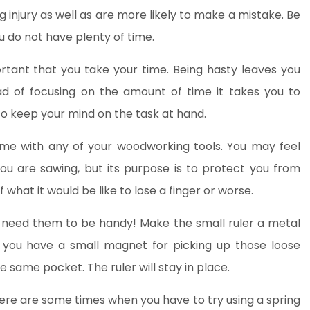
ng injury as well as are more likely to make a mistake. Be
ou do not have plenty of time.
rtant that you take your time. Being hasty leaves you
ad of focusing on the amount of time it takes you to
to keep your mind on the task at hand.
me with any of your woodworking tools. You may feel
you are sawing, but its purpose is to protect you from
of what it would be like to lose a finger or worse.
ou need them to be handy! Make the small ruler a metal
h you have a small magnet for picking up those loose
 same pocket. The ruler will stay in place.
There are some times when you have to try using a spring