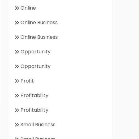
Online
Online Business
Online Business
Opportunity
Opportunity
Profit
Profitability
Profitability
Small Business