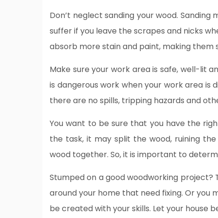
Don’t neglect sanding your wood. Sanding ma
suffer if you leave the scrapes and nicks w
absorb more stain and paint, making them 
Make sure your work area is safe, well-lit an
is dangerous work when your work area is d
there are no spills, tripping hazards and ot
You want to be sure that you have the right s
the task, it may split the wood, ruining the
wood together. So, it is important to determi
Stumped on a good woodworking project? T
around your home that need fixing. Or you 
be created with your skills. Let your house 