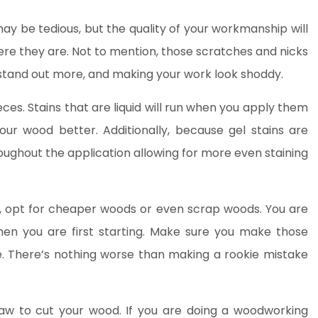
y be tedious, but the quality of your workmanship will
here they are. Not to mention, those scratches and nicks
stand out more, and making your work look shoddy.
ieces. Stains that are liquid will run when you apply them
our wood better. Additionally, because gel stains are
ughout the application allowing for more even staining
e, opt for cheaper woods or even scrap woods. You are
en you are first starting. Make sure you make those
e. There’s nothing worse than making a rookie mistake
saw to cut your wood. If you are doing a woodworking