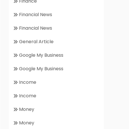
Finance
Financial News
Financial News
General Article
Google My Business
Google My Business
Income
Income
Money
Money