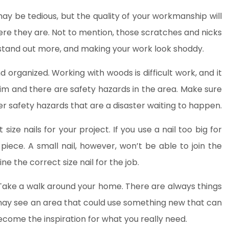
y be tedious, but the quality of your workmanship will
here they are. Not to mention, those scratches and nicks
stand out more, and making your work look shoddy.
d organized. Working with woods is difficult work, and it
im and there are safety hazards in the area. Make sure
her safety hazards that are a disaster waiting to happen.
ize nails for your project. If you use a nail too big for
 piece. A small nail, however, won’t be able to join the
ne the correct size nail for the job.
ake a walk around your home. There are always things
may see an area that could use something new that can
become the inspiration for what you really need.