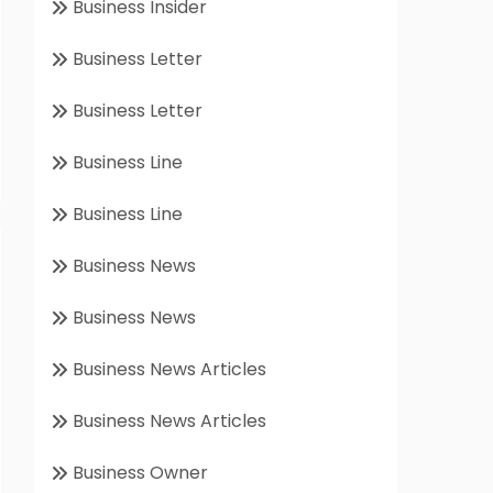
Business Insider
Business Letter
Business Letter
Business Line
Business Line
Business News
Business News
Business News Articles
Business News Articles
Business Owner