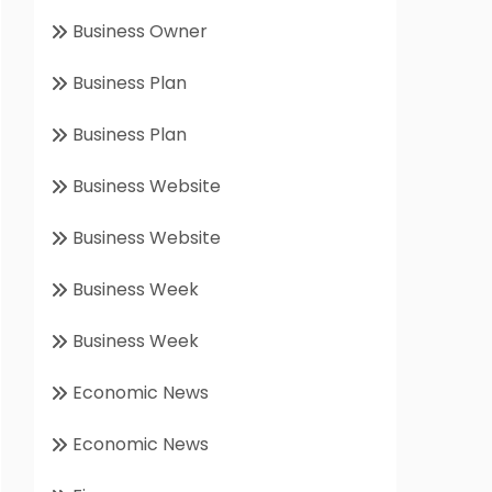
Business Owner
Business Plan
Business Plan
Business Website
Business Website
Business Week
Business Week
Economic News
Economic News