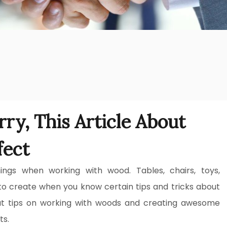
ry, This Article About
fect
ngs when working with wood. Tables, chairs, toys,
to create when you know certain tips and tricks about
t tips on working with woods and creating awesome
ts.