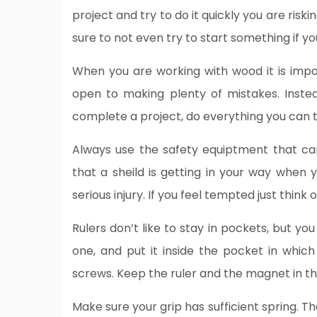
project and try to do it quickly you are riski
sure to not even try to start something if y
When you are working with wood it is impo
open to making plenty of mistakes. Inste
complete a project, do everything you can 
Always use the safety equiptment that ca
that a sheild is getting in your way when 
serious injury. If you feel tempted just think 
Rulers don’t like to stay in pockets, but y
one, and put it inside the pocket in whic
screws. Keep the ruler and the magnet in the
Make sure your grip has sufficient spring. 