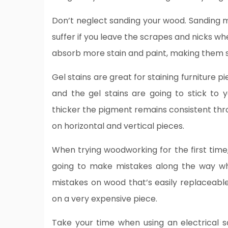
Don’t neglect sanding your wood. Sanding ma
suffer if you leave the scrapes and nicks w
absorb more stain and paint, making them 
Gel stains are great for staining furniture p
and the gel stains are going to stick to y
thicker the pigment remains consistent thro
on horizontal and vertical pieces.
When trying woodworking for the first tim
going to make mistakes along the way wh
mistakes on wood that’s easily replaceabl
on a very expensive piece.
Take your time when using an electrical 