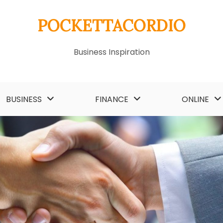
POCKETTACORDIO
Business Inspiration
BUSINESS
FINANCE
ONLINE