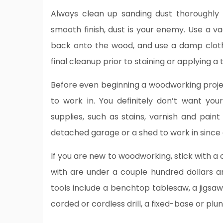
Always clean up sanding dust thoroughly 
smooth finish, dust is your enemy. Use a va
back onto the wood, and use a damp cloth
final cleanup prior to staining or applying a 
Before even beginning a woodworking proj
to work in. You definitely don’t want you
supplies, such as stains, varnish and paint
detached garage or a shed to work in since a
If you are new to woodworking, stick with a 
with are under a couple hundred dollars an
tools include a benchtop tablesaw, a jigsaw
corded or cordless drill, a fixed-base or pl