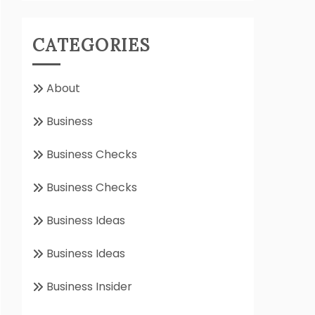
CATEGORIES
About
Business
Business Checks
Business Checks
Business Ideas
Business Ideas
Business Insider