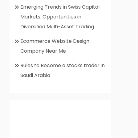
Emerging Trends in Swiss Capital
Markets: Opportunities in
Diversified Multi-Asset Trading
Ecommerce Website Design
Company Near Me
Rules to Become a stocks trader in
Saudi Arabia