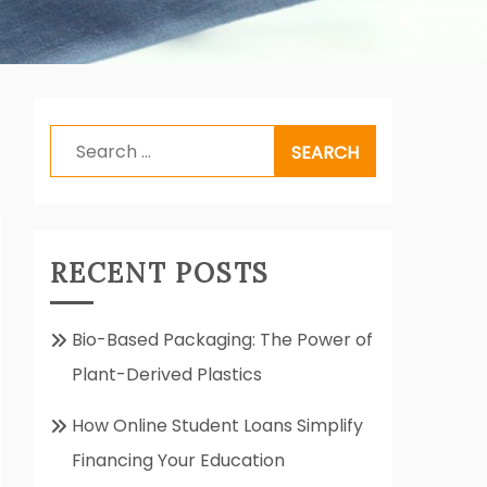
Search
for:
RECENT POSTS
Bio-Based Packaging: The Power of
Plant-Derived Plastics
How Online Student Loans Simplify
Financing Your Education