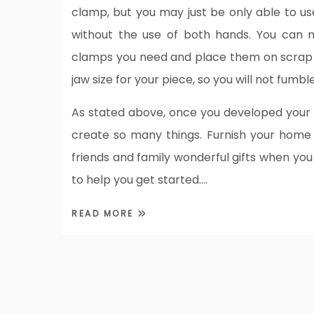
clamp, but you may just be only able to us
without the use of both hands. You can m
clamps you need and place them on scrap w
jaw size for your piece, so you will not fumb
As stated above, once you developed your 
create so many things. Furnish your home
friends and family wonderful gifts when you
to help you get started.…
READ MORE