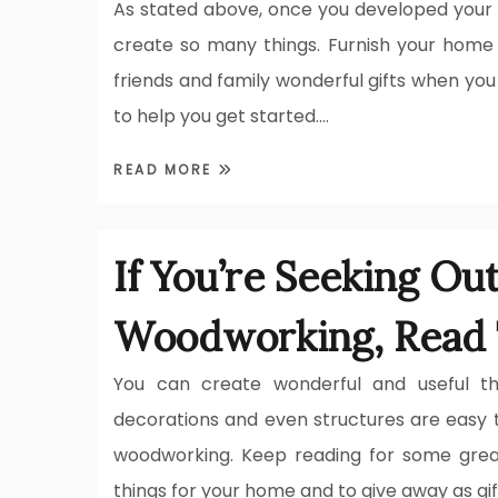
As stated above, once you developed your 
create so many things. Furnish your home
friends and family wonderful gifts when you
to help you get started.…
READ MORE
If You’re Seeking Ou
Woodworking, Read 
You can create wonderful and useful thi
decorations and even structures are easy 
woodworking. Keep reading for some grea
things for your home and to give away as gif