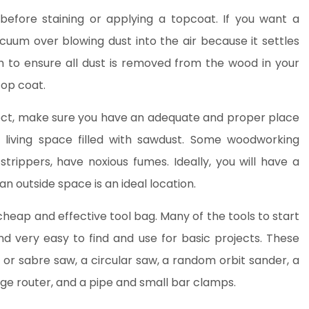
before staining or applying a topcoat. If you want a
cuum over blowing dust into the air because it settles
 to ensure all dust is removed from the wood in your
top coat.
ect, make sure you have an adequate and proper place
r living space filled with sawdust. Some woodworking
 strippers, have noxious fumes. Ideally, you will have a
n outside space is an ideal location.
cheap and effective tool bag. Many of the tools to start
d very easy to find and use for basic projects. These
 or sabre saw, a circular saw, a random orbit sander, a
unge router, and a pipe and small bar clamps.