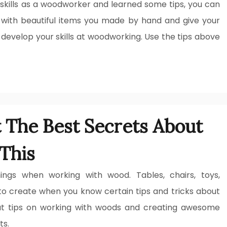
skills as a woodworker and learned some tips, you can
 with beautiful items you made by hand and give your
 develop your skills at woodworking. Use the tips above
t The Best Secrets About
This
ngs when working with wood. Tables, chairs, toys,
to create when you know certain tips and tricks about
t tips on working with woods and creating awesome
ts.