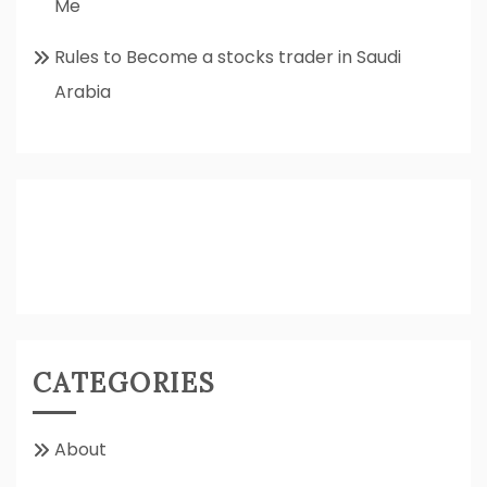
Me
Rules to Become a stocks trader in Saudi
Arabia
CATEGORIES
About