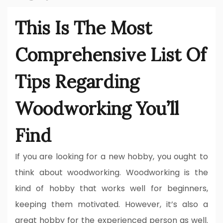
This Is The Most
Comprehensive List Of
Tips Regarding
Woodworking You’ll
Find
If you are looking for a new hobby, you ought to
think about woodworking. Woodworking is the
kind of hobby that works well for beginners,
keeping them motivated. However, it’s also a
great hobby for the experienced person as well.