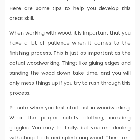
Here are some tips to help you develop this
great skill.
When working with wood, it is important that you
have a lot of patience when it comes to the
finishing process. This is just as important as the
actual woodworking. Things like gluing edges and
sanding the wood down take time, and you will
only mess things up if you try to rush through this
process.
Be safe when you first start out in woodworking.
Wear the proper safety clothing, including
goggles. You may feel silly, but you are dealing
with sharp tools and splintering wood. These are