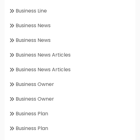
Business Line
Business News
Business News
Business News Articles
Business News Articles
Business Owner
Business Owner
Business Plan
Business Plan