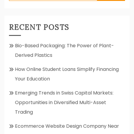
for:
RECENT POSTS
Bio-Based Packaging: The Power of Plant-
Derived Plastics
How Online Student Loans Simplify Financing
Your Education
Emerging Trends in Swiss Capital Markets:
Opportunities in Diversified Multi-Asset
Trading
Ecommerce Website Design Company Near