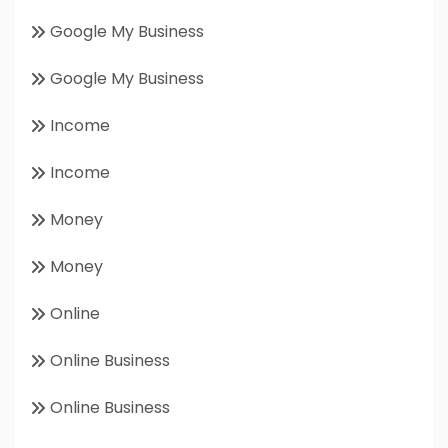
Google My Business
Google My Business
Income
Income
Money
Money
Online
Online Business
Online Business