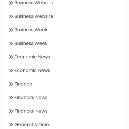
Business Website
Business Website
Business Week
Business Week
Economic News
Economic News
Finance
Financial News
Financial News
General Article