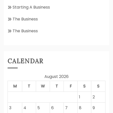
Starting A Business
The Business
The Business
CALENDAR
August 2026
M
T
W
T
F
S
S
1
2
3
4
5
6
7
8
9