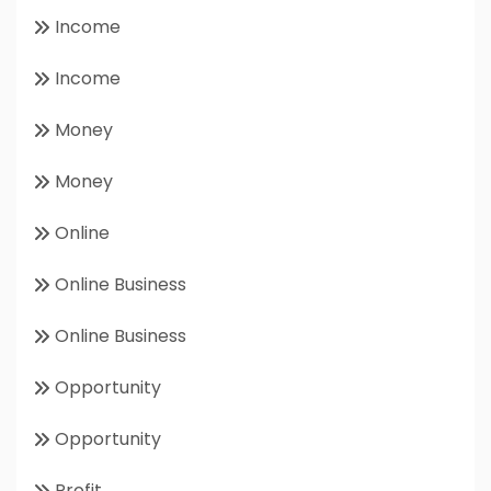
Income
Income
Money
Money
Online
Online Business
Online Business
Opportunity
Opportunity
Profit