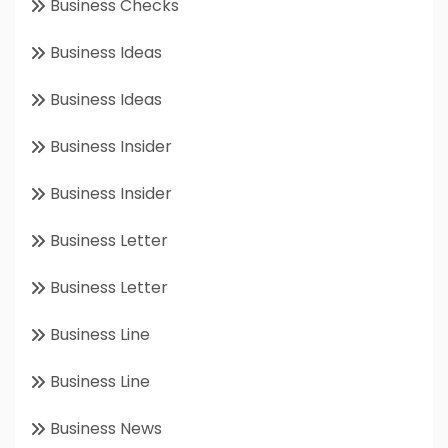
Business Checks
Business Ideas
Business Ideas
Business Insider
Business Insider
Business Letter
Business Letter
Business Line
Business Line
Business News