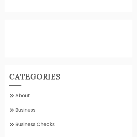
CATEGORIES
About
Business
Business Checks