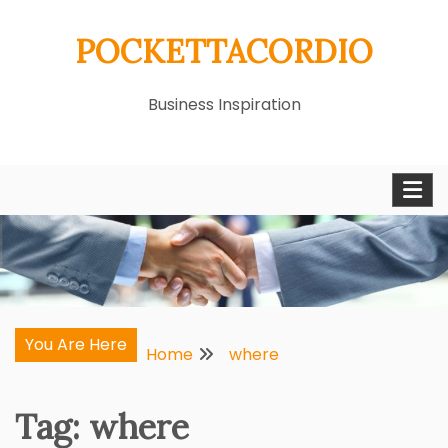
Skip
POCKETTACORDIO
to
content
Business Inspiration
You Are Here
Home
where
Tag:
where