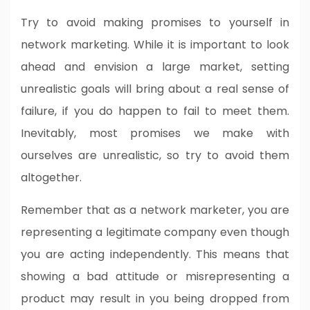
Try to avoid making promises to yourself in
network marketing. While it is important to look
ahead and envision a large market, setting
unrealistic goals will bring about a real sense of
failure, if you do happen to fail to meet them.
Inevitably, most promises we make with
ourselves are unrealistic, so try to avoid them
altogether.
Remember that as a network marketer, you are
representing a legitimate company even though
you are acting independently. This means that
showing a bad attitude or misrepresenting a
product may result in you being dropped from