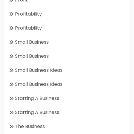
Profitability
Profitability
Small Business
Small Business
Small Business Ideas
Small Business Ideas
Starting A Business
Starting A Business
The Business