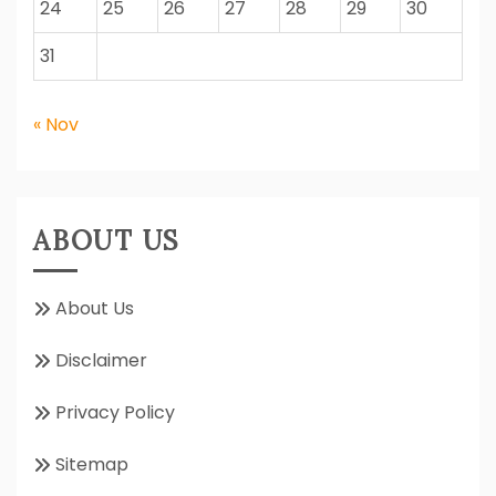
24
25
26
27
28
29
30
31
« Nov
ABOUT US
About Us
Disclaimer
Privacy Policy
Sitemap