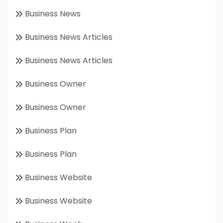
Business News
Business News Articles
Business News Articles
Business Owner
Business Owner
Business Plan
Business Plan
Business Website
Business Website