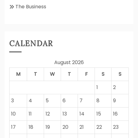
The Business
CALENDAR
August 2026
M
T
W
T
F
S
S
1
2
3
4
5
6
7
8
9
10
11
12
13
14
15
16
17
18
19
20
21
22
23