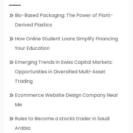
Bio-Based Packaging: The Power of Plant-
Derived Plastics
How Online Student Loans Simplify Financing
Your Education
Emerging Trends in Swiss Capital Markets:
Opportunities in Diversified Multi-Asset
Trading
Ecommerce Website Design Company Near
Me
Rules to Become a stocks trader in Saudi
Arabia