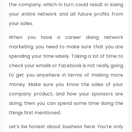
the company, which in turn could result in losing
your entire network and all future profits from
your sales.
When you have a career doing network
marketing, you need to make sure that you are
spending your time wisely. Taking a lot of time to
check your emails or Facebook is not really going
to get you anywhere in terms of making more
money. Make sure you know the sales of your
company product, and how your sponsors are
doing, then you can spend some time doing the
things first mentioned.
Let’s be honest about business here: You’re only