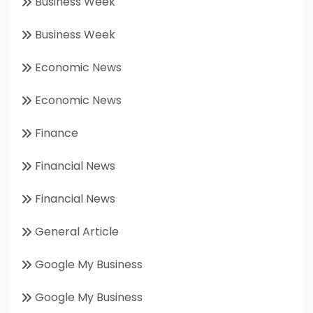
Business Week
Business Week
Economic News
Economic News
Finance
Financial News
Financial News
General Article
Google My Business
Google My Business