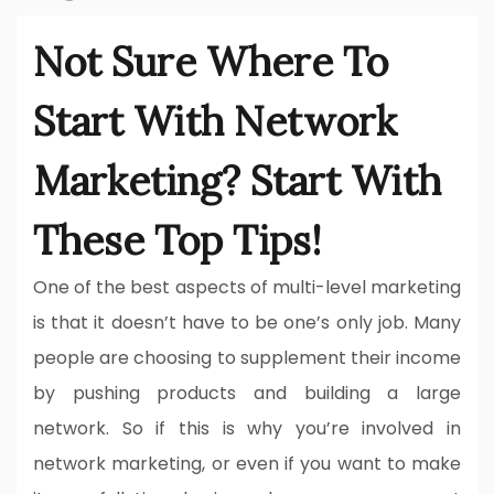
Not Sure Where To
Start With Network
Marketing? Start With
These Top Tips!
One of the best aspects of multi-level marketing
is that it doesn’t have to be one’s only job. Many
people are choosing to supplement their income
by pushing products and building a large
network. So if this is why you’re involved in
network marketing, or even if you want to make