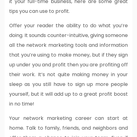
it your full-time business, here are some great
tips you can use to profit.
Offer your reader the ability to do what you’re
doing. It sounds counter-intuitive, giving someone
all the network marketing tools and information
that you’re using to make money, but if they sign
up under you and profit then you are profiting off
their work. It’s not quite making money in your
sleep as you still have to sign up more people
yourself, but it will add up to a great profit boost
in no time!
Your network marketing career can start at
home. Talk to family, friends, and neighbors and