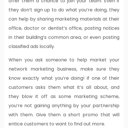
offer them a chance to join your team. Even if
they don’t sign up to do what you’re doing, they
can help by sharing marketing materials at their
office, doctor or dentist’s office, posting notices
in their building’s common area, or even posting
classified ads locally.
When you ask someone to help market your
network marketing business, make sure they
know exactly what you’re doing! If one of their
customers asks them what it’s all about, and
they blow it off as some marketing scheme,
you’re not gaining anything by your partnership
with them. Give them a short promo that will
entice customers to want to find out more.