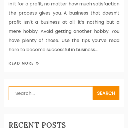
in it for a profit, no matter how much satisfaction
the process gives you. A business that doesn’t
profit isn’t a business at all; it’s nothing but a
mere hobby. Avoid getting another hobby. You
have plenty of those. Use the tips you’ve read
here to become successful in business.…
READ MORE
Search
for:
RECENT POSTS