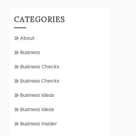
CATEGORIES
About
Business
Business Checks
Business Checks
Business Ideas
Business Ideas
Business Insider