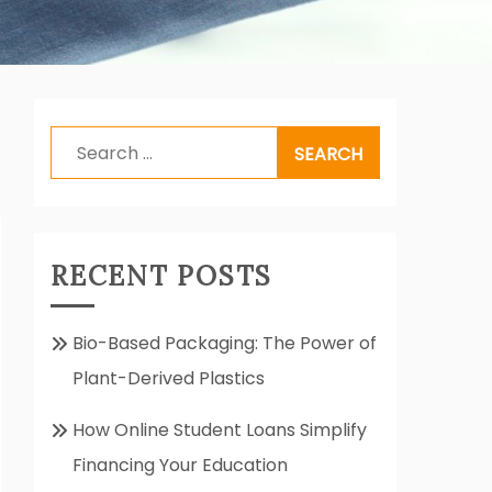
Search
for:
RECENT POSTS
Bio-Based Packaging: The Power of
Plant-Derived Plastics
How Online Student Loans Simplify
Financing Your Education