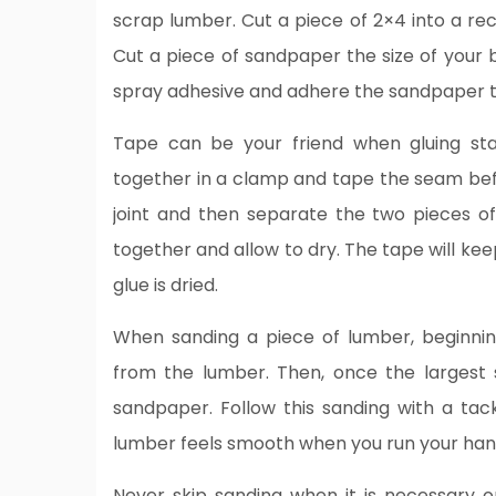
scrap lumber. Cut a piece of 2×4 into a re
Cut a piece of sandpaper the size of your b
spray adhesive and adhere the sandpaper t
Tape can be your friend when gluing st
together in a clamp and tape the seam befo
joint and then separate the two pieces o
together and allow to dry. The tape will ke
glue is dried.
When sanding a piece of lumber, beginni
from the lumber. Then, once the largest
sandpaper. Follow this sanding with a tac
lumber feels smooth when you run your hand
Never skip sanding when it is necessary or