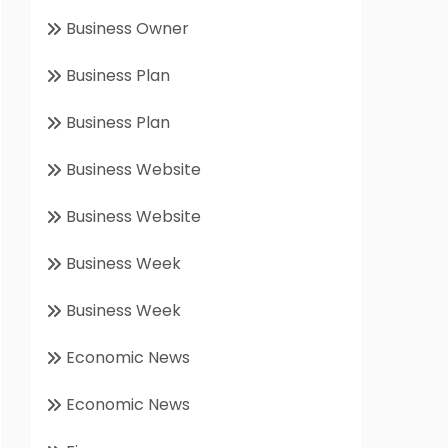
Business Owner
Business Plan
Business Plan
Business Website
Business Website
Business Week
Business Week
Economic News
Economic News