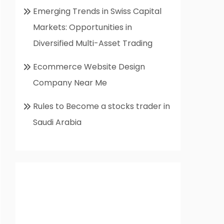
Emerging Trends in Swiss Capital
Markets: Opportunities in
Diversified Multi-Asset Trading
Ecommerce Website Design
Company Near Me
Rules to Become a stocks trader in
Saudi Arabia