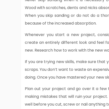
Wood with scratches, dents and nicks absor
When you skip sanding or do not do a thor
because of the increased absorption.
Whenever you start a new project, consid
create an entirely different look and feel f
new. Research how to work with the new woo
If you are trying new skills, make sure tha
scraps. You don’t want to waste an expensi
doing. Once you have mastered your new ski
Plan out your project and go over it a few 
making mistakes that will ruin your project. 
well before you cut, screw or nail anything 