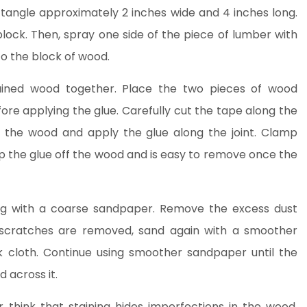
ctangle approximately 2 inches wide and 4 inches long.
lock. Then, spray one side of the piece of lumber with
o the block of wood.
ained wood together. Place the two pieces of wood
re applying the glue. Carefully cut the tape along the
f the wood and apply the glue along the joint. Clamp
ep the glue off the wood and is easy to remove once the
ng with a coarse sandpaper. Remove the excess dust
 scratches are removed, sand again with a smoother
k cloth. Continue using smoother sandpaper until the
 across it.
 think that staining hides imperfections in the wood.