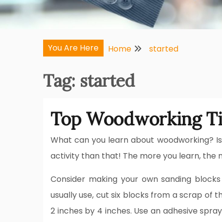
You Are Here
Home
started
Tag:
started
Top Woodworking Ti
What can you learn about woodworking? Is i
activity than that! The more you learn, the mo
Consider making your own sanding blocks 
usually use, cut six blocks from a scrap of
2 inches by 4 inches. Use an adhesive spray 