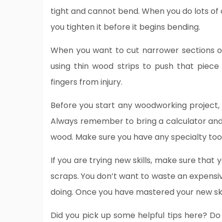
tight and cannot bend. When you do lots of 
you tighten it before it begins bending.
When you want to cut narrower sections of
using thin wood strips to push that piece
fingers from injury.
Before you start any woodworking project, g
Always remember to bring a calculator an
wood. Make sure you have any specialty tools
If you are trying new skills, make sure tha
scraps. You don’t want to waste an expensi
doing. Once you have mastered your new ski
Did you pick up some helpful tips here? D