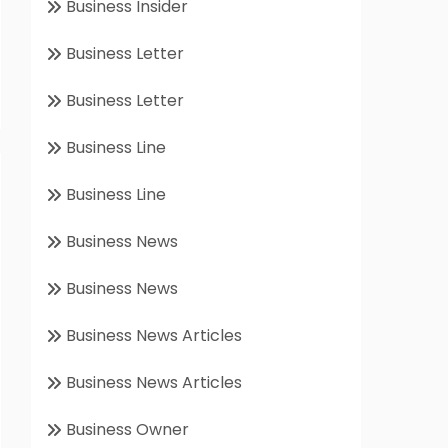
Business Insider
Business Letter
Business Letter
Business Line
Business Line
Business News
Business News
Business News Articles
Business News Articles
Business Owner