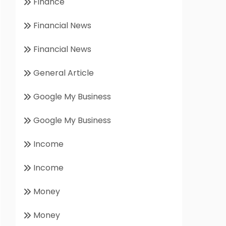
Finance
Financial News
Financial News
General Article
Google My Business
Google My Business
Income
Income
Money
Money