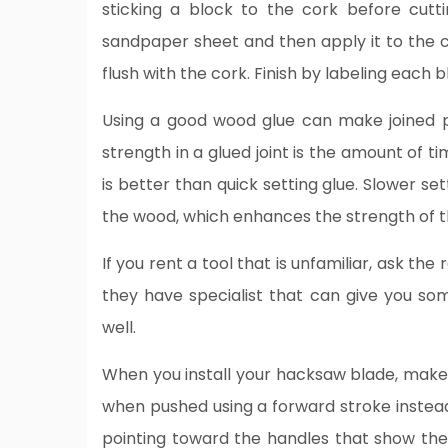
sticking a block to the cork before cutti
sandpaper sheet and then apply it to the c
flush with the cork. Finish by labeling each b
Using a good wood glue can make joined p
strength in a glued joint is the amount of t
is better than quick setting glue. Slower se
the wood, which enhances the strength of th
If you rent a tool that is unfamiliar, ask th
they have specialist that can give you so
well.
When you install your hacksaw blade, make 
when pushed using a forward stroke instead
pointing toward the handles that show the c