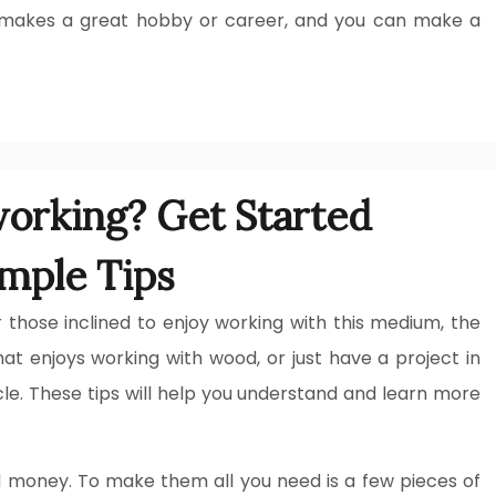
It makes a great hobby or career, and you can make a
orking? Get Started
mple Tips
 those inclined to enjoy working with this medium, the
at enjoys working with wood, or just have a project in
icle. These tips will help you understand and learn more
 money. To make them all you need is a few pieces of