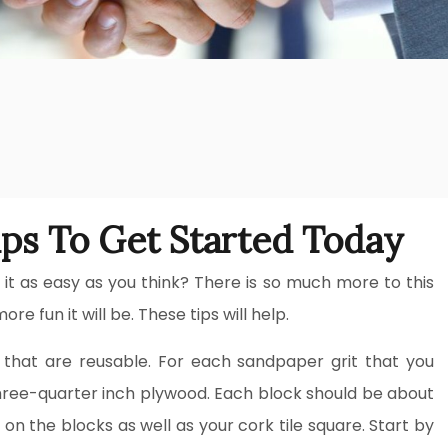
ps To Get Started Today
t as easy as you think? There is so much more to this
re fun it will be. These tips will help.
that are reusable. For each sandpaper grit that you
 three-quarter inch plywood. Each block should be about
on the blocks as well as your cork tile square. Start by