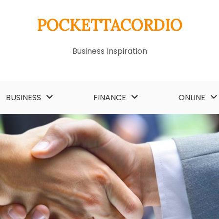
POCKETTACORDIO
Business Inspiration
BUSINESS
FINANCE
ONLINE