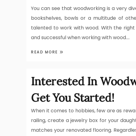
You can see that woodworking is a very divers
bookshelves, bowls or a multitude of othe
talented to work with wood. With the right 
and successful when working with wood.…
READ MORE
Interested In Woodw
Get You Started!
When it comes to hobbies, few are as rewar
railing, create a jewelry box for your daug
matches your renovated flooring. Regardless