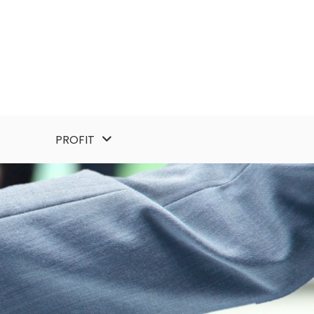
PROFIT