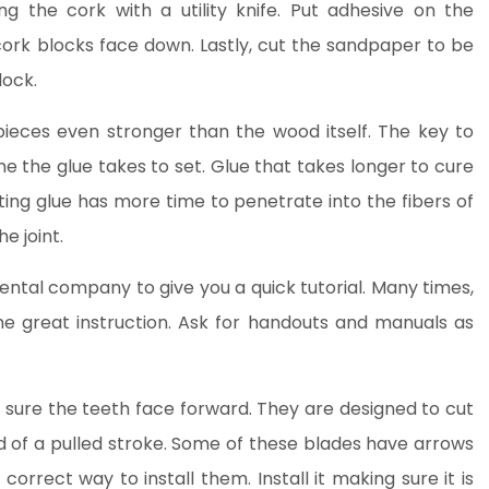
ng the cork with a utility knife. Put adhesive on the
ork blocks face down. Lastly, cut the sandpaper to be
lock.
ieces even stronger than the wood itself. The key to
ime the glue takes to set. Glue that takes longer to cure
tting glue has more time to penetrate into the fibers of
e joint.
e rental company to give you a quick tutorial. Many times,
me great instruction. Ask for handouts and manuals as
sure the teeth face forward. They are designed to cut
 of a pulled stroke. Some of these blades have arrows
orrect way to install them. Install it making sure it is