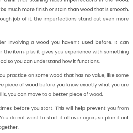
bs much more finish or stain than wood that is smooth.
ough job of it, the imperfections stand out even more
er involving a wood you haven’t used before. It can
or the item, plus it gives you experience with something
d so you can understand how it functions.
t you practice on some wood that has no value, like some
ve piece of wood before you know exactly what you are
lls, you can move to a better piece of wood.
times before you start. This will help prevent you from
You do not want to start it all over again, so plan it out
together.