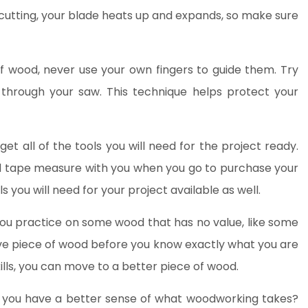
cutting, your blade heats up and expands, so make sure
 wood, never use your own fingers to guide them. Try
 through your saw. This technique helps protect your
et all of the tools you will need for the project ready.
d tape measure with you when you go to purchase your
 you will need for your project available as well.
t you practice on some wood that has no value, like some
ve piece of wood before you know exactly what you are
lls, you can move to a better piece of wood.
o you have a better sense of what woodworking takes?