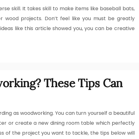
e skill. It takes skill to make items like baseball bats,
r wood projects. Don’t feel like you must be greatly
ideas like this article showed you, you can be creative
orking? These Tips Can
ding as woodworking. You can turn yourself a beautiful
hter or create a new dining room table which perfectly
 of the project you want to tackle, the tips below will