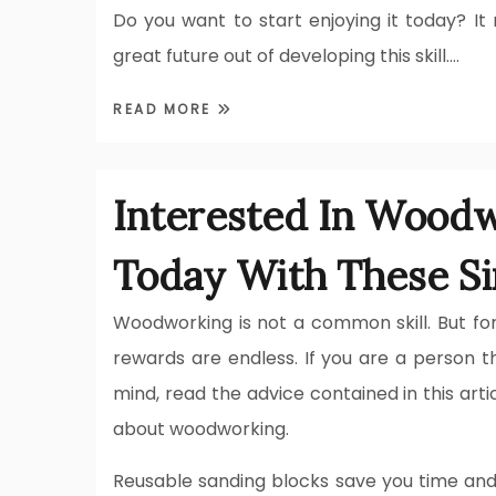
Do you want to start enjoying it today? 
great future out of developing this skill.…
READ MORE
Interested In Woodw
Today With These Si
Woodworking is not a common skill. But for
rewards are endless. If you are a person th
mind, read the advice contained in this art
about woodworking.
Reusable sanding blocks save you time and