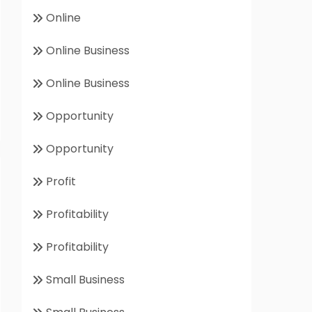
Online
Online Business
Online Business
Opportunity
Opportunity
Profit
Profitability
Profitability
Small Business