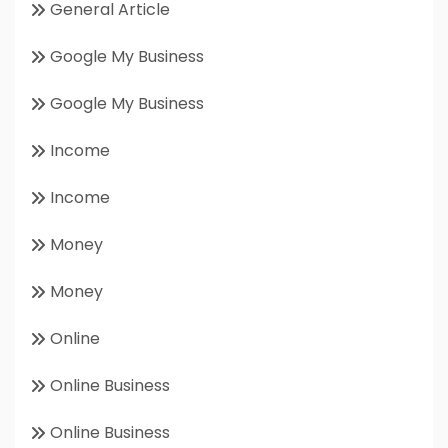
General Article
Google My Business
Google My Business
Income
Income
Money
Money
Online
Online Business
Online Business