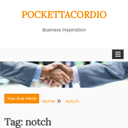
Skip
POCKETTACORDIO
to
content
Business Inspiration
You Are Here
Home
notch
Tag:
notch