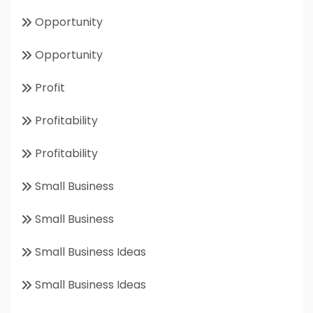
Opportunity
Opportunity
Profit
Profitability
Profitability
Small Business
Small Business
Small Business Ideas
Small Business Ideas