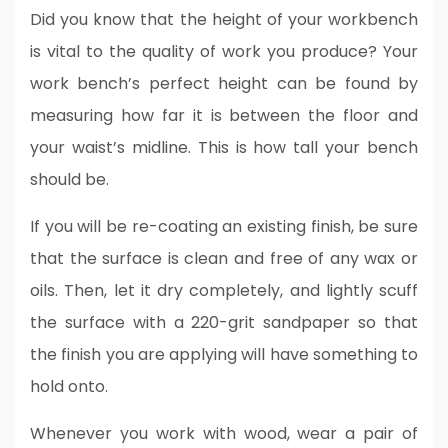
Did you know that the height of your workbench
is vital to the quality of work you produce? Your
work bench’s perfect height can be found by
measuring how far it is between the floor and
your waist’s midline. This is how tall your bench
should be.
If you will be re-coating an existing finish, be sure
that the surface is clean and free of any wax or
oils. Then, let it dry completely, and lightly scuff
the surface with a 220-grit sandpaper so that
the finish you are applying will have something to
hold onto.
Whenever you work with wood, wear a pair of