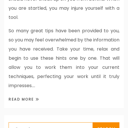
you are startled, you may injure yourself with a
tool.
So many great tips have been provided to you,
so you may feel overwhelmed by the information
you have received. Take your time, relax and
begin to use these hints one by one. That will
allow you to work them into your current
techniques, perfecting your work until it truly
impresses.…
READ MORE
Search