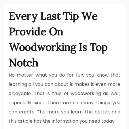
Every Last Tip We
Provide On
Woodworking Is Top
Notch
No matter what you do for fun, you know that
learning all you can about it makes it even more
enjoyable. That is true of woodworking as well,
especially since there are so many things you
can create. The more you learn, the better, and
this article has the information you need today.