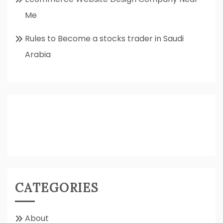
Me
Rules to Become a stocks trader in Saudi
Arabia
CATEGORIES
About