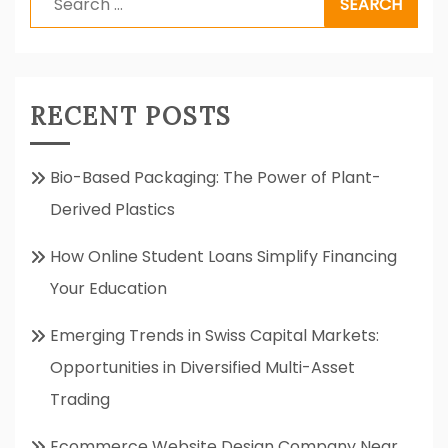
for:
RECENT POSTS
Bio-Based Packaging: The Power of Plant-
Derived Plastics
How Online Student Loans Simplify Financing
Your Education
Emerging Trends in Swiss Capital Markets:
Opportunities in Diversified Multi-Asset
Trading
Ecommerce Website Design Company Near