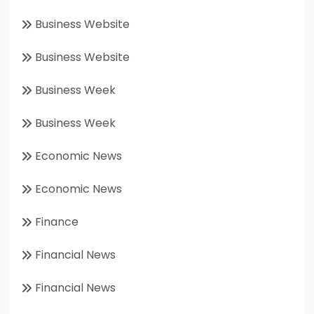
Business Website
Business Website
Business Week
Business Week
Economic News
Economic News
Finance
Financial News
Financial News