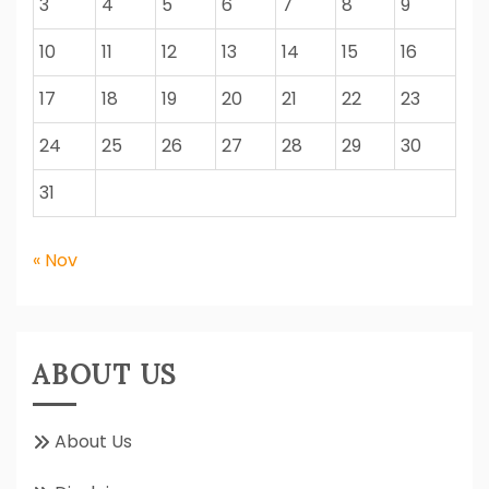
3
4
5
6
7
8
9
10
11
12
13
14
15
16
17
18
19
20
21
22
23
24
25
26
27
28
29
30
31
« Nov
ABOUT US
About Us