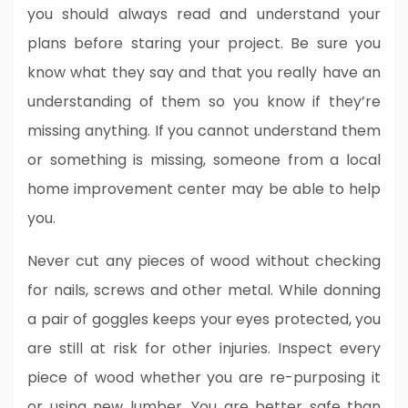
you should always read and understand your
plans before staring your project. Be sure you
know what they say and that you really have an
understanding of them so you know if they’re
missing anything. If you cannot understand them
or something is missing, someone from a local
home improvement center may be able to help
you.
Never cut any pieces of wood without checking
for nails, screws and other metal. While donning
a pair of goggles keeps your eyes protected, you
are still at risk for other injuries. Inspect every
piece of wood whether you are re-purposing it
or using new lumber. You are better safe than