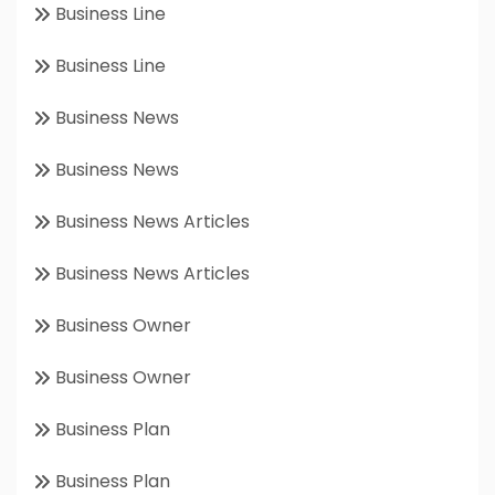
Business Line
Business Line
Business News
Business News
Business News Articles
Business News Articles
Business Owner
Business Owner
Business Plan
Business Plan