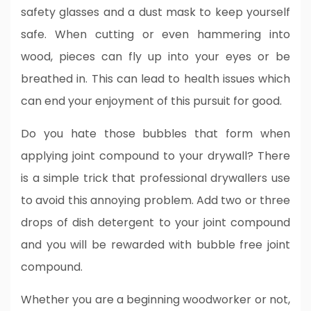
safety glasses and a dust mask to keep yourself
safe. When cutting or even hammering into
wood, pieces can fly up into your eyes or be
breathed in. This can lead to health issues which
can end your enjoyment of this pursuit for good.
Do you hate those bubbles that form when
applying joint compound to your drywall? There
is a simple trick that professional drywallers use
to avoid this annoying problem. Add two or three
drops of dish detergent to your joint compound
and you will be rewarded with bubble free joint
compound.
Whether you are a beginning woodworker or not,