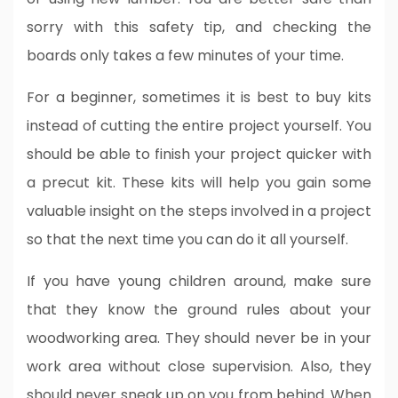
sorry with this safety tip, and checking the
boards only takes a few minutes of your time.
For a beginner, sometimes it is best to buy kits
instead of cutting the entire project yourself. You
should be able to finish your project quicker with
a precut kit. These kits will help you gain some
valuable insight on the steps involved in a project
so that the next time you can do it all yourself.
If you have young children around, make sure
that they know the ground rules about your
woodworking area. They should never be in your
work area without close supervision. Also, they
should never sneak up on you from behind. When