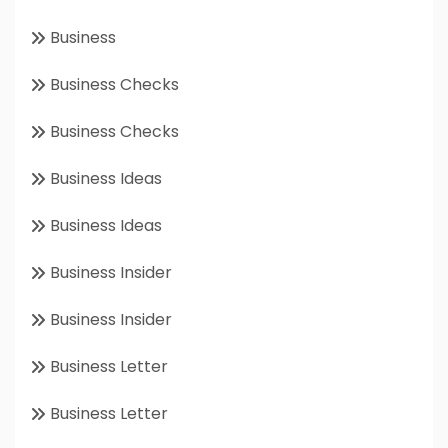
Business
Business Checks
Business Checks
Business Ideas
Business Ideas
Business Insider
Business Insider
Business Letter
Business Letter