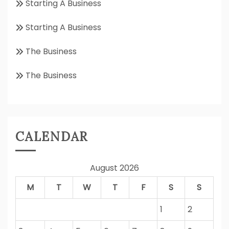
Starting A Business
Starting A Business
The Business
The Business
CALENDAR
August 2026
M
T
W
T
F
S
S
1
2