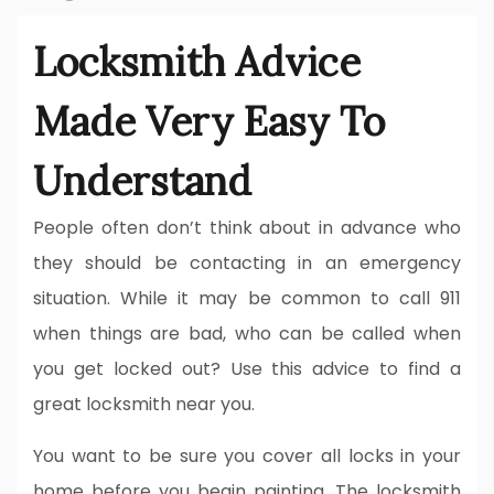
Locksmith Advice
Made Very Easy To
Understand
People often don’t think about in advance who
they should be contacting in an emergency
situation. While it may be common to call 911
when things are bad, who can be called when
you get locked out? Use this advice to find a
great locksmith near you.
You want to be sure you cover all locks in your
home before you begin painting. The locksmith