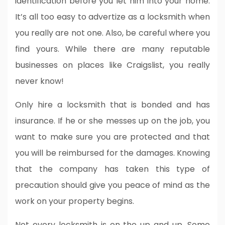
identification before you let him into your home.
It’s all too easy to advertize as a locksmith when
you really are not one. Also, be careful where you
find yours. While there are many reputable
businesses on places like Craigslist, you really
never know!
Only hire a locksmith that is bonded and has
insurance. If he or she messes up on the job, you
want to make sure you are protected and that
you will be reimbursed for the damages. Knowing
that the company has taken this type of
precaution should give you peace of mind as the
work on your property begins.
Not every locksmith is on the up and up. Some