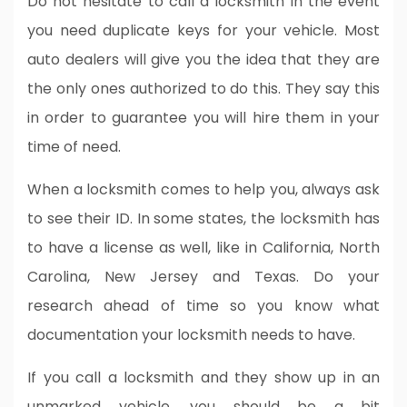
Do not hesitate to call a locksmith in the event
you need duplicate keys for your vehicle. Most
auto dealers will give you the idea that they are
the only ones authorized to do this. They say this
in order to guarantee you will hire them in your
time of need.
When a locksmith comes to help you, always ask
to see their ID. In some states, the locksmith has
to have a license as well, like in California, North
Carolina, New Jersey and Texas. Do your
research ahead of time so you know what
documentation your locksmith needs to have.
If you call a locksmith and they show up in an
unmarked vehicle, you should be a bit