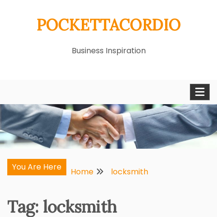
Skip
POCKETTACORDIO
to
content
Business Inspiration
You Are Here
Home
locksmith
Tag:
locksmith