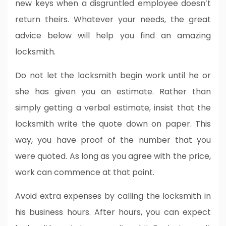
new keys when a disgruntled employee doesn’t
return theirs. Whatever your needs, the great
advice below will help you find an amazing
locksmith.
Do not let the locksmith begin work until he or
she has given you an estimate. Rather than
simply getting a verbal estimate, insist that the
locksmith write the quote down on paper. This
way, you have proof of the number that you
were quoted. As long as you agree with the price,
work can commence at that point.
Avoid extra expenses by calling the locksmith in
his business hours. After hours, you can expect