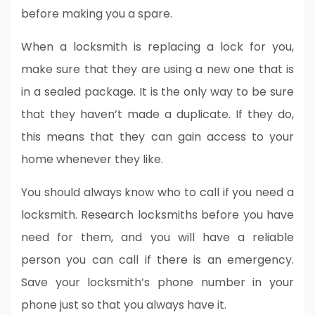
before making you a spare.
When a locksmith is replacing a lock for you,
make sure that they are using a new one that is
in a sealed package. It is the only way to be sure
that they haven’t made a duplicate. If they do,
this means that they can gain access to your
home whenever they like.
You should always know who to call if you need a
locksmith. Research locksmiths before you have
need for them, and you will have a reliable
person you can call if there is an emergency.
Save your locksmith’s phone number in your
phone just so that you always have it.