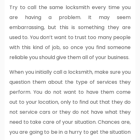
Try to call the same locksmith every time you
are having a problem. It may seem
embarrassing, but this is something they are
used to. You don’t want to trust too many people
with this kind of job, so once you find someone
reliable you should give them all of your business.
When you initially call a locksmith, make sure you
question them about the type of services they
perform. You do not want to have them come
out to your location, only to find out that they do
not service cars or they do not have what they
need to take care of your situation. Chances are,
you are going to be in a hurry to get the situation