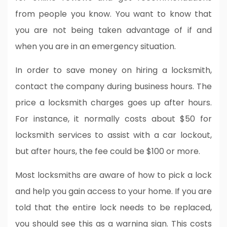
from people you know. You want to know that
you are not being taken advantage of if and
when you are in an emergency situation.
In order to save money on hiring a locksmith,
contact the company during business hours. The
price a locksmith charges goes up after hours.
For instance, it normally costs about $50 for
locksmith services to assist with a car lockout,
but after hours, the fee could be $100 or more.
Most locksmiths are aware of how to pick a lock
and help you gain access to your home. If you are
told that the entire lock needs to be replaced,
you should see this as a warning sign. This costs