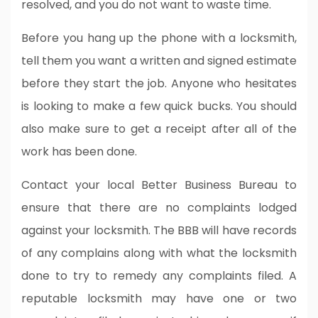
resolved, and you do not want to waste time.
Before you hang up the phone with a locksmith,
tell them you want a written and signed estimate
before they start the job. Anyone who hesitates
is looking to make a few quick bucks. You should
also make sure to get a receipt after all of the
work has been done.
Contact your local Better Business Bureau to
ensure that there are no complaints lodged
against your locksmith. The BBB will have records
of any complains along with what the locksmith
done to try to remedy any complaints filed. A
reputable locksmith may have one or two