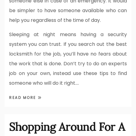
someone else in case of an emergency. it would
be simpler to have someone available who can
help you regardless of the time of day.
Sleeping at night means having a security
system you can trust. If you search out the best
locksmith for the job, you’ll have no fears about
the work that is done. Don’t try to do an experts
job on your own, instead use these tips to find
someone who will do it right.…
READ MORE
Shopping Around For A