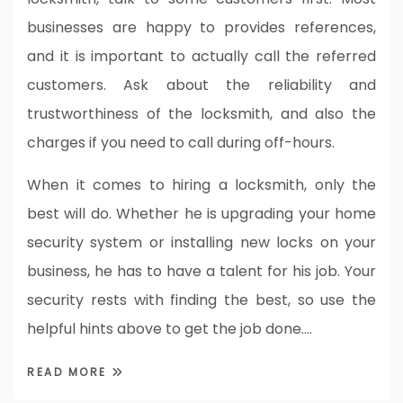
businesses are happy to provides references,
and it is important to actually call the referred
customers. Ask about the reliability and
trustworthiness of the locksmith, and also the
charges if you need to call during off-hours.
When it comes to hiring a locksmith, only the
best will do. Whether he is upgrading your home
security system or installing new locks on your
business, he has to have a talent for his job. Your
security rests with finding the best, so use the
helpful hints above to get the job done.…
READ MORE