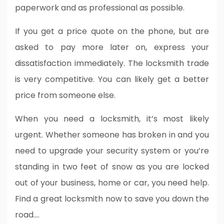
paperwork and as professional as possible.
If you get a price quote on the phone, but are
asked to pay more later on, express your
dissatisfaction immediately. The locksmith trade
is very competitive. You can likely get a better
price from someone else.
When you need a locksmith, it’s most likely
urgent. Whether someone has broken in and you
need to upgrade your security system or you’re
standing in two feet of snow as you are locked
out of your business, home or car, you need help.
Find a great locksmith now to save you down the
road.…