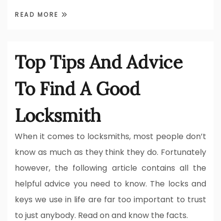
READ MORE
Top Tips And Advice
To Find A Good
Locksmith
When it comes to locksmiths, most people don’t
know as much as they think they do. Fortunately
however, the following article contains all the
helpful advice you need to know. The locks and
keys we use in life are far too important to trust
to just anybody. Read on and know the facts.