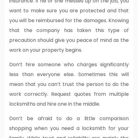
insurance. If he or she messes up on the job, you
want to make sure you are protected and that
you will be reimbursed for the damages. Knowing
that the company has taken this type of
precaution should give you peace of mind as the
work on your property begins.
Don’t hire someone who charges significantly
less than everyone else. Sometimes this will
mean that you can’t trust the person to do the
work correctly. Request quotes from multiple
locksmiths and hire one in the middle.
Don’t be afraid to do a little comparison
shopping when you need a locksmith for your