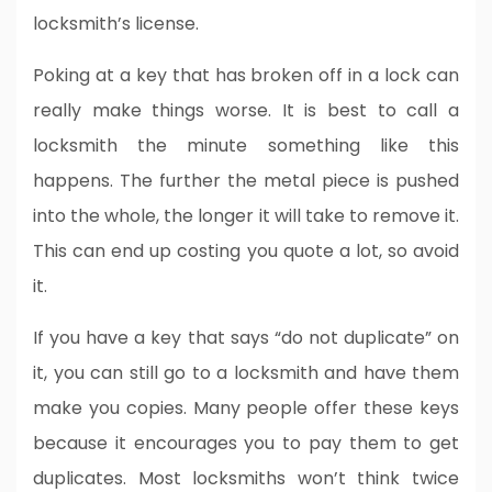
locksmith’s license.
Poking at a key that has broken off in a lock can
really make things worse. It is best to call a
locksmith the minute something like this
happens. The further the metal piece is pushed
into the whole, the longer it will take to remove it.
This can end up costing you quote a lot, so avoid
it.
If you have a key that says “do not duplicate” on
it, you can still go to a locksmith and have them
make you copies. Many people offer these keys
because it encourages you to pay them to get
duplicates. Most locksmiths won’t think twice