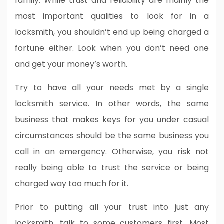
family. While trust and reliability are mainly the
most important qualities to look for in a
locksmith, you shouldn’t end up being charged a
fortune either. Look when you don’t need one
and get your money’s worth.
Try to have all your needs met by a single
locksmith service. In other words, the same
business that makes keys for you under casual
circumstances should be the same business you
call in an emergency. Otherwise, you risk not
really being able to trust the service or being
charged way too much for it.
Prior to putting all your trust into just any
locksmith, talk to some customers first. Most