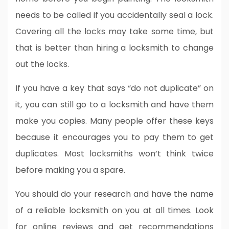
needs to be called if you accidentally seal a lock.
Covering all the locks may take some time, but
that is better than hiring a locksmith to change
out the locks.
If you have a key that says “do not duplicate” on
it, you can still go to a locksmith and have them
make you copies. Many people offer these keys
because it encourages you to pay them to get
duplicates. Most locksmiths won’t think twice
before making you a spare.
You should do your research and have the name
of a reliable locksmith on you at all times. Look
for online reviews and get recommendations