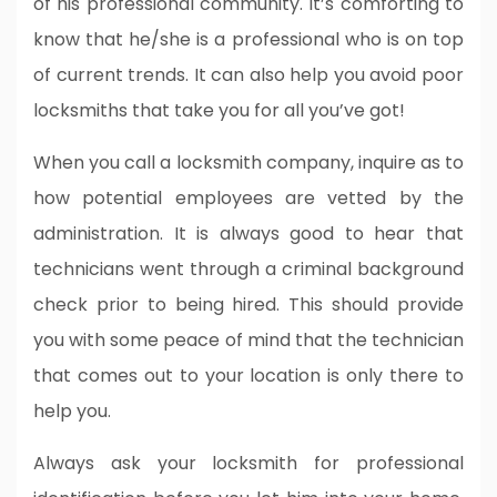
of his professional community. It’s comforting to
know that he/she is a professional who is on top
of current trends. It can also help you avoid poor
locksmiths that take you for all you’ve got!
When you call a locksmith company, inquire as to
how potential employees are vetted by the
administration. It is always good to hear that
technicians went through a criminal background
check prior to being hired. This should provide
you with some peace of mind that the technician
that comes out to your location is only there to
help you.
Always ask your locksmith for professional