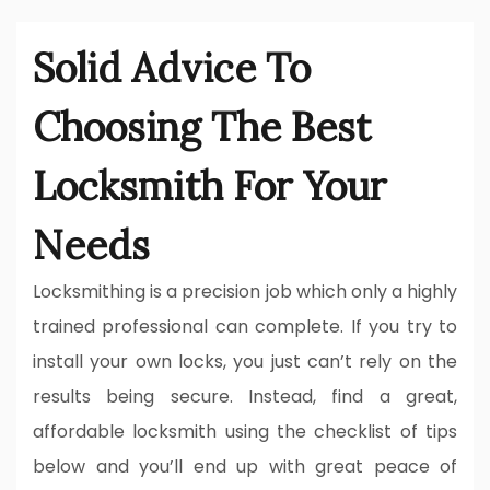
Solid Advice To
Choosing The Best
Locksmith For Your
Needs
Locksmithing is a precision job which only a highly
trained professional can complete. If you try to
install your own locks, you just can’t rely on the
results being secure. Instead, find a great,
affordable locksmith using the checklist of tips
below and you’ll end up with great peace of