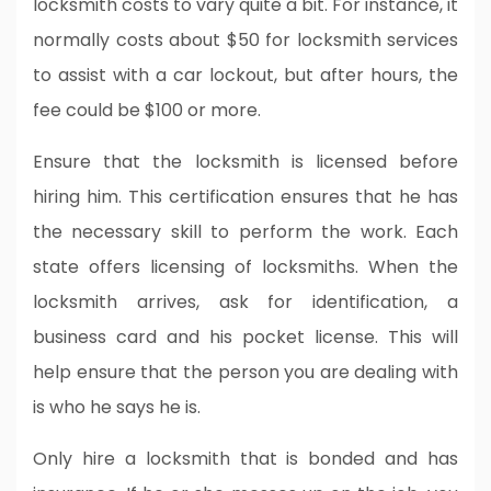
locksmith costs to vary quite a bit. For instance, it
normally costs about $50 for locksmith services
to assist with a car lockout, but after hours, the
fee could be $100 or more.
Ensure that the locksmith is licensed before
hiring him. This certification ensures that he has
the necessary skill to perform the work. Each
state offers licensing of locksmiths. When the
locksmith arrives, ask for identification, a
business card and his pocket license. This will
help ensure that the person you are dealing with
is who he says he is.
Only hire a locksmith that is bonded and has