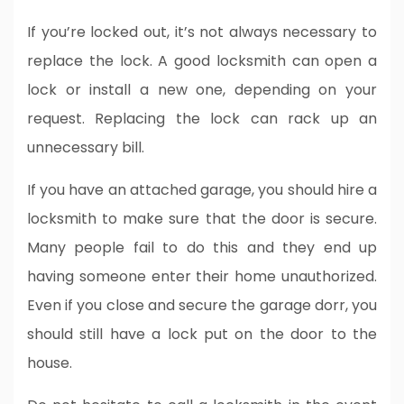
If you’re locked out, it’s not always necessary to
replace the lock. A good locksmith can open a
lock or install a new one, depending on your
request. Replacing the lock can rack up an
unnecessary bill.
If you have an attached garage, you should hire a
locksmith to make sure that the door is secure.
Many people fail to do this and they end up
having someone enter their home unauthorized.
Even if you close and secure the garage dorr, you
should still have a lock put on the door to the
house.