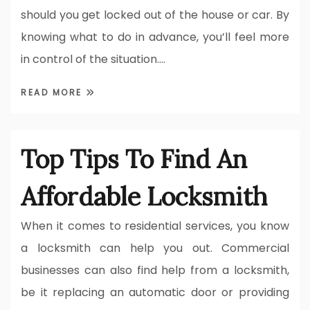
should you get locked out of the house or car. By
knowing what to do in advance, you’ll feel more
in control of the situation.…
READ MORE
Top Tips To Find An
Affordable Locksmith
When it comes to residential services, you know
a locksmith can help you out. Commercial
businesses can also find help from a locksmith,
be it replacing an automatic door or providing