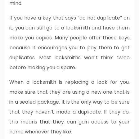
mind.
If you have a key that says “do not duplicate” on
it, you can still go to a locksmith and have them
make you copies. Many people offer these keys
because it encourages you to pay them to get
duplicates. Most locksmiths won’t think twice
before making you a spare.
When a locksmith is replacing a lock for you,
make sure that they are using a new one that is
in a sealed package. It is the only way to be sure
that they haven’t made a duplicate. If they do,
this means that they can gain access to your
home whenever they like.