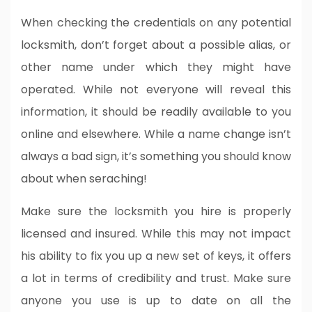
When checking the credentials on any potential
locksmith, don’t forget about a possible alias, or
other name under which they might have
operated. While not everyone will reveal this
information, it should be readily available to you
online and elsewhere. While a name change isn’t
always a bad sign, it’s something you should know
about when seraching!
Make sure the locksmith you hire is properly
licensed and insured. While this may not impact
his ability to fix you up a new set of keys, it offers
a lot in terms of credibility and trust. Make sure
anyone you use is up to date on all the