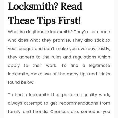
Locksmith? Read
These Tips First!
What is a legitimate locksmith? They’re someone
who does what they promise. They also stick to
your budget and don’t make you overpay. Lastly,
they adhere to the rules and regulations which
apply to their work. To find a legitimate
locksmith, make use of the many tips and tricks
found below.
To find a locksmith that performs quality work,
always attempt to get recommendations from
family and friends. Chances are, someone you