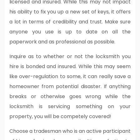
licensed and insured. While this may not impact
his ability to fix you up a new set of keys, it offers
a lot in terms of credibility and trust. Make sure
anyone you use is up to date on all the
paperwork and as professional as possible.
Inquire as to whether or not the locksmith you
hire is bonded and insured. While this may seem
like over-regulation to some, it can really save a
homeowner from potential disaster. If anything
breaks or otherwise goes wrong while the
locksmith is servicing something on your
property, you will be competely covered!
Choose a tradesman who is an active participant