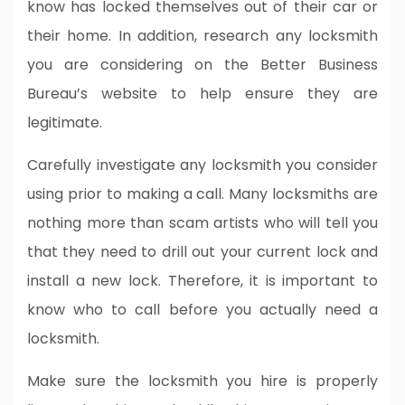
know has locked themselves out of their car or
their home. In addition, research any locksmith
you are considering on the Better Business
Bureau’s website to help ensure they are
legitimate.
Carefully investigate any locksmith you consider
using prior to making a call. Many locksmiths are
nothing more than scam artists who will tell you
that they need to drill out your current lock and
install a new lock. Therefore, it is important to
know who to call before you actually need a
locksmith.
Make sure the locksmith you hire is properly