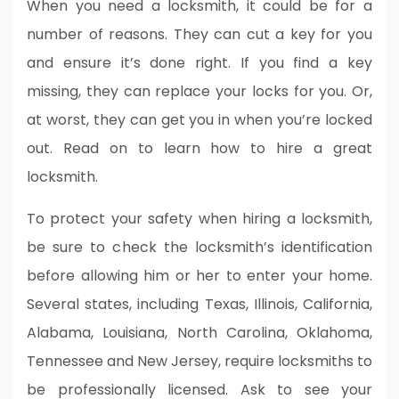
When you need a locksmith, it could be for a
number of reasons. They can cut a key for you
and ensure it’s done right. If you find a key
missing, they can replace your locks for you. Or,
at worst, they can get you in when you’re locked
out. Read on to learn how to hire a great
locksmith.
To protect your safety when hiring a locksmith,
be sure to check the locksmith’s identification
before allowing him or her to enter your home.
Several states, including Texas, Illinois, California,
Alabama, Louisiana, North Carolina, Oklahoma,
Tennessee and New Jersey, require locksmiths to
be professionally licensed. Ask to see your