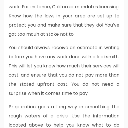
work. For instance, California mandates licensing.
Know how the laws in your area are set up to
protect you and make sure that they do! You’ve
got too mcuh at stake not to.
You should always receive an estimate in writing
before you have any work done with a locksmith.
This will let you know how much their services will
cost, and ensure that you do not pay more than
the stated upfront cost. You do not need a
surprise when it comes time to pay.
Preparation goes a long way in smoothing the
rough waters of a crisis. Use the information
located above to help you know what to do