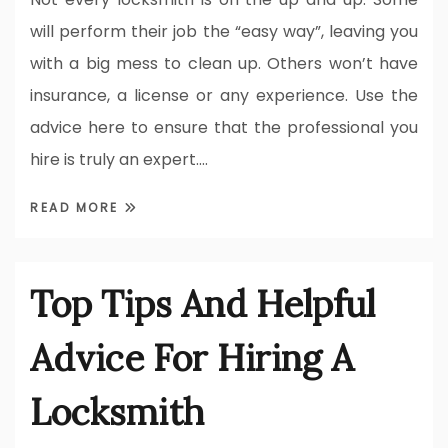
will perform their job the “easy way”, leaving you
with a big mess to clean up. Others won’t have
insurance, a license or any experience. Use the
advice here to ensure that the professional you
hire is truly an expert.…
READ MORE
Top Tips And Helpful
Advice For Hiring A
Locksmith