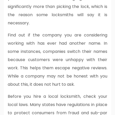
significantly more than picking the lock, which is
the reason some locksmiths will say it is
necessary.
Find out if the company you are considering
working with has ever had another name. In
some instances, companies switch their names
because customers were unhappy with their
work. This helps them escape negative reviews.
While a company may not be honest with you
about this, it does not hurt to ask.
Before you hire a local locksmith, check your
local laws. Many states have regulations in place
to protect consumers from fraud and sub-par