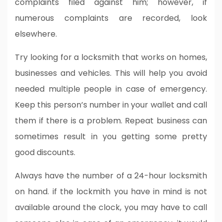
complaints filed against him; however, if
numerous complaints are recorded, look
elsewhere.
Try looking for a locksmith that works on homes,
businesses and vehicles. This will help you avoid
needed multiple people in case of emergency.
Keep this person’s number in your wallet and call
them if there is a problem. Repeat business can
sometimes result in you getting some pretty
good discounts.
Always have the number of a 24-hour locksmith
on hand. if the lockmith you have in mind is not
available around the clock, you may have to call