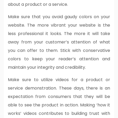
about a product or a service.
Make sure that you avoid gaudy colors on your
website. The more vibrant your website is the
less professional it looks. The more it will take
away from your customer’s attention of what
you can offer to them. Stick with conservative
colors to keep your reader’s attention and
maintain your integrity and credibility.
Make sure to utilize videos for a product or
service demonstration. These days, there is an
expectation from consumers that they will be
able to see the product in action. Making ‘how it
works’ videos contributes to building trust with