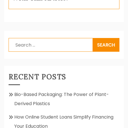
Search
for:
RECENT POSTS
Bio-Based Packaging: The Power of Plant-
Derived Plastics
How Online Student Loans Simplify Financing
Your Education