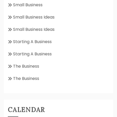
Small Business
Small Business Ideas
Small Business Ideas
Starting A Business
Starting A Business
The Business
The Business
CALENDAR