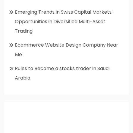
Emerging Trends in Swiss Capital Markets:
Opportunities in Diversified Multi-Asset
Trading
Ecommerce Website Design Company Near
Me
Rules to Become a stocks trader in Saudi
Arabia