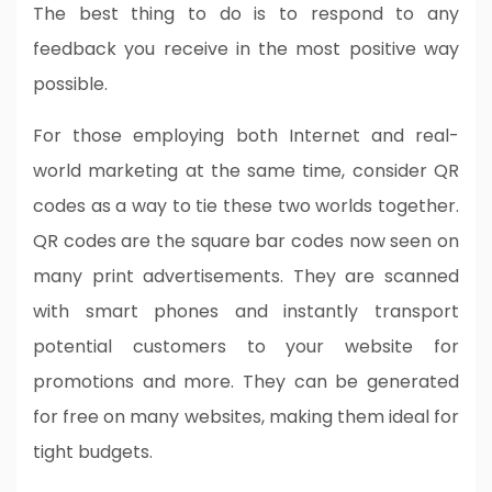
The best thing to do is to respond to any
feedback you receive in the most positive way
possible.
For those employing both Internet and real-
world marketing at the same time, consider QR
codes as a way to tie these two worlds together.
QR codes are the square bar codes now seen on
many print advertisements. They are scanned
with smart phones and instantly transport
potential customers to your website for
promotions and more. They can be generated
for free on many websites, making them ideal for
tight budgets.