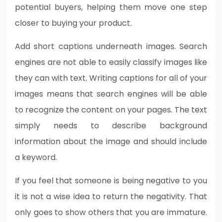
potential buyers, helping them move one step
closer to buying your product.
Add short captions underneath images. Search
engines are not able to easily classify images like
they can with text. Writing captions for all of your
images means that search engines will be able
to recognize the content on your pages. The text
simply needs to describe background
information about the image and should include
a keyword.
If you feel that someone is being negative to you
it is not a wise idea to return the negativity. That
only goes to show others that you are immature.