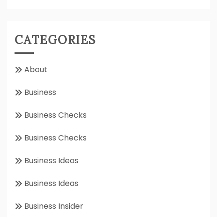
CATEGORIES
About
Business
Business Checks
Business Checks
Business Ideas
Business Ideas
Business Insider