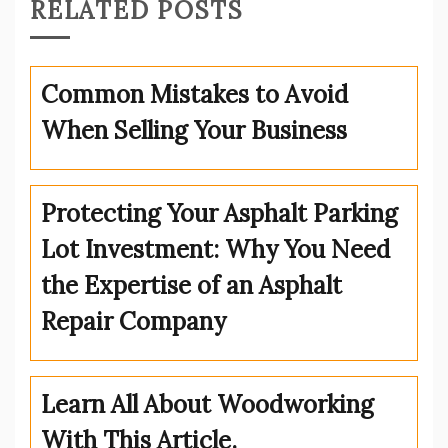
RELATED POSTS
Common Mistakes to Avoid
When Selling Your Business
Protecting Your Asphalt Parking
Lot Investment: Why You Need
the Expertise of an Asphalt
Repair Company
Learn All About Woodworking
With This Article.