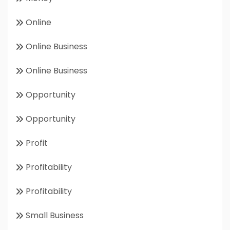
Online
Online Business
Online Business
Opportunity
Opportunity
Profit
Profitability
Profitability
Small Business