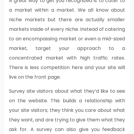
A great way to get you recognized is to cater to
a market within a market. We all know about
niche markets but there are actually smaller
markets inside of every niche. Instead of catering
to an encompassing market or even a mid-sized
market, target your approach to a
concentrated market with high traffic rates.
There is less competition here and your site will
live on the front page.
Survey site visitors about what they’d like to see
on the website. This builds a relationship with
your site visitors; they think you care about what
they want, and are trying to give them what they
ask for. A survey can also give you feedback