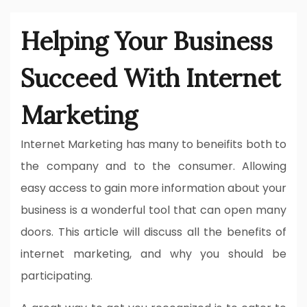
Helping Your Business
Succeed With Internet
Marketing
Internet Marketing has many to beneifits both to
the company and to the consumer. Allowing
easy access to gain more information about your
business is a wonderful tool that can open many
doors. This article will discuss all the benefits of
internet marketing, and why you should be
participating.