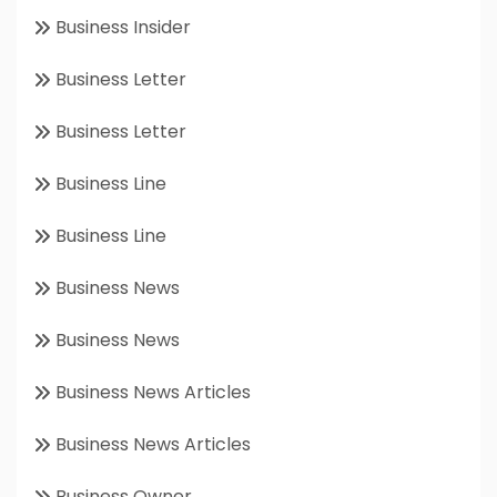
Business Insider
Business Letter
Business Letter
Business Line
Business Line
Business News
Business News
Business News Articles
Business News Articles
Business Owner