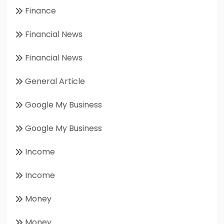
Finance
Financial News
Financial News
General Article
Google My Business
Google My Business
Income
Income
Money
Money