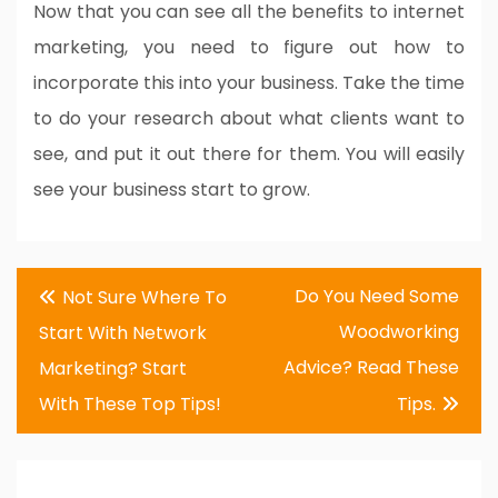
Now that you can see all the benefits to internet
marketing, you need to figure out how to
incorporate this into your business. Take the time
to do your research about what clients want to
see, and put it out there for them. You will easily
see your business start to grow.
Post
Do You Need Some
Not Sure Where To
navigation
Woodworking
Start With Network
Advice? Read These
Marketing? Start
With These Top Tips!
Tips.