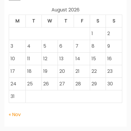
August 2026
M
T
W
T
F
S
S
1
2
3
4
5
6
7
8
9
10
11
12
13
14
15
16
17
18
19
20
21
22
23
24
25
26
27
28
29
30
31
« Nov