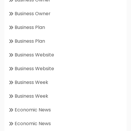
Business Owner
Business Plan
Business Plan
Business Website
Business Website
Business Week
Business Week
Economic News
Economic News