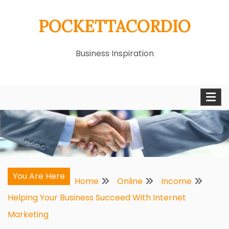
Skip
POCKETTACORDIO
to
content
Business Inspiration
You Are Here
Home
Online
Income
Helping Your Business Succeed With Internet
Marketing