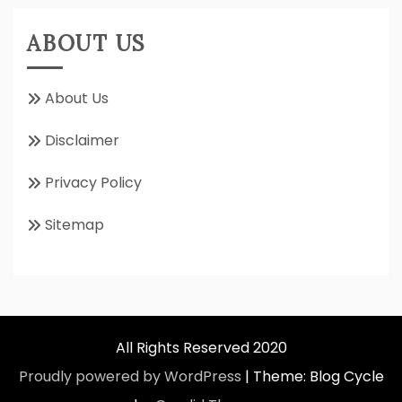
ABOUT US
About Us
Disclaimer
Privacy Policy
Sitemap
All Rights Reserved 2020
Proudly powered by WordPress
|
Theme: Blog Cycle