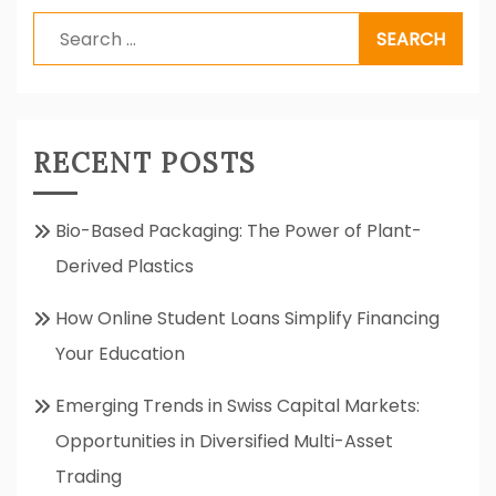
Search
for:
RECENT POSTS
Bio-Based Packaging: The Power of Plant-
Derived Plastics
How Online Student Loans Simplify Financing
Your Education
Emerging Trends in Swiss Capital Markets:
Opportunities in Diversified Multi-Asset
Trading