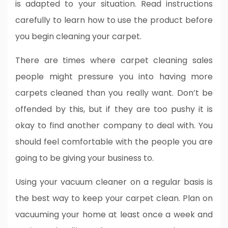
is adapted to your situation. Read instructions
carefully to learn how to use the product before
you begin cleaning your carpet.
There are times where carpet cleaning sales
people might pressure you into having more
carpets cleaned than you really want. Don’t be
offended by this, but if they are too pushy it is
okay to find another company to deal with. You
should feel comfortable with the people you are
going to be giving your business to.
Using your vacuum cleaner on a regular basis is
the best way to keep your carpet clean. Plan on
vacuuming your home at least once a week and