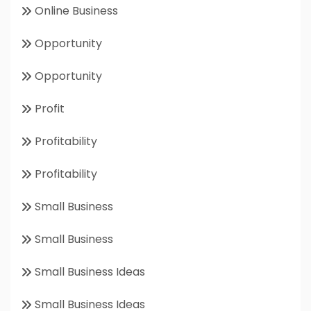
Online Business
Opportunity
Opportunity
Profit
Profitability
Profitability
Small Business
Small Business
Small Business Ideas
Small Business Ideas