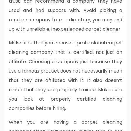
trust, can recommend a company they have
used and had success with. Avoid picking a
random company from a directory; you may end
up with unreliable, inexperienced carpet cleaner
Make sure that you choose a professional carpet
cleaning company that is certified, not just an
affiliate. Choosing a company just because they
use a famous product does not necessarily mean
that they are affiliated with it. It also doesn’t
mean that they are properly trained. Make sure
you look at properly certified cleaning
companies before hiring.
When you are having a carpet cleaning