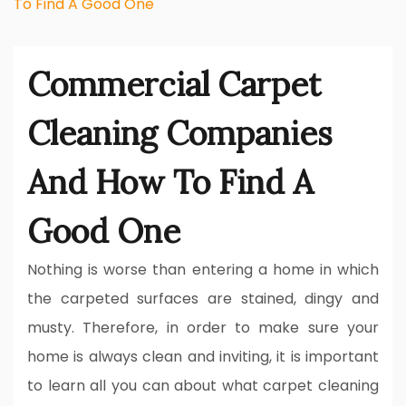
To Find A Good One
Commercial Carpet
Cleaning Companies
And How To Find A
Good One
Nothing is worse than entering a home in which
the carpeted surfaces are stained, dingy and
musty. Therefore, in order to make sure your
home is always clean and inviting, it is important
to learn all you can about what carpet cleaning