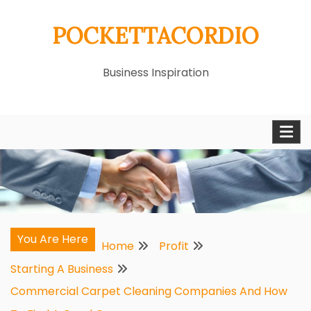
Skip
POCKETTACORDIO
to
content
Business Inspiration
You Are Here
Home
Profit
Starting A Business
Commercial Carpet Cleaning Companies And How