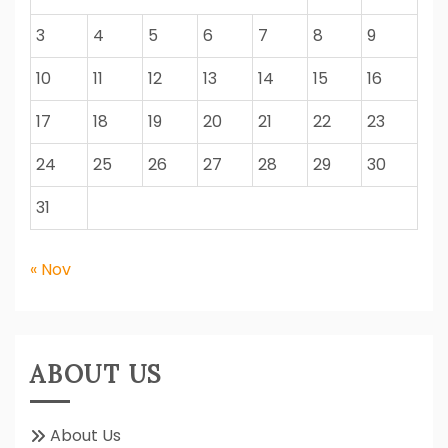
3
4
5
6
7
8
9
10
11
12
13
14
15
16
17
18
19
20
21
22
23
24
25
26
27
28
29
30
31
« Nov
ABOUT US
About Us