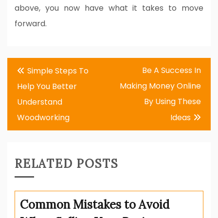
above, you now have what it takes to move
forward.
Post
Be A Success In
Simple Steps To
navigation
Making Money Online
Help You Better
By Using These
Understand
Woodworking
Ideas
RELATED POSTS
Common Mistakes to Avoid