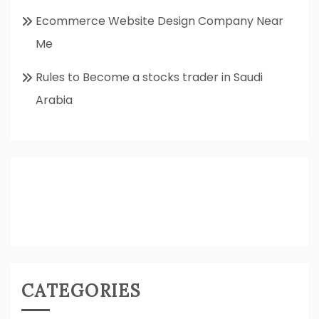
Ecommerce Website Design Company Near
Me
Rules to Become a stocks trader in Saudi
Arabia
CATEGORIES