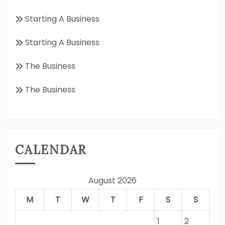
Starting A Business
Starting A Business
The Business
The Business
CALENDAR
August 2026
M
T
W
T
F
S
S
1
2