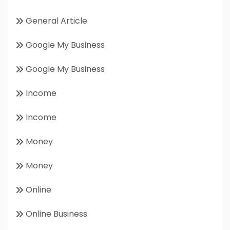
General Article
Google My Business
Google My Business
Income
Income
Money
Money
Online
Online Business