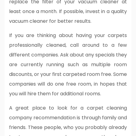
replace the filter of your vacuum cleaner at
least once a month. If possible, invest in a quality
vacuum cleaner for better results.
If you are thinking about having your carpets
professionally cleaned, call around to a few
different companies. Ask about any specials they
are currently running such as multiple room
discounts, or your first carpeted room free. Some
companies will do one free room, in hopes that
you will hire them for additional rooms.
A great place to look for a carpet cleaning
company recommendation is through family and
friends. These people, who you probably already