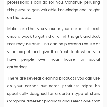
professionals can do for you. Continue perusing
this piece to gain valuable knowledge and insight
on the topic.
Make sure that you vacuum your carpet at least
once a week to get rid of all of the grit and dust
that may be on it. This can help extend the life of
your carpet and give it a fresh look when you
have people over your house for social
gatherings.
There are several cleaning products you can use
on your carpet but some products might be
specifically designed for a certain type of stain.
Compare different products and select one that