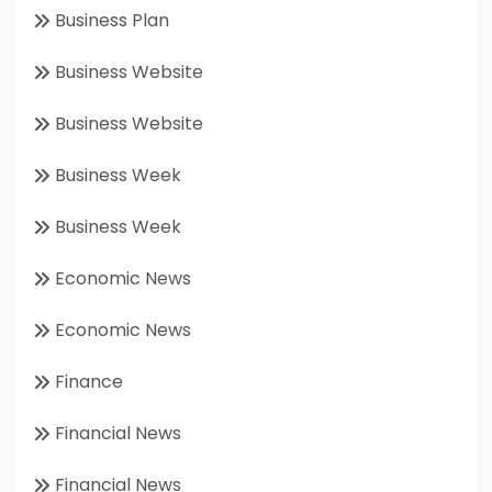
Business Plan
Business Website
Business Website
Business Week
Business Week
Economic News
Economic News
Finance
Financial News
Financial News