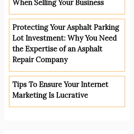
When Selling Your Business
Protecting Your Asphalt Parking
Lot Investment: Why You Need
the Expertise of an Asphalt
Repair Company
Tips To Ensure Your Internet
Marketing Is Lucrative