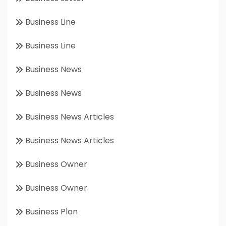
Business Line
Business Line
Business News
Business News
Business News Articles
Business News Articles
Business Owner
Business Owner
Business Plan