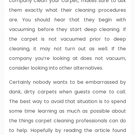
company clean your carpet, makes sure to ask
them exactly what their cleaning procedures
are. You should hear that they begin with
vacuuming before they start deep cleaning. If
the carpet is not vacuumed prior to deep
cleaning, it may not turn out as well. If the
company you’re looking at does not vacuum,
consider looking into other alternatives.
Certainly nobody wants to be embarrassed by
dank, dirty carpets when guests come to call.
The best way to avoid that situation is to spend
some time learning as much as possible about
the things carpet cleaning professionals can do
to help. Hopefully by reading the article found