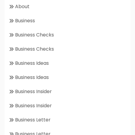
About
Business
Business Checks
Business Checks
Business Ideas
Business Ideas
Business Insider
Business Insider
Business Letter
Business Letter