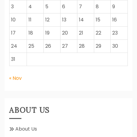
3
4
5
6
7
8
9
10
11
12
13
14
15
16
17
18
19
20
21
22
23
24
25
26
27
28
29
30
31
« Nov
ABOUT US
About Us