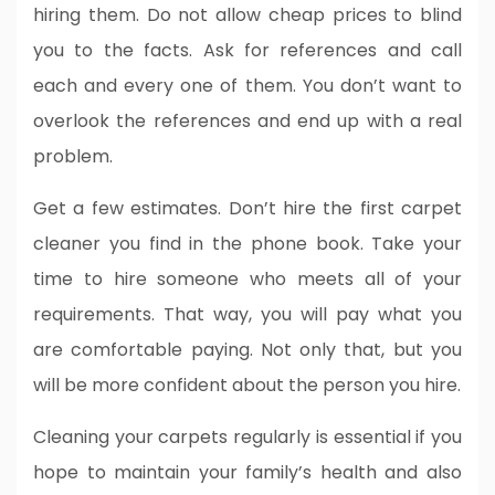
hiring them. Do not allow cheap prices to blind
you to the facts. Ask for references and call
each and every one of them. You don’t want to
overlook the references and end up with a real
problem.
Get a few estimates. Don’t hire the first carpet
cleaner you find in the phone book. Take your
time to hire someone who meets all of your
requirements. That way, you will pay what you
are comfortable paying. Not only that, but you
will be more confident about the person you hire.
Cleaning your carpets regularly is essential if you
hope to maintain your family’s health and also