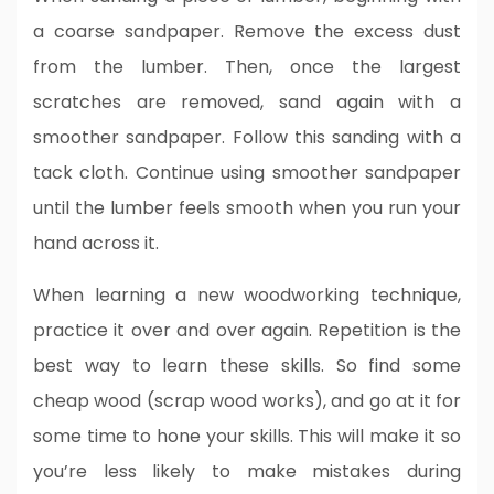
a coarse sandpaper. Remove the excess dust
from the lumber. Then, once the largest
scratches are removed, sand again with a
smoother sandpaper. Follow this sanding with a
tack cloth. Continue using smoother sandpaper
until the lumber feels smooth when you run your
hand across it.
When learning a new woodworking technique,
practice it over and over again. Repetition is the
best way to learn these skills. So find some
cheap wood (scrap wood works), and go at it for
some time to hone your skills. This will make it so
you’re less likely to make mistakes during