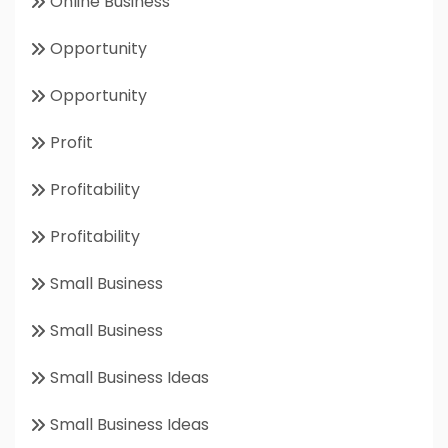
Online Business
Opportunity
Opportunity
Profit
Profitability
Profitability
Small Business
Small Business
Small Business Ideas
Small Business Ideas