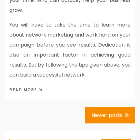
your time, who can actually help your business
grow.
You will have to take the time to learn more
about network marketing and work hard on your
campaign before you see results. Dedication is
also an important factor in achieving good
results. But by following the tips given above, you
can build a successful network.…
READ MORE
Posts
Newer posts
navigation