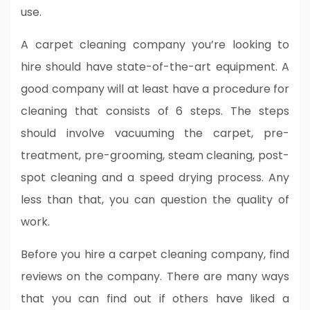
use.
A carpet cleaning company you’re looking to
hire should have state-of-the-art equipment. A
good company will at least have a procedure for
cleaning that consists of 6 steps. The steps
should involve vacuuming the carpet, pre-
treatment, pre-grooming, steam cleaning, post-
spot cleaning and a speed drying process. Any
less than that, you can question the quality of
work.
Before you hire a carpet cleaning company, find
reviews on the company. There are many ways
that you can find out if others have liked a