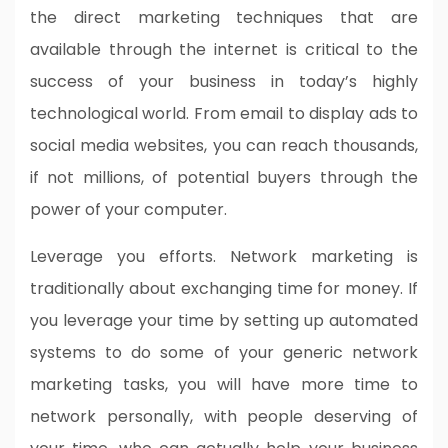
the direct marketing techniques that are
available through the internet is critical to the
success of your business in today’s highly
technological world. From email to display ads to
social media websites, you can reach thousands,
if not millions, of potential buyers through the
power of your computer.
Leverage you efforts. Network marketing is
traditionally about exchanging time for money. If
you leverage your time by setting up automated
systems to do some of your generic network
marketing tasks, you will have more time to
network personally, with people deserving of