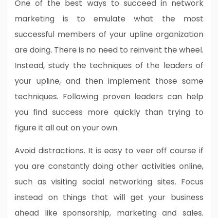
One of the best ways to succeed in network
marketing is to emulate what the most
successful members of your upline organization
are doing. There is no need to reinvent the wheel.
Instead, study the techniques of the leaders of
your upline, and then implement those same
techniques. Following proven leaders can help
you find success more quickly than trying to
figure it all out on your own.
Avoid distractions. It is easy to veer off course if
you are constantly doing other activities online,
such as visiting social networking sites. Focus
instead on things that will get your business
ahead like sponsorship, marketing and sales.