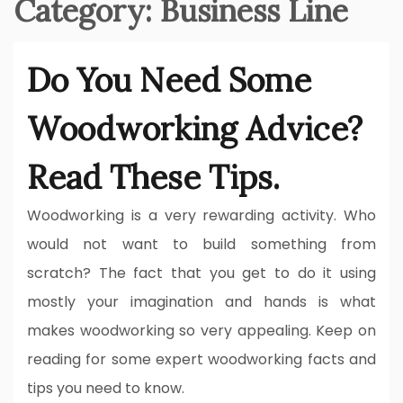
Category:
Business Line
Do You Need Some
Woodworking Advice?
Read These Tips.
Woodworking is a very rewarding activity. Who
would not want to build something from
scratch? The fact that you get to do it using
mostly your imagination and hands is what
makes woodworking so very appealing. Keep on
reading for some expert woodworking facts and
tips you need to know.