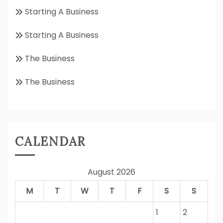
Starting A Business
Starting A Business
The Business
The Business
CALENDAR
August 2026
M
T
W
T
F
S
S
1
2