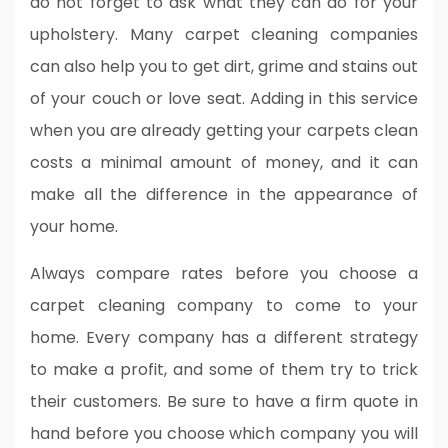
do not forget to ask what they can do for your
upholstery. Many carpet cleaning companies
can also help you to get dirt, grime and stains out
of your couch or love seat. Adding in this service
when you are already getting your carpets clean
costs a minimal amount of money, and it can
make all the difference in the appearance of
your home.
Always compare rates before you choose a
carpet cleaning company to come to your
home. Every company has a different strategy
to make a profit, and some of them try to trick
their customers. Be sure to have a firm quote in
hand before you choose which company you will