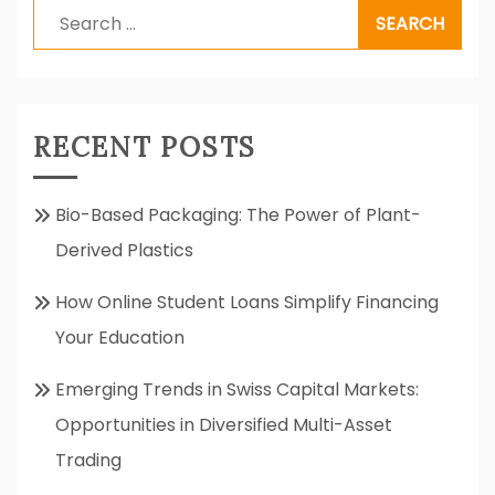
Search
for:
RECENT POSTS
Bio-Based Packaging: The Power of Plant-
Derived Plastics
How Online Student Loans Simplify Financing
Your Education
Emerging Trends in Swiss Capital Markets:
Opportunities in Diversified Multi-Asset
Trading