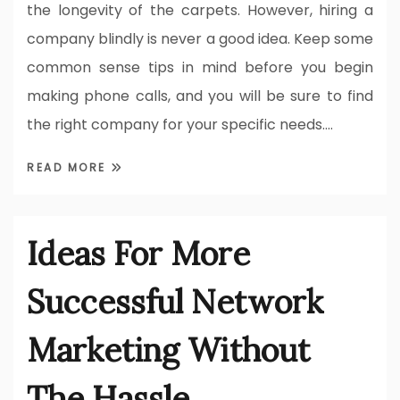
the longevity of the carpets. However, hiring a
company blindly is never a good idea. Keep some
common sense tips in mind before you begin
making phone calls, and you will be sure to find
the right company for your specific needs.…
READ MORE
Ideas For More
Successful Network
Marketing Without
The Hassle