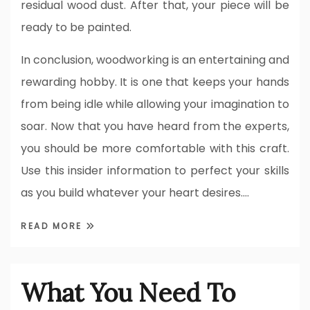
residual wood dust. After that, your piece will be
ready to be painted.
In conclusion, woodworking is an entertaining and
rewarding hobby. It is one that keeps your hands
from being idle while allowing your imagination to
soar. Now that you have heard from the experts,
you should be more comfortable with this craft.
Use this insider information to perfect your skills
as you build whatever your heart desires.…
READ MORE
What You Need To