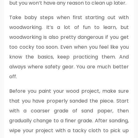
but you won’t have any reason to clean up later.
Take baby steps when first starting out with
woodworking. It’s a lot of fun to learn, but
woodworking is also pretty dangerous if you get
too cocky too soon. Even when you feel like you
know the basics, keep practicing them. And
always where safety gear. You are much better
off.
Before you paint your wood project, make sure
that you have properly sanded the piece. Start
with a coarser grade of sand paper, then
gradually change to a finer grade. After sanding,
wipe your project with a tacky cloth to pick up