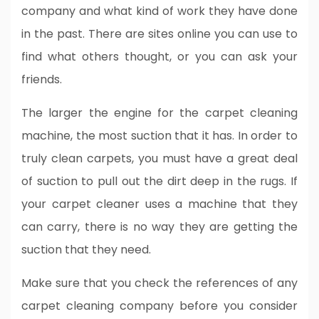
company and what kind of work they have done
in the past. There are sites online you can use to
find what others thought, or you can ask your
friends.
The larger the engine for the carpet cleaning
machine, the most suction that it has. In order to
truly clean carpets, you must have a great deal
of suction to pull out the dirt deep in the rugs. If
your carpet cleaner uses a machine that they
can carry, there is no way they are getting the
suction that they need.
Make sure that you check the references of any
carpet cleaning company before you consider