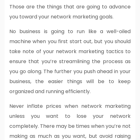
Those are the things that are going to advance
you toward your network marketing goals.
No business is going to run like a well-oiled
machine when you first start out, but you should
take note of your network marketing tactics to
ensure that you’re streamlining the process as
you go along. The further you push ahead in your
business, the easier things will be to keep
organized and running efficiently.
Never inflate prices when network marketing
unless you want to lose your network
completely. There may be times when you’re not
making as much as you want, but avoid raising