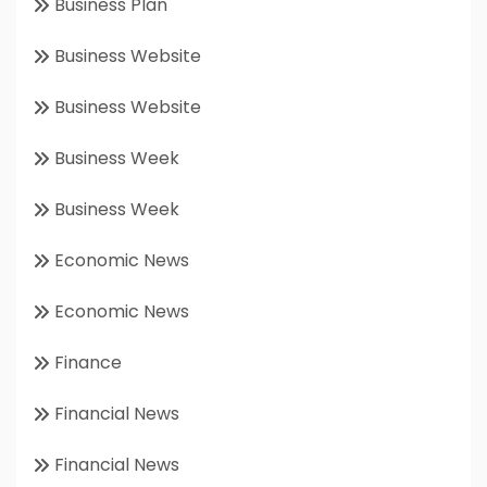
Business Plan
Business Website
Business Website
Business Week
Business Week
Economic News
Economic News
Finance
Financial News
Financial News