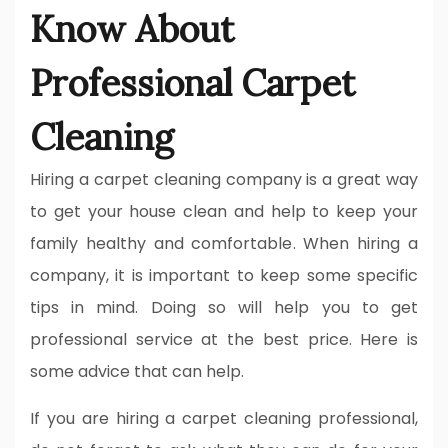
Know About
Professional Carpet
Cleaning
Hiring a carpet cleaning company is a great way
to get your house clean and help to keep your
family healthy and comfortable. When hiring a
company, it is important to keep some specific
tips in mind. Doing so will help you to get
professional service at the best price. Here is
some advice that can help.
If you are hiring a carpet cleaning professional,