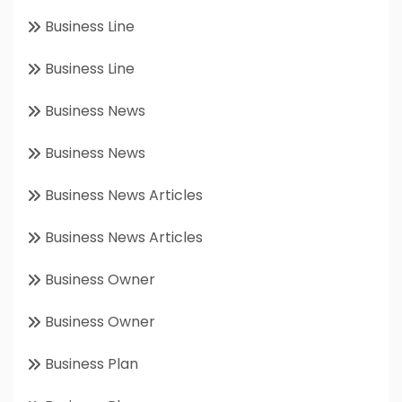
Business Line
Business Line
Business News
Business News
Business News Articles
Business News Articles
Business Owner
Business Owner
Business Plan