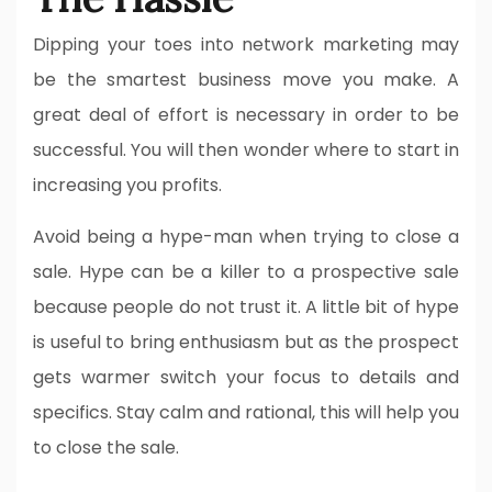
Dipping your toes into network marketing may
be the smartest business move you make. A
great deal of effort is necessary in order to be
successful. You will then wonder where to start in
increasing you profits.
Avoid being a hype-man when trying to close a
sale. Hype can be a killer to a prospective sale
because people do not trust it. A little bit of hype
is useful to bring enthusiasm but as the prospect
gets warmer switch your focus to details and
specifics. Stay calm and rational, this will help you
to close the sale.