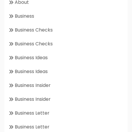
About
Business
Business Checks
Business Checks
Business Ideas
Business Ideas
Business Insider
Business Insider
Business Letter
Business Letter