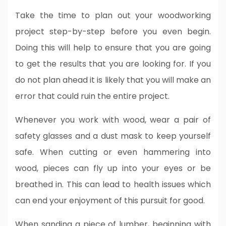
Take the time to plan out your woodworking
project step-by-step before you even begin.
Doing this will help to ensure that you are going
to get the results that you are looking for. If you
do not plan ahead it is likely that you will make an
error that could ruin the entire project.
Whenever you work with wood, wear a pair of
safety glasses and a dust mask to keep yourself
safe. When cutting or even hammering into
wood, pieces can fly up into your eyes or be
breathed in. This can lead to health issues which
can end your enjoyment of this pursuit for good.
When sanding a piece of lumber, beginning with