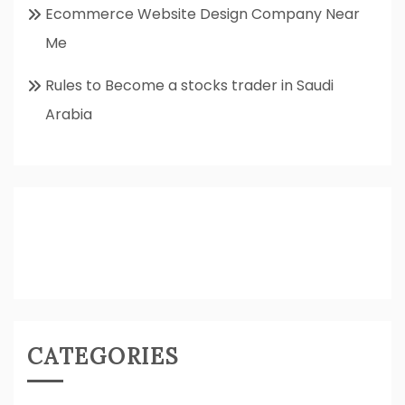
Ecommerce Website Design Company Near
Me
Rules to Become a stocks trader in Saudi
Arabia
CATEGORIES