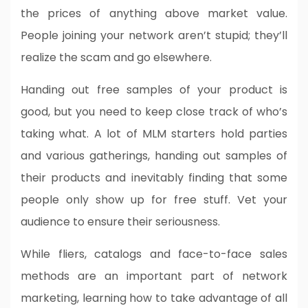
the prices of anything above market value.
People joining your network aren’t stupid; they’ll
realize the scam and go elsewhere.
Handing out free samples of your product is
good, but you need to keep close track of who’s
taking what. A lot of MLM starters hold parties
and various gatherings, handing out samples of
their products and inevitably finding that some
people only show up for free stuff. Vet your
audience to ensure their seriousness.
While fliers, catalogs and face-to-face sales
methods are an important part of network
marketing, learning how to take advantage of all