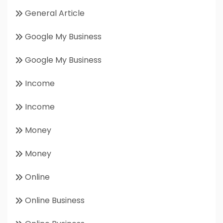
General Article
Google My Business
Google My Business
Income
Income
Money
Money
Online
Online Business