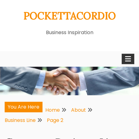
Skip
POCKETTACORDIO
to
content
Business Inspiration
You Are Here
Home
About
Business Line
Page 2