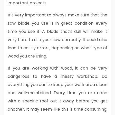
important projects.
It’s very important to always make sure that the
saw blade you use is in great condition every
time you use it. A blade that’s dull will make it
very hard to use your saw correctly. It could also
lead to costly errors, depending on what type of
wood you are using.
If you are working with wood, it can be very
dangerous to have a messy workshop. Do
everything you can to keep your work area clean
and well-maintained. Every time you are done
with a specific tool, out it away before you get
another. It may seem like this is time consuming,