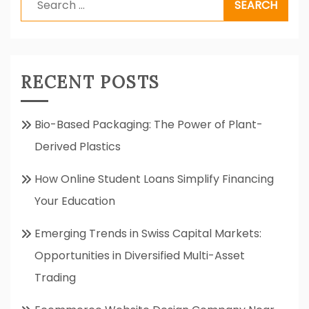
for:
RECENT POSTS
Bio-Based Packaging: The Power of Plant-
Derived Plastics
How Online Student Loans Simplify Financing
Your Education
Emerging Trends in Swiss Capital Markets:
Opportunities in Diversified Multi-Asset
Trading