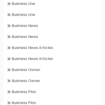
Business Line
Business Line
Business News
Business News
Business News Articles
Business News Articles
Business Owner
Business Owner
Business Plan
Business Plan