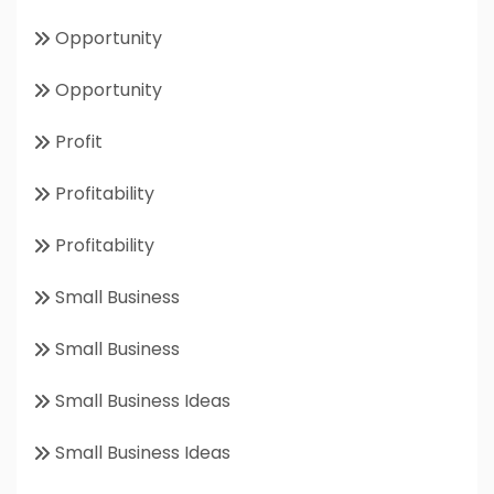
Opportunity
Opportunity
Profit
Profitability
Profitability
Small Business
Small Business
Small Business Ideas
Small Business Ideas