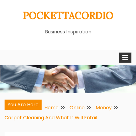
Skip
POCKETTACORDIO
to
content
Business Inspiration
You Are Here
Home
Online
Money
Carpet Cleaning And What It Will Entail