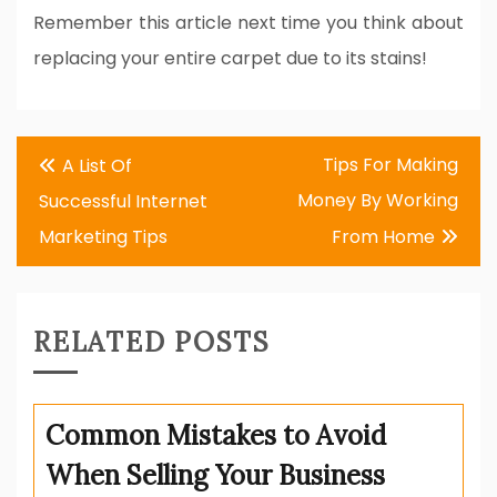
Remember this article next time you think about
replacing your entire carpet due to its stains!
Post
Tips For Making
A List Of
navigation
Money By Working
Successful Internet
Marketing Tips
From Home
RELATED POSTS
Common Mistakes to Avoid
When Selling Your Business