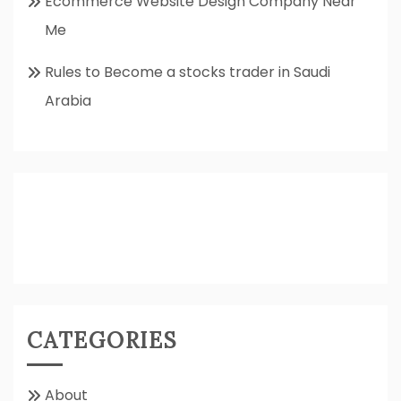
Ecommerce Website Design Company Near
Me
Rules to Become a stocks trader in Saudi
Arabia
CATEGORIES
About