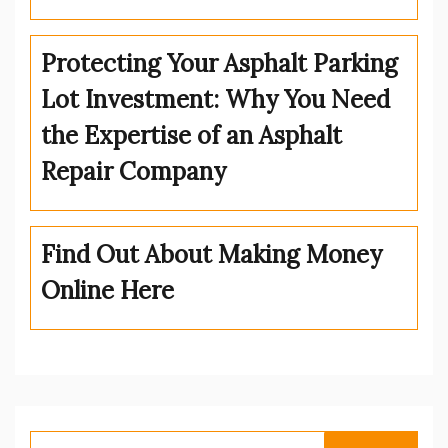
Protecting Your Asphalt Parking
Lot Investment: Why You Need
the Expertise of an Asphalt
Repair Company
Find Out About Making Money
Online Here
Search