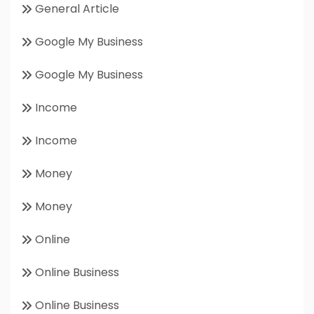
General Article
Google My Business
Google My Business
Income
Income
Money
Money
Online
Online Business
Online Business