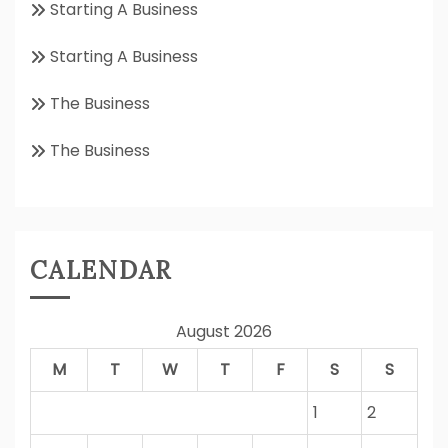
Starting A Business
Starting A Business
The Business
The Business
CALENDAR
August 2026
M
T
W
T
F
S
S
1
2