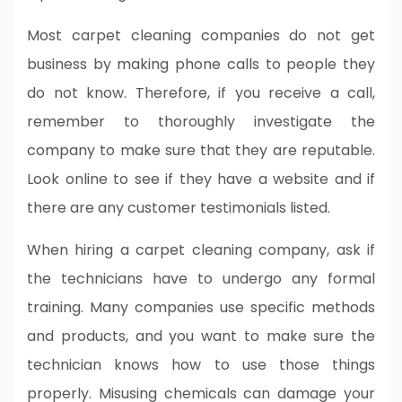
Most carpet cleaning companies do not get
business by making phone calls to people they
do not know. Therefore, if you receive a call,
remember to thoroughly investigate the
company to make sure that they are reputable.
Look online to see if they have a website and if
there are any customer testimonials listed.
When hiring a carpet cleaning company, ask if
the technicians have to undergo any formal
training. Many companies use specific methods
and products, and you want to make sure the
technician knows how to use those things
properly. Misusing chemicals can damage your