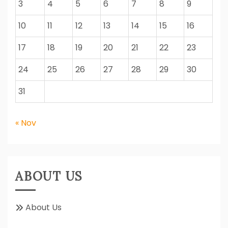
3
4
5
6
7
8
9
10
11
12
13
14
15
16
17
18
19
20
21
22
23
24
25
26
27
28
29
30
31
« Nov
ABOUT US
About Us