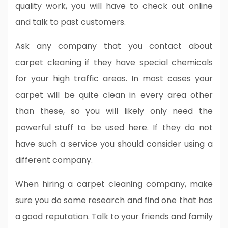
quality work, you will have to check out online
and talk to past customers.
Ask any company that you contact about
carpet cleaning if they have special chemicals
for your high traffic areas. In most cases your
carpet will be quite clean in every area other
than these, so you will likely only need the
powerful stuff to be used here. If they do not
have such a service you should consider using a
different company.
When hiring a carpet cleaning company, make
sure you do some research and find one that has
a good reputation. Talk to your friends and family