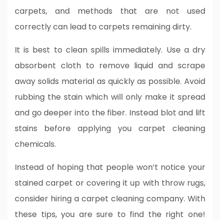
carpets, and methods that are not used
correctly can lead to carpets remaining dirty.
It is best to clean spills immediately. Use a dry
absorbent cloth to remove liquid and scrape
away solids material as quickly as possible. Avoid
rubbing the stain which will only make it spread
and go deeper into the fiber. Instead blot and lift
stains before applying you carpet cleaning
chemicals.
Instead of hoping that people won’t notice your
stained carpet or covering it up with throw rugs,
consider hiring a carpet cleaning company. With
these tips, you are sure to find the right one!