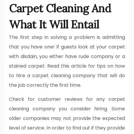
Carpet Cleaning And
What It Will Entail
The first step in solving a problem is admitting
that you have one! If guests look at your carpet
with disdain, you either have rude company or a
stained carpet. Read this article for tips on how
to hire a carpet cleaning company that will do
the job correctly the first time.
Check for customer reviews for any carpet
cleaning company you consider hiring. Some
older companies may not provide the expected
level of service. In order to find out if they provide