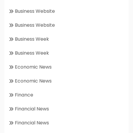
Business Website
Business Website
Business Week
Business Week
Economic News
Economic News
Finance
Financial News
Financial News