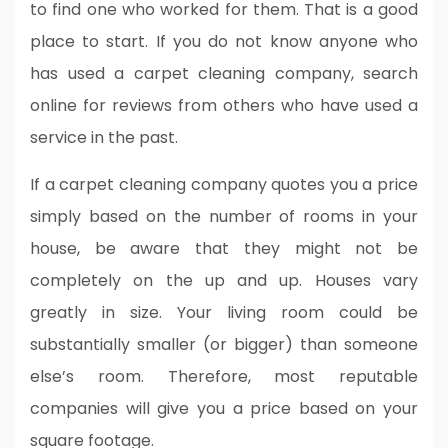
to find one who worked for them. That is a good
place to start. If you do not know anyone who
has used a carpet cleaning company, search
online for reviews from others who have used a
service in the past.
If a carpet cleaning company quotes you a price
simply based on the number of rooms in your
house, be aware that they might not be
completely on the up and up. Houses vary
greatly in size. Your living room could be
substantially smaller (or bigger) than someone
else’s room. Therefore, most reputable
companies will give you a price based on your
square footage.