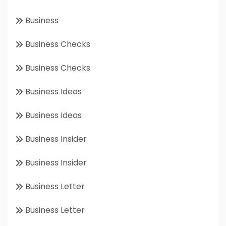
Business
Business Checks
Business Checks
Business Ideas
Business Ideas
Business Insider
Business Insider
Business Letter
Business Letter