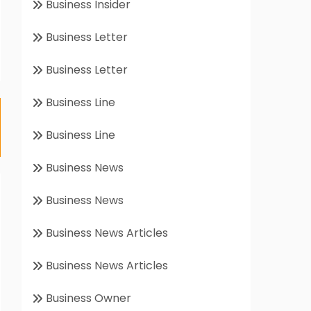
Business Insider
Business Letter
Business Letter
Business Line
Business Line
Business News
Business News
Business News Articles
Business News Articles
Business Owner