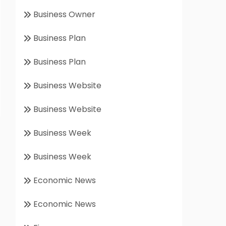
Business Owner
Business Plan
Business Plan
Business Website
Business Website
Business Week
Business Week
Economic News
Economic News