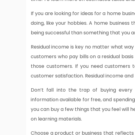
If you are looking for ideas for a home busi
doing, like your hobbies. A home business th
being successful than something that you ar
Residual income is key no matter what way 
customers who pay bills on a residual basis
those customers. If you need customers t
customer satisfaction. Residual income and
Don’t fall into the trap of buying ever
information available for free, and spendin
you can buy a few things that you feel will h
on learning materials.
Choose a product or business that reflects 