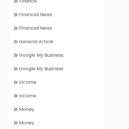
Finance
Financial News
Financial News
General Article
Google My Business
Google My Business
Income
Income
Money
Money