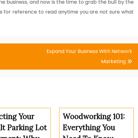
me business, and now is the time to grab the bull by the
cle for reference to read anytime you are not sure what
Expand Your Business With Network
Marketing
cting Your
Woodworking 101:
lt Parking Lot
Everything You