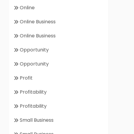
Online
Online Business
Online Business
Opportunity
Opportunity
Profit
Profitability
Profitability
Small Business