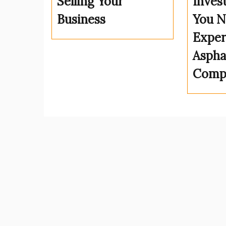
Selling Your
Inves
Business
You N
Exper
Aspha
Comp