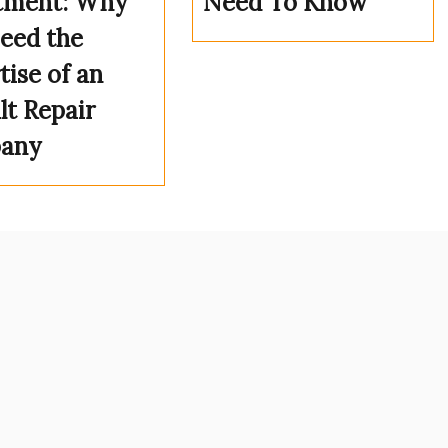
tment: Why
Need To Know
eed the
tise of an
lt Repair
any