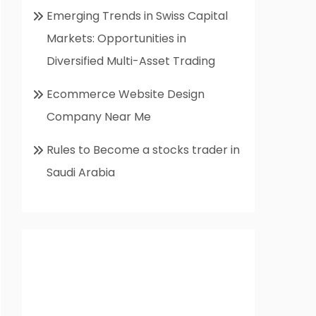
Emerging Trends in Swiss Capital
Markets: Opportunities in
Diversified Multi-Asset Trading
Ecommerce Website Design
Company Near Me
Rules to Become a stocks trader in
Saudi Arabia