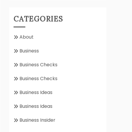
CATEGORIES
About
Business
Business Checks
Business Checks
Business Ideas
Business Ideas
Business Insider