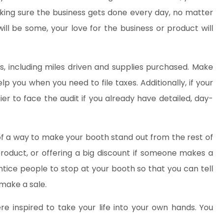
king sure the business gets done every day, no matter
ll be some, your love for the business or product will
s, including miles driven and supplies purchased. Make
elp you when you need to file taxes. Additionally, if your
sier to face the audit if you already have detailed, day-
k of a way to make your booth stand out from the rest of
 product, or offering a big discount if someone makes a
tice people to stop at your booth so that you can tell
make a sale.
ere inspired to take your life into your own hands. You