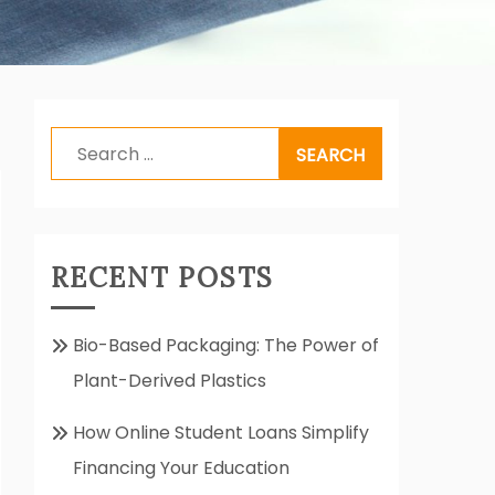
Search
for:
RECENT POSTS
Bio-Based Packaging: The Power of
Plant-Derived Plastics
How Online Student Loans Simplify
Financing Your Education