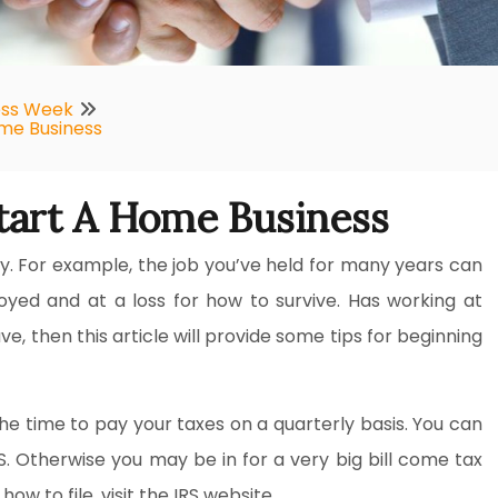
ess Week
ome Business
tart A Home Business
y. For example, the job you’ve held for many years can
oyed and at a loss for how to survive. Has working at
, then this article will provide some tips for beginning
he time to pay your taxes on a quarterly basis. You can
RS. Otherwise you may be in for a very big bill come tax
w to file, visit the IRS website.