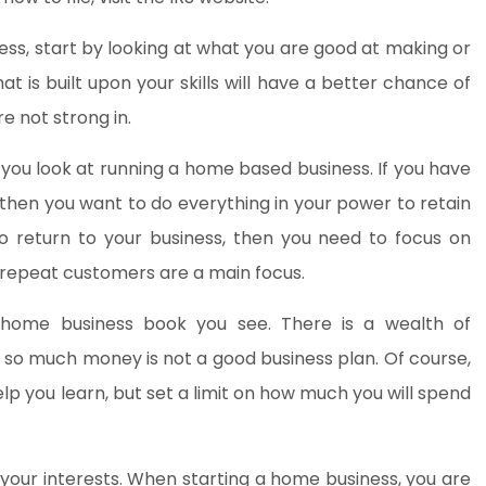
ness, start by looking at what you are good at making or
at is built upon your skills will have a better chance of
e not strong in.
you look at running a home based business. If you have
 then you want to do everything in your power to retain
o return to your business, then you need to focus on
 repeat customers are a main focus.
y home business book you see. There is a wealth of
g so much money is not a good business plan. Of course,
elp you learn, but set a limit on how much you will spend
your interests. When starting a home business, you are