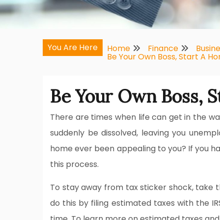
You Are Here
Home
Finance
Busin
Be Your Own Boss, Start A H
Be Your Own Boss, S
There are times when life can get in the wa
suddenly be dissolved, leaving you unempl
home ever been appealing to you? If you have
this process.
To stay away from tax sticker shock, take t
do this by filing estimated taxes with the I
time. To learn more on estimated taxes and ho