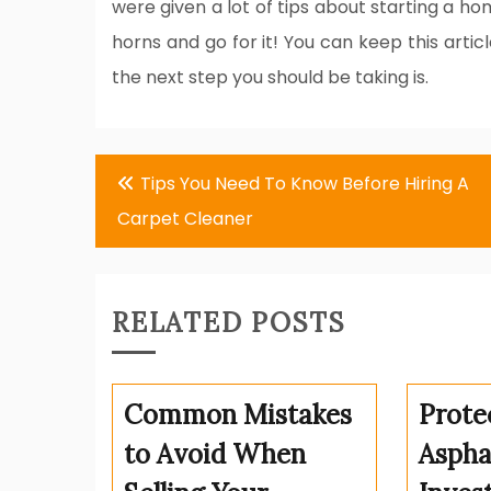
were given a lot of tips about starting a ho
horns and go for it! You can keep this arti
the next step you should be taking is.
Post
Tips You Need To Know Before Hiring A
navigation
Carpet Cleaner
RELATED POSTS
Common Mistakes
Prote
to Avoid When
Aspha