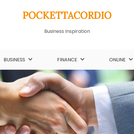
POCKETTACORDIO
Business Inspiration
BUSINESS
FINANCE
ONLINE