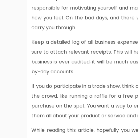
responsible for motivating yourself and ma
how you feel. On the bad days, and there wi
carry you through.
Keep a detailed log of all business expense
sure to attach relevant receipts. This will h
business is ever audited, it will be much ea
by-day accounts.
If you do participate in a trade show, thin
the crowd, like running a raffle for a free
purchase on the spot. You want a way to en
them all about your product or service and 
While reading this article, hopefully you w