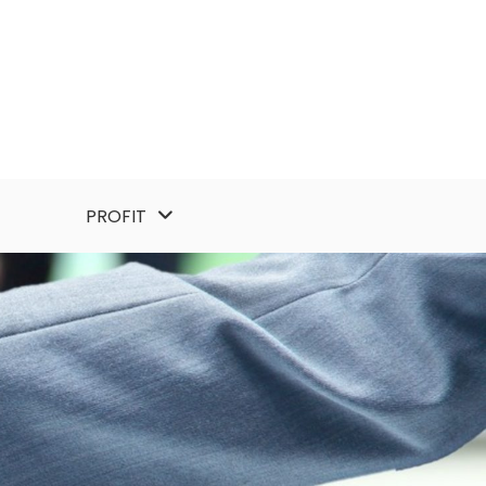
PROFIT