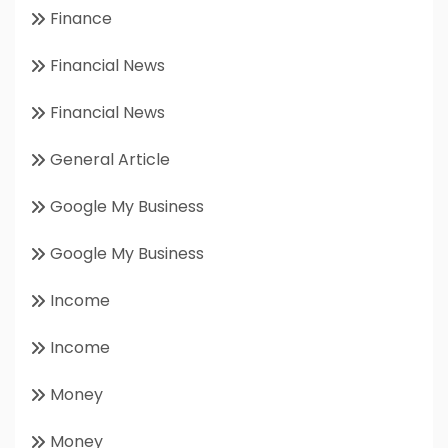
Finance
Financial News
Financial News
General Article
Google My Business
Google My Business
Income
Income
Money
Money