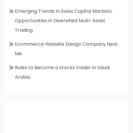
Emerging Trends in Swiss Capital Markets:
Opportunities in Diversified Multi-Asset
Trading
Ecommerce Website Design Company Near
Me
Rules to Become a stocks trader in Saudi
Arabia