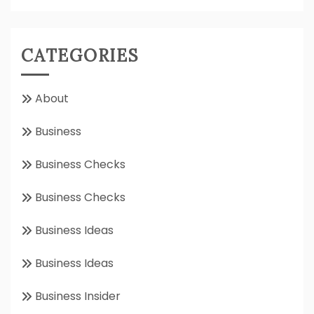
CATEGORIES
About
Business
Business Checks
Business Checks
Business Ideas
Business Ideas
Business Insider