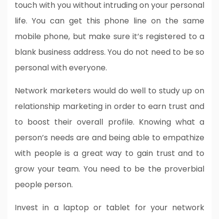
touch with you without intruding on your personal
life. You can get this phone line on the same
mobile phone, but make sure it’s registered to a
blank business address. You do not need to be so
personal with everyone.
Network marketers would do well to study up on
relationship marketing in order to earn trust and
to boost their overall profile. Knowing what a
person’s needs are and being able to empathize
with people is a great way to gain trust and to
grow your team. You need to be the proverbial
people person.
Invest in a laptop or tablet for your network