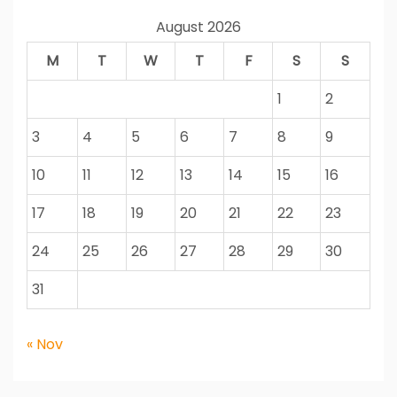
August 2026
M
T
W
T
F
S
S
1
2
3
4
5
6
7
8
9
10
11
12
13
14
15
16
17
18
19
20
21
22
23
24
25
26
27
28
29
30
31
« Nov