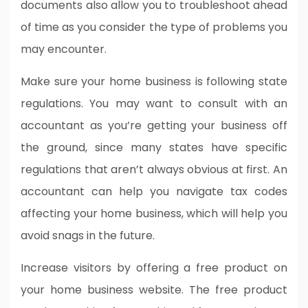
documents also allow you to troubleshoot ahead
of time as you consider the type of problems you
may encounter.
Make sure your home business is following state
regulations. You may want to consult with an
accountant as you’re getting your business off
the ground, since many states have specific
regulations that aren’t always obvious at first. An
accountant can help you navigate tax codes
affecting your home business, which will help you
avoid snags in the future.
Increase visitors by offering a free product on
your home business website. The free product