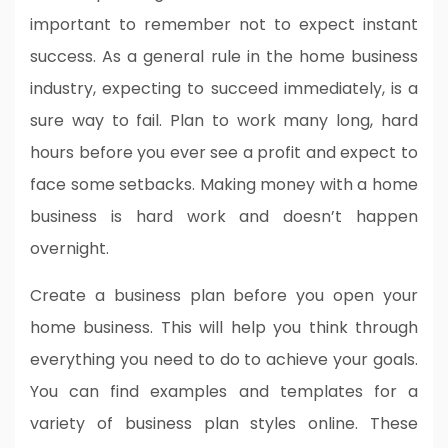
important to remember not to expect instant
success. As a general rule in the home business
industry, expecting to succeed immediately, is a
sure way to fail. Plan to work many long, hard
hours before you ever see a profit and expect to
face some setbacks. Making money with a home
business is hard work and doesn’t happen
overnight.
Create a business plan before you open your
home business. This will help you think through
everything you need to do to achieve your goals.
You can find examples and templates for a
variety of business plan styles online. These