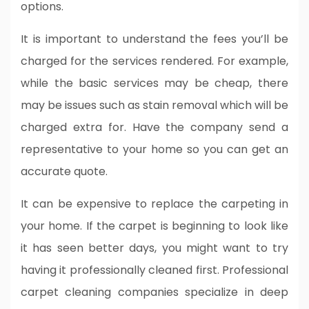
options.
It is important to understand the fees you’ll be
charged for the services rendered. For example,
while the basic services may be cheap, there
may be issues such as stain removal which will be
charged extra for. Have the company send a
representative to your home so you can get an
accurate quote.
It can be expensive to replace the carpeting in
your home. If the carpet is beginning to look like
it has seen better days, you might want to try
having it professionally cleaned first. Professional
carpet cleaning companies specialize in deep