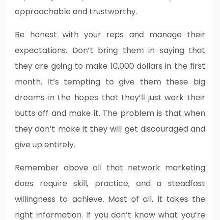
approachable and trustworthy.
Be honest with your reps and manage their
expectations. Don’t bring them in saying that
they are going to make 10,000 dollars in the first
month. It’s tempting to give them these big
dreams in the hopes that they’ll just work their
butts off and make it. The problem is that when
they don’t make it they will get discouraged and
give up entirely.
Remember above all that network marketing
does require skill, practice, and a steadfast
willingness to achieve. Most of all, it takes the
right information. If you don’t know what you’re