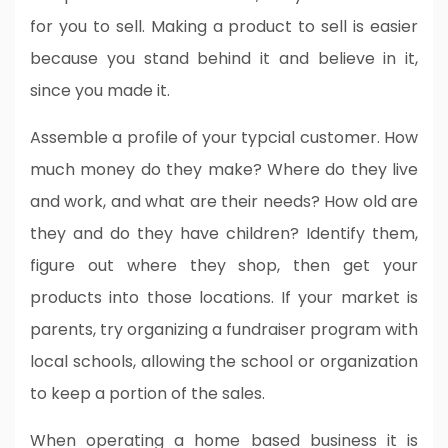
for you to sell. Making a product to sell is easier
because you stand behind it and believe in it,
since you made it.
Assemble a profile of your typcial customer. How
much money do they make? Where do they live
and work, and what are their needs? How old are
they and do they have children? Identify them,
figure out where they shop, then get your
products into those locations. If your market is
parents, try organizing a fundraiser program with
local schools, allowing the school or organization
to keep a portion of the sales.
When operating a home based business it is