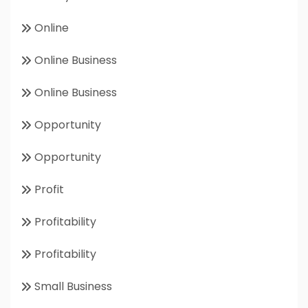
Online
Online Business
Online Business
Opportunity
Opportunity
Profit
Profitability
Profitability
Small Business