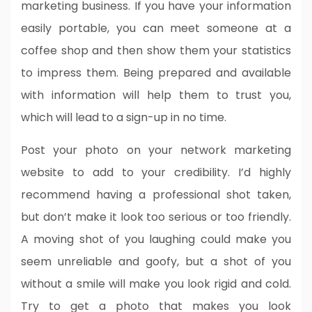
marketing business. If you have your information
easily portable, you can meet someone at a
coffee shop and then show them your statistics
to impress them. Being prepared and available
with information will help them to trust you,
which will lead to a sign-up in no time.
Post your photo on your network marketing
website to add to your credibility. I’d highly
recommend having a professional shot taken,
but don’t make it look too serious or too friendly.
A moving shot of you laughing could make you
seem unreliable and goofy, but a shot of you
without a smile will make you look rigid and cold.
Try to get a photo that makes you look