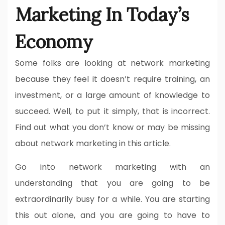
Marketing In Today’s
Economy
Some folks are looking at network marketing
because they feel it doesn’t require training, an
investment, or a large amount of knowledge to
succeed. Well, to put it simply, that is incorrect.
Find out what you don’t know or may be missing
about network marketing in this article.
Go into network marketing with an
understanding that you are going to be
extraordinarily busy for a while. You are starting
this out alone, and you are going to have to