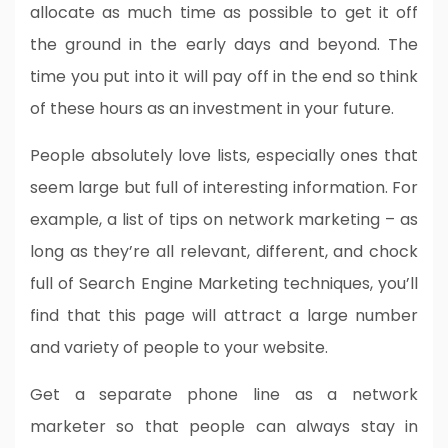
allocate as much time as possible to get it off
the ground in the early days and beyond. The
time you put into it will pay off in the end so think
of these hours as an investment in your future.
People absolutely love lists, especially ones that
seem large but full of interesting information. For
example, a list of tips on network marketing – as
long as they’re all relevant, different, and chock
full of Search Engine Marketing techniques, you’ll
find that this page will attract a large number
and variety of people to your website.
Get a separate phone line as a network
marketer so that people can always stay in