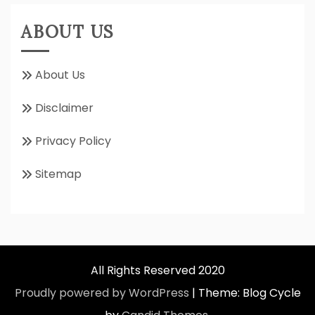
ABOUT US
About Us
Disclaimer
Privacy Policy
Sitemap
All Rights Reserved 2020
Proudly powered by WordPress
|
Theme: Blog Cycle