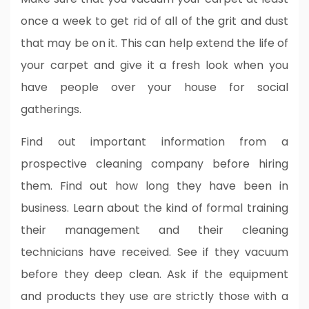
once a week to get rid of all of the grit and dust
that may be on it. This can help extend the life of
your carpet and give it a fresh look when you
have people over your house for social
gatherings.
Find out important information from a
prospective cleaning company before hiring
them. Find out how long they have been in
business. Learn about the kind of formal training
their management and their cleaning
technicians have received. See if they vacuum
before they deep clean. Ask if the equipment
and products they use are strictly those with a