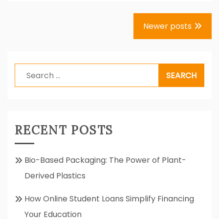
Posts
Newer posts
navigation
Search
for:
RECENT POSTS
Bio-Based Packaging: The Power of Plant-
Derived Plastics
How Online Student Loans Simplify Financing
Your Education