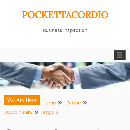
Skip
POCKETTACORDIO
to
content
Business Inspiration
You Are Here
Home
Online
Opportunity
Page 2