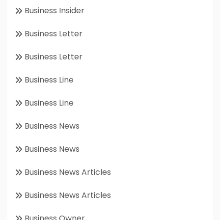
Business Insider
Business Letter
Business Letter
Business Line
Business Line
Business News
Business News
Business News Articles
Business News Articles
Business Owner