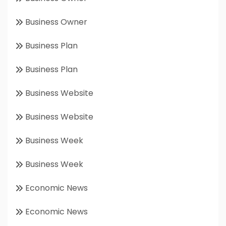
Business Owner
Business Plan
Business Plan
Business Website
Business Website
Business Week
Business Week
Economic News
Economic News