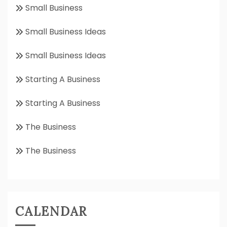
Small Business
Small Business Ideas
Small Business Ideas
Starting A Business
Starting A Business
The Business
The Business
CALENDAR