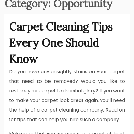
Category:
Opportunity
Carpet Cleaning Tips
Every One Should
Know
Do you have any unsightly stains on your carpet
that need to be removed? Would you like to
restore your carpet to its initial glory? If you want
to make your carpet look great again, you’ll need
the help of a carpet cleaning company. Read on
for tips that can help you hire such a company.
Make sure that you vacuum your carpet at least