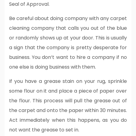
Seal of Approval.
Be careful about doing company with any carpet
cleaning company that calls you out of the blue
or randomly shows up at your door. This is usually
a sign that the company is pretty desperate for
business. You don’t want to hire a company if no
one else is doing business with them.
If you have a grease stain on your rug, sprinkle
some flour on it and place a piece of paper over
the flour. This process will pull the grease out of
the carpet and onto the paper within 30 minutes.
Act immediately when this happens, as you do
not want the grease to set in.