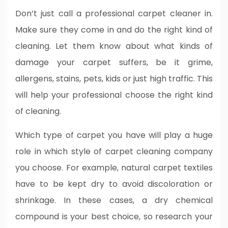
Don’t just call a professional carpet cleaner in.
Make sure they come in and do the right kind of
cleaning. Let them know about what kinds of
damage your carpet suffers, be it grime,
allergens, stains, pets, kids or just high traffic. This
will help your professional choose the right kind
of cleaning.
Which type of carpet you have will play a huge
role in which style of carpet cleaning company
you choose. For example, natural carpet textiles
have to be kept dry to avoid discoloration or
shrinkage. In these cases, a dry chemical
compound is your best choice, so research your