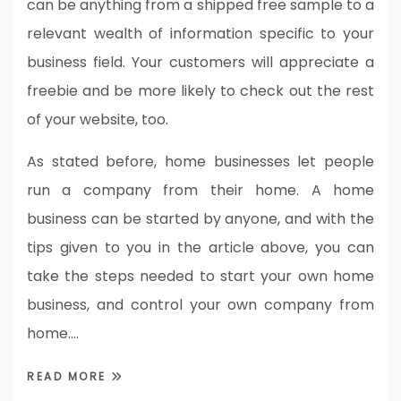
can be anything from a shipped free sample to a
relevant wealth of information specific to your
business field. Your customers will appreciate a
freebie and be more likely to check out the rest
of your website, too.
As stated before, home businesses let people
run a company from their home. A home
business can be started by anyone, and with the
tips given to you in the article above, you can
take the steps needed to start your own home
business, and control your own company from
home.…
READ MORE