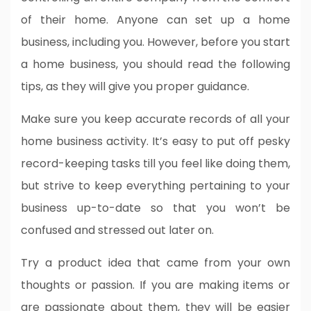
of their home. Anyone can set up a home
business, including you. However, before you start
a home business, you should read the following
tips, as they will give you proper guidance.
Make sure you keep accurate records of all your
home business activity. It’s easy to put off pesky
record-keeping tasks till you feel like doing them,
but strive to keep everything pertaining to your
business up-to-date so that you won’t be
confused and stressed out later on.
Try a product idea that came from your own
thoughts or passion. If you are making items or
are passionate about them, they will be easier