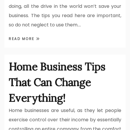
doing, all the drive in the world won’t save your
business. The tips you read here are important,
so do not neglect to use them.…
READ MORE
Home Business Tips
That Can Change
Everything!
Home businesses are useful, as they let people
exercise control over their income by essentially
controlling an entire company from the comfort