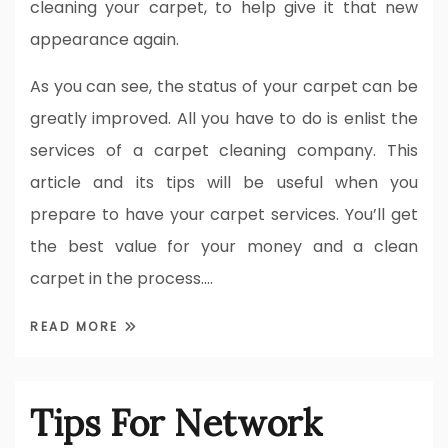
cleaning your carpet, to help give it that new
appearance again.
As you can see, the status of your carpet can be
greatly improved. All you have to do is enlist the
services of a carpet cleaning company. This
article and its tips will be useful when you
prepare to have your carpet services. You’ll get
the best value for your money and a clean
carpet in the process.…
READ MORE
Tips For Network